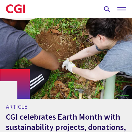
Skip
to
main
content
ARTICLE
CGI celebrates Earth Month with
sustainability projects, donations,