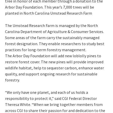
tree in honor of each member through a donation to the
Arbor Day Foundation. This year’s 7,000 trees will be
planted in North Carolina Umstead Research Farm
The Umstead Research Farm is managed by the North
Carolina Department of Agriculture & Consumer Services.
Some areas of the farm carry the sustainably managed
forest designation. They enable researchers to study best
practices for long-term forestry management.
The Arbor Day Foundation will add new loblolly pines to
restore forest cover. The new pines will provide improved
wildlife habitat, help to sequester carbon, enhance water
quality, and support ongoing research for sustainable
forestry.
“We only have one planet, and each of us holds a
responsibility to protect it,” said CGI Federal Director
Theresa White. “When we bring together members from
across CGI to share their passion for and dedication to the