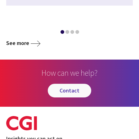
See more
How can we help?
contact
Insights you can act on