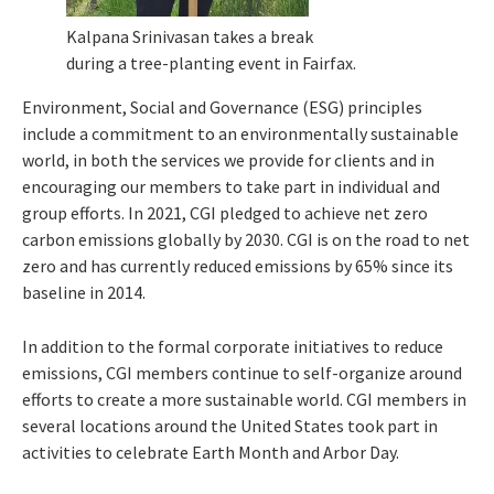
Kalpana Srinivasan takes a break
during a tree-planting event in Fairfax.
Environment, Social and Governance (ESG) principles
include a commitment to an environmentally sustainable
world, in both the services we provide for clients and in
encouraging our members to take part in individual and
group efforts. In 2021, CGI pledged to achieve net zero
carbon emissions globally by 2030. CGI is on the road to net
zero and has currently reduced emissions by 65% since its
baseline in 2014.
In addition to the formal corporate initiatives to reduce
emissions, CGI members continue to self-organize around
efforts to create a more sustainable world. CGI members in
several locations around the United States took part in
activities to celebrate Earth Month and Arbor Day.