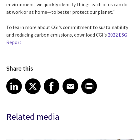
environment, we quickly identify things each of us can do—
at work or at home—to better protect our planet.”
To learn more about CGI’s commitment to sustainability
and reducing carbon emissions, download CGI's
2022 ESG
Report
.
Share this
Share article on LinkedIn
Share article on X
Share article on Facebook
Share article on Email
Share article on Print
LinkedIn
X
Facebook
Email
Print
Related media