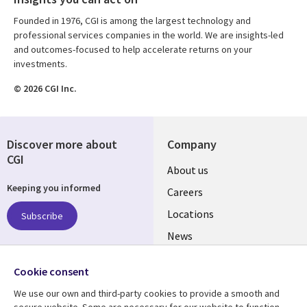
Founded in 1976, CGI is among the largest technology and
professional services companies in the world. We are insights-led
and outcomes-focused to help accelerate returns on your
investments.
© 2026 CGI Inc.
Discover more about
Company
CGI
Useful
About us
Keeping you informed
links
Careers
US
Locations
Subscribe
News
Our culture
Follow us
Cookie consent
Social
We use our own and third-party cookies to provide a smooth and
Media
secure website. Some are necessary for our website to function