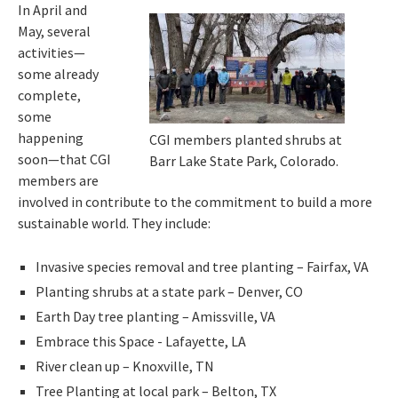
In April and
May, several
activities—
some already
complete,
some
happening
CGI members planted shrubs at
soon—that CGI
Barr Lake State Park, Colorado.
members are
involved in contribute to the commitment to build a more
sustainable world. They include:
Invasive species removal and tree planting – Fairfax, VA
Planting shrubs at a state park – Denver, CO
Earth Day tree planting – Amissville, VA
Embrace this Space - Lafayette, LA
River clean up – Knoxville, TN
Tree Planting at local park – Belton, TX