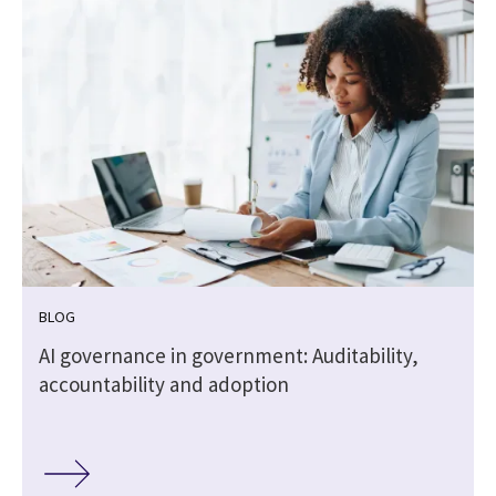
BLOG
,
AI governance in government: Auditability,
accountability and adoption