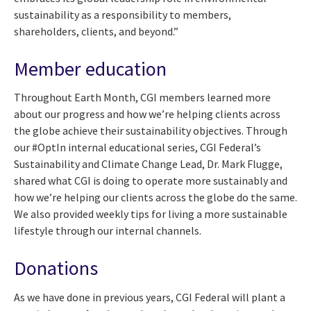
sustainability as a responsibility to members,
shareholders, clients, and beyond.”
Member education
Throughout Earth Month, CGI members learned more
about our progress and how we’re helping clients across
the globe achieve their sustainability objectives. Through
our #OptIn internal educational series, CGI Federal’s
Sustainability and Climate Change Lead, Dr. Mark Flugge,
shared what CGI is doing to operate more sustainably and
how we’re helping our clients across the globe do the same.
We also provided weekly tips for living a more sustainable
lifestyle through our internal channels.
Donations
As we have done in previous years, CGI Federal will plant a