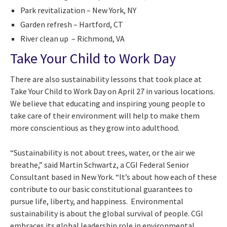
Park revitalization – New York, NY
Garden refresh – Hartford, CT
River clean up – Richmond, VA
Take Your Child to Work Day
There are also sustainability lessons that took place at
Take Your Child to Work Day on April 27 in various locations.
We believe that educating and inspiring young people to
take care of their environment will help to make them
more conscientious as they grow into adulthood.
“Sustainability is not about trees, water, or the air we
breathe,” said Martin Schwartz, a CGI Federal Senior
Consultant based in New York. “It’s about how each of these
contribute to our basic constitutional guarantees to
pursue life, liberty, and happiness. Environmental
sustainability is about the global survival of people. CGI
embraces its global leadership role in environmental