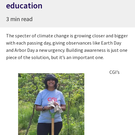
education
3 min read
The specter of climate change is growing closer and bigger
with each passing day, giving observances like Earth Day
and Arbor Day a new urgency. Building awareness is just one
piece of the solution, but it’s an important one.
CGI’s