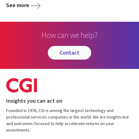
See more
How can we help?
contact
Insights you can act on
Founded in 1976, CGI is among the largest technology and
professional services companies in the world. We are insights-led
and outcomes-focused to help accelerate returns on your
investments.