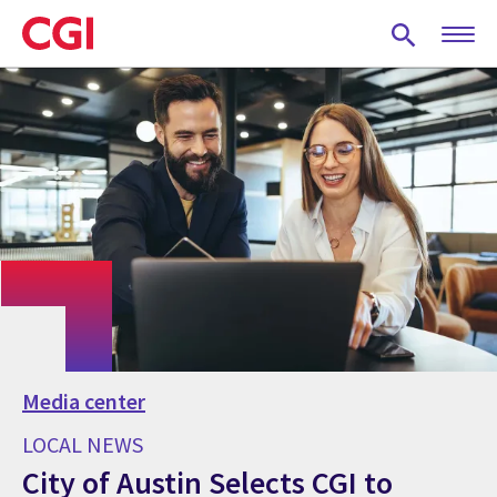
Skip
to
main
content
Media center
LOCAL NEWS
City of Austin Selects CGI to