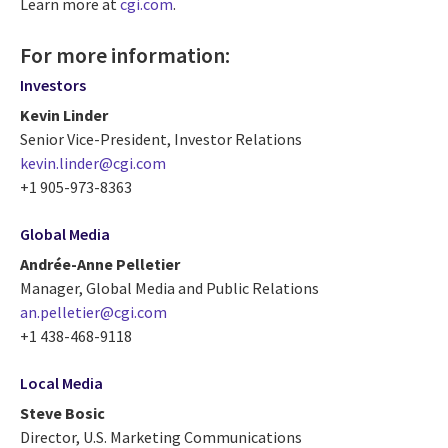
Learn more at
cgi.com
.
For more information:
Investors
Kevin Linder
Senior Vice-President, Investor Relations
kevin.linder@cgi.com
+1 905-973-8363
Global Media
Andrée-Anne Pelletier
Manager, Global Media and Public Relations
an.pelletier@cgi.com
+1 438-468-9118
Local Media
Steve Bosic
Director, U.S. Marketing Communications