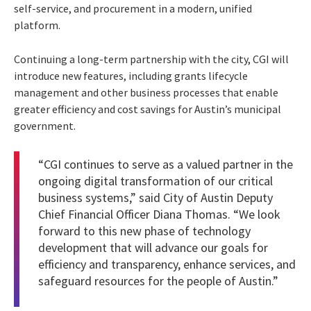
self-service, and procurement in a modern, unified
platform.
Continuing a long-term partnership with the city, CGI will
introduce new features, including grants lifecycle
management and other business processes that enable
greater efficiency and cost savings for Austin’s municipal
government.
“CGI continues to serve as a valued partner in the
ongoing digital transformation of our critical
business systems,” said City of Austin Deputy
Chief Financial Officer Diana Thomas. “We look
forward to this new phase of technology
development that will advance our goals for
efficiency and transparency, enhance services, and
safeguard resources for the people of Austin.”