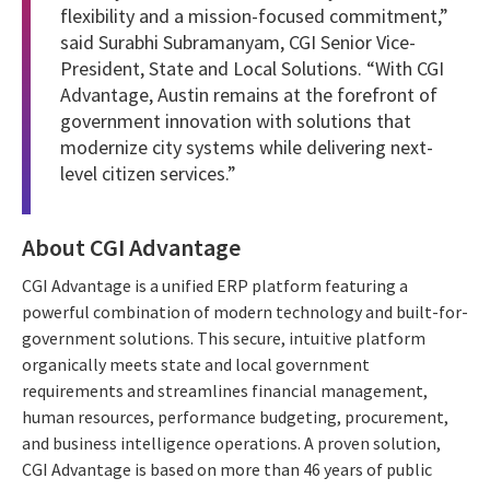
flexibility and a mission-focused commitment,”
said Surabhi Subramanyam, CGI Senior Vice-
President, State and Local Solutions. “With CGI
Advantage, Austin remains at the forefront of
government innovation with solutions that
modernize city systems while delivering next-
level citizen services.”
About CGI Advantage
CGI Advantage is a unified ERP platform featuring a
powerful combination of modern technology and built-for-
government solutions. This secure, intuitive platform
organically meets state and local government
requirements and streamlines financial management,
human resources, performance budgeting, procurement,
and business intelligence operations. A proven solution,
CGI Advantage is based on more than 46 years of public