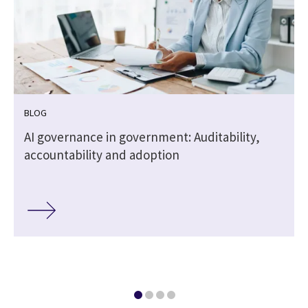
BLOG
,
AI governance in government: Auditability,
accountability and adoption