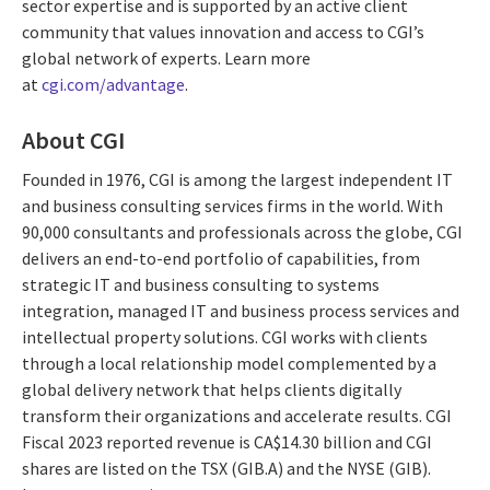
sector expertise and is supported by an active client
community that values innovation and access to CGI’s
global network of experts. Learn more
at
cgi.com/advantage
.
About CGI
Founded in 1976, CGI is among the largest independent IT
and business consulting services firms in the world. With
90,000 consultants and professionals across the globe, CGI
delivers an end-to-end portfolio of capabilities, from
strategic IT and business consulting to systems
integration, managed IT and business process services and
intellectual property solutions. CGI works with clients
through a local relationship model complemented by a
global delivery network that helps clients digitally
transform their organizations and accelerate results. CGI
Fiscal 2023 reported revenue is CA$14.30 billion and CGI
shares are listed on the TSX (GIB.A) and the NYSE (GIB).