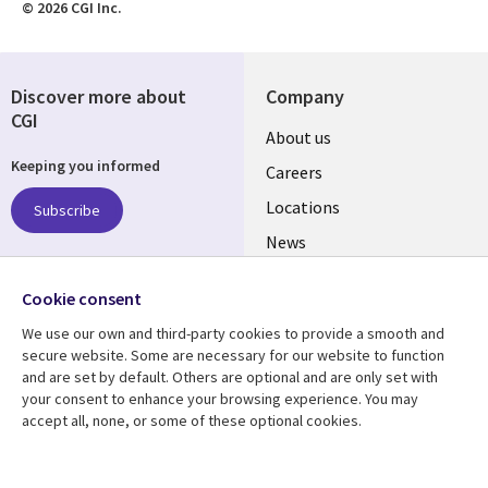
© 2026 CGI Inc.
Discover more about
Company
CGI
Useful
About us
Keeping you informed
links
Careers
US
Locations
Subscribe
News
Our culture
Follow us
Cookie consent
Social
We use our own and third-party cookies to provide a smooth and
Media
secure website. Some are necessary for our website to function
US
and are set by default. Others are optional and are only set with
your consent to enhance your browsing experience. You may
accept all, none, or some of these optional cookies.
Resource center
Support
Library
Legal
Case studies
Accessibility