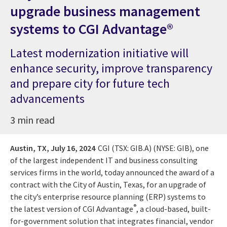
upgrade business management
systems to CGI Advantage®
Latest modernization initiative will
enhance security, improve transparency
and prepare city for future tech
advancements
3 min read
Austin, TX,
July 16, 2024
CGI (TSX: GIB.A) (NYSE: GIB), one
of the largest independent IT and business consulting
services firms in the world, today announced the award of a
contract with the City of Austin, Texas, for an upgrade of
the city’s enterprise resource planning (ERP) systems to
®
the latest version of CGI Advantage
, a cloud-based, built-
for-government solution that integrates financial, vendor