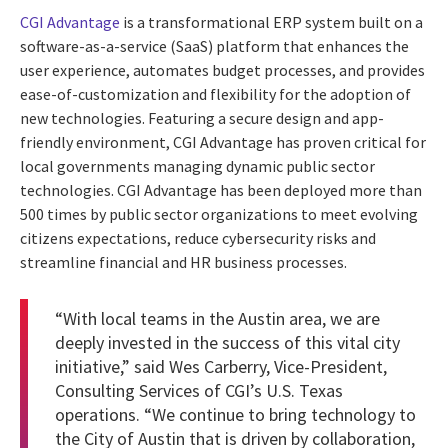
CGI Advantage
is a transformational ERP system built on a
software-as-a-service (SaaS) platform that enhances the
user experience, automates budget processes, and provides
ease-of-customization and flexibility for the adoption of
new technologies. Featuring a secure design and app-
friendly environment, CGI Advantage has proven critical for
local governments managing dynamic public sector
technologies. CGI Advantage has been deployed more than
500 times by public sector organizations to meet evolving
citizens expectations, reduce cybersecurity risks and
streamline financial and HR business processes.
“With local teams in the Austin area, we are
deeply invested in the success of this vital city
initiative,” said Wes Carberry, Vice-President,
Consulting Services of CGI’s U.S. Texas
operations. “We continue to bring technology to
the City of Austin that is driven by collaboration,