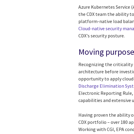
Azure Kubernetes Service (
the CDX team the ability to
platform-native load balan
Cloud-native security ma
CDX's security posture.
Moving purposef
Recognizing the criticalit
architecture before investi
opportunity to apply cloud
Discharge Elimination Sys
Electronic Reporting Rule,
capabilities and extensive 
Having proven the ability o
CDX portfolio – over 180 ap
Working with CGI, EPA cond