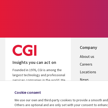
Company
Useful
About us
Insights you can act on
links
Careers
Founded in 1976, CGI is among the
US
Locations
largest technology and professional
News
services companies in the world. We
are insights-led and outcomes-
Our culture
focused to help accelerate returns
Cookie consent
on your investments.
We use our own and third-party cookies to provide a smooth and 
Others are optional and are only set with your consent to enhan