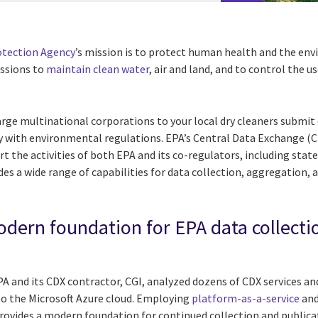
otection Agency
’s mission is to protect human health and the en
issions to
maintain clean water
, air and land, and to control the u
ge multinational corporations to your local dry cleaners submit 
y with environmental regulations. EPA’s Central Data Exchange (C
t the activities of both EPA and its co-regulators, including state
des a wide range of capabilities for data collection, aggregation,
dern foundation for EPA data collecti
PA and its CDX contractor, CGI, analyzed dozens of CDX services a
 to the Microsoft Azure cloud. Employing
platform-as-a-service
and
rovides a modern foundation for continued collection and publicati