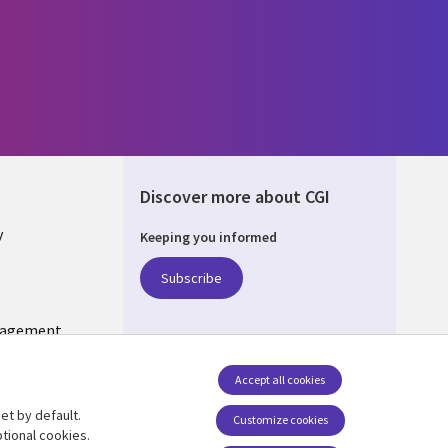
Discover more about CGI
y
Keeping you informed
Subscribe
nagement
Follow us
Accept all cookies
Social Media US
et by default.
Customize cookies
tional cookies.