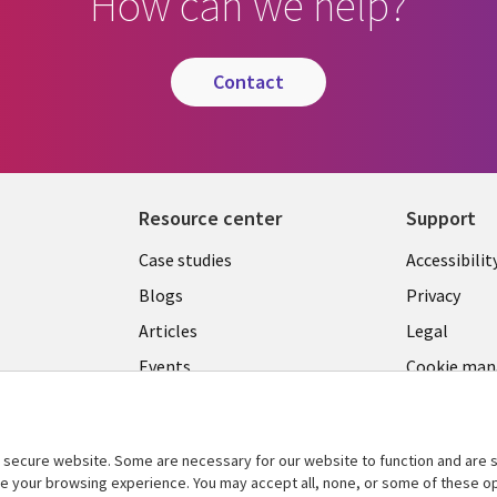
How can we help?
contact
Resource center
Support
Library
Legal
Case studies
Accessibilit
Links
US
Blogs
Privacy
US
Articles
Legal
Events
Cookie ma
center
Viewpoints
See more
secure website. Some are necessary for our website to function and are s
ce your browsing experience. You may accept all, none, or some of these op