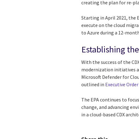
creating the plan for re-pl
Starting in April 2021, th
execute on the cloud migra
to Azure during a 12-month
Establishing th
With the success of the CD
modernization initiatives a
Microsoft Defender for Clo
outlined in
Executive Order
The EPA continues to focus
change, and advancing envi
in a cloud-based CDX archi