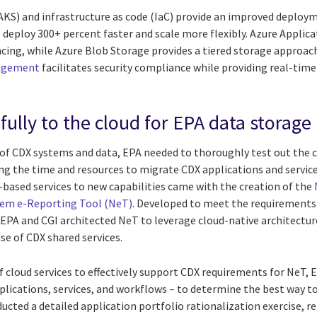
AKS) and infrastructure as code (IaC) provide an improved deploym
 deploy 300+ percent faster and scale more flexibly. Azure Applic
cing, while Azure Blob Storage provides a tiered storage approach
nagement
facilitates security compliance while providing real-time
ully to the cloud for EPA data storage
y of CDX systems and data, EPA needed to thoroughly test out the 
ng the time and resources to migrate CDX applications and services
-based services to new capabilities came with the creation of the
tem e-Reporting Tool (NeT)
. Developed to meet the requirements
 EPA and CGI architected NeT to leverage cloud-native architectur
use of CDX shared services.
f cloud services to effectively support CDX requirements for NeT, 
plications, services, and workflows – to determine the best way t
ucted a detailed application portfolio rationalization exercise, 