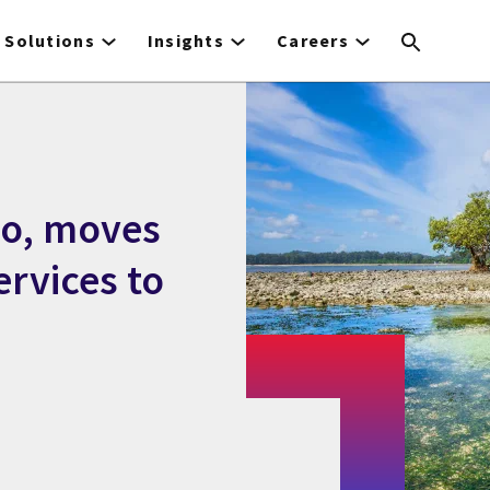
Solutions
Insights
Careers
io, moves
ervices to