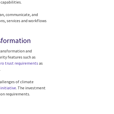
capabilities.
plan, communicate, and
ons, services and workflows
nsformation
transformation and
rity features such as
ro trust requirements
as
.
hallenges of climate
initiative
. The investment
sion requirements.