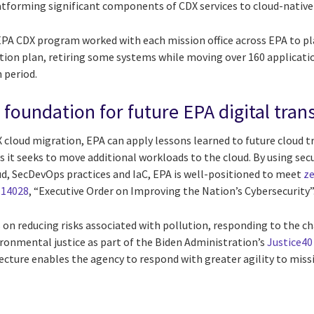
atforming significant components of CDX services to cloud-native 
e EPA CDX program worked with each mission office across EPA to 
tion plan, retiring some systems while moving over 160 applicati
 period.
e foundation for future EPA digital tra
X cloud migration, EPA can apply lessons learned to future cloud 
s it seeks to move additional workloads to the cloud. By using secu
ud, SecDevOps practices and IaC, EPA is well-positioned to meet
ze
 14028
, “Executive Order on Improving the Nation’s Cybersecurity”
 on reducing risks associated with pollution, responding to the c
ronmental justice as part of the Biden Administration’s
Justice40 
tecture enables the agency to respond with greater agility to mis