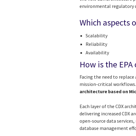
environmental regulatory 
Which aspects o
Scalability
Reliability
Availability
How is the EPA 
Facing the need to replace
mission-critical workflows
architecture based on Mic
Each layer of the CDX arch
delivering increased CDX ar
open-source data services,
database management effort