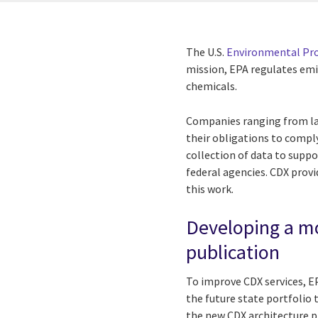
The U.S.
Environmental Pr
mission, EPA regulates em
chemicals.
Companies ranging from lar
their obligations to compl
collection of data to suppor
federal agencies. CDX provi
this work.
Developing a mo
publication
To improve CDX services, E
the future state portfolio
the new CDX architecture p