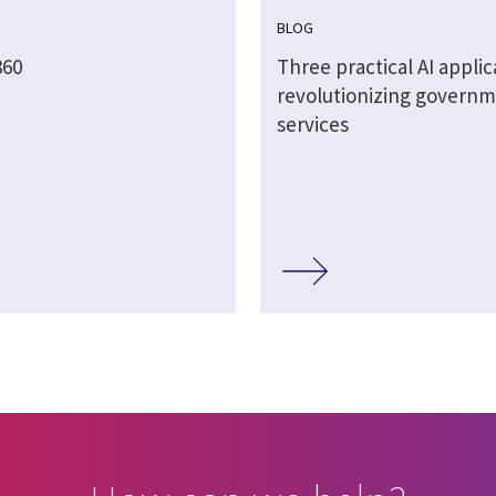
BLOG
60
Three practical AI applic
revolutionizing govern
services