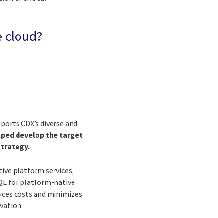
e cloud?
ports CDX’s diverse and
lped develop the target
strategy.
tive platform services,
SQL for platform-native
duces costs and minimizes
vation.