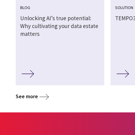
BLOG
SOLUTION
Unlocking AI’s true potential:
TEMPO3
Why cultivating your data estate
matters
See more