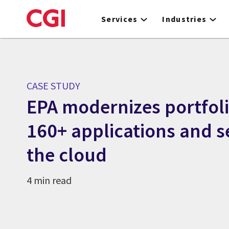
Skip
to
Services
Industries
main
content
CASE STUDY
EPA modernizes portfol
160+ applications and s
the cloud
4 min read