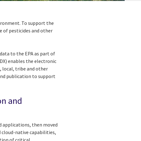
vironment. To support the
se of pesticides and other
data to the EPA as part of
DX) enables the electronic
, local, tribe and other
 and publication to support
on and
nd applications, then moved
 cloud-native capabilities,
on of critical