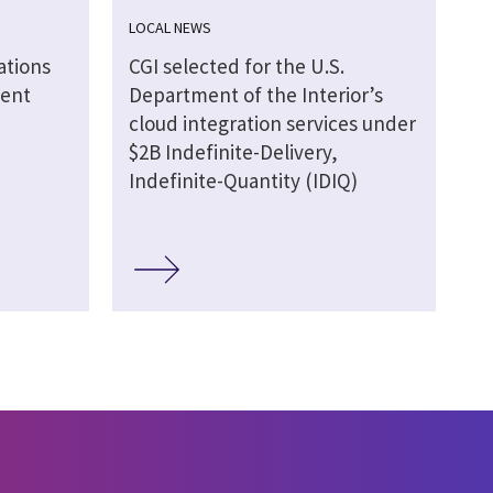
LOCAL NEWS
ations
CGI selected for the U.S.
ment
Department of the Interior’s
cloud integration services under
$2B Indefinite-Delivery,
Indefinite-Quantity (IDIQ)