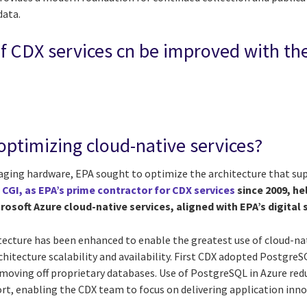
data.
f CDX services cn be improved with th
optimizing cloud-native services?
 aging hardware, EPA sought to optimize the architecture that sup
.
CGI, as EPA’s prime contractor for CDX services
since 2009, he
rosoft Azure cloud-native services, aligned with EPA’s digital 
itecture has been enhanced to enable the greatest use of cloud-na
chitecture scalability and availability. First CDX adopted Postgre
 moving off proprietary databases. Use of PostgreSQL in Azure re
, enabling the CDX team to focus on delivering application inno