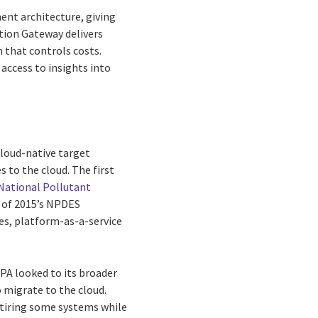
ent architecture, giving
ation Gateway delivers
 that controls costs.
 access to insights into
cloud-native target
 to the cloud. The first
National Pollutant
 of 2015’s NPDES
es, platform-as-a-service
EPA looked to its broader
o migrate to the cloud.
retiring some systems while