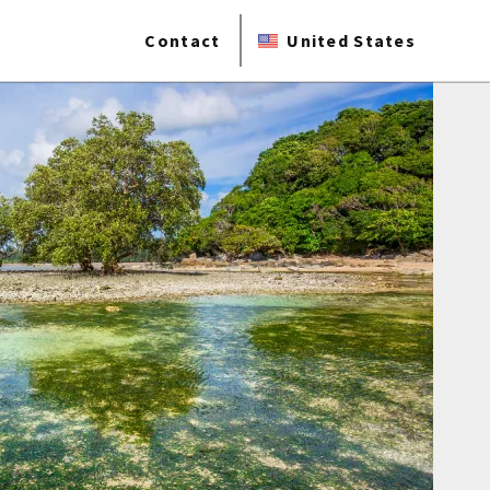
Contact
United States