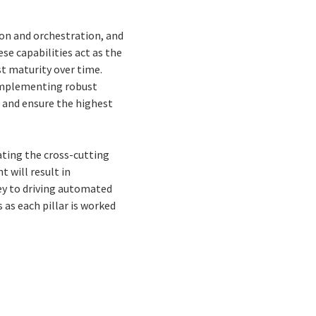
tion and orchestration, and
se capabilities act as the
st maturity over time.
 implementing robust
 and ensure the highest
rating the cross-cutting
t will result in
key to driving automated
as each pillar is worked