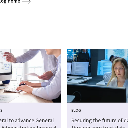
blog home
WS
BLOG
eral to advance General
Securing the future of d
 Administration financial
through zero trust data