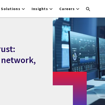
Solutions
Insights
Careers
rust:
, network,