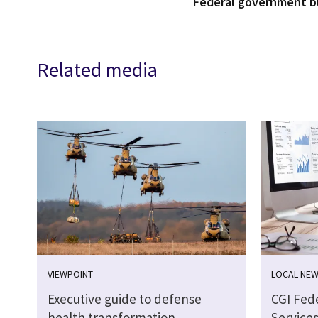
Federal government 
Related media
VIEWPOINT
LOCAL NE
Executive guide to defense
CGI Fed
health transformation
Services