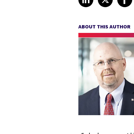
ABOUT THIS AUTHOR