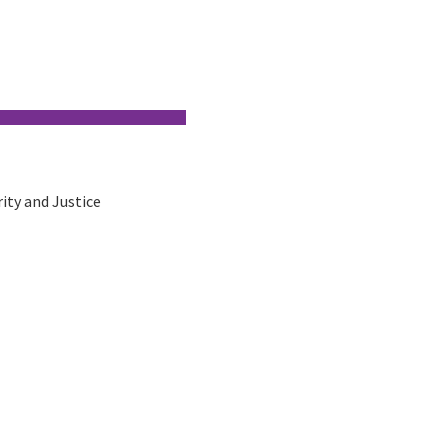
rity and Justice