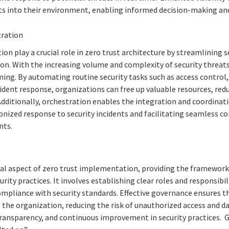
s into their environment, enabling informed decision-making and
tration
n play a crucial role in zero trust architecture by streamlining 
on. With the increasing volume and complexity of security threa
ing. By automating routine security tasks such as access control,
ident response, organizations can free up valuable resources, redu
 Additionally, orchestration enables the integration and coordinati
onized response to security incidents and facilitating seamless
nts.
l aspect of zero trust implementation, providing the framework f
rity practices. It involves establishing clear roles and responsibil
ompliance with security standards. Effective governance ensures t
 the organization, reducing the risk of unauthorized access and da
ransparency, and continuous improvement in security practices. 