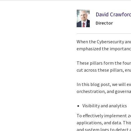
David Crawfor
Director
When the Cybersecurity and
emphasized the importance o
These pillars form the foun
cut across these pillars, e
In this blog post, we will e
orchestration, and governa
Visibility and analytics
To effectively implement zer
applications, and data. Thi
and system logs to detect a