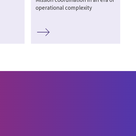
operational complexity