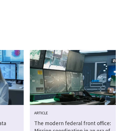
ARTICLE
ata
The modern federal front office:
Mission coordination in an era of