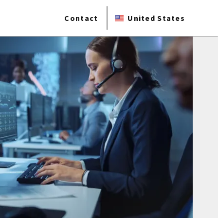
Contact
United States