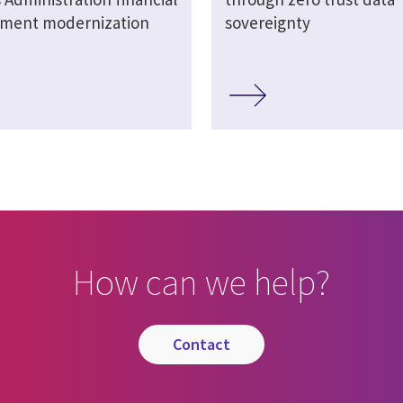
ment modernization
sovereignty
How can we help?
contact