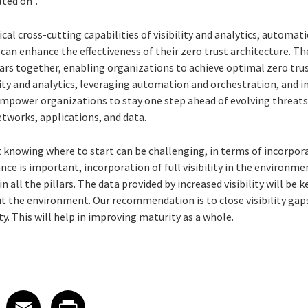
lted on”.
ical cross-cutting capabilities of visibility and analytics, automa
an enhance the effectiveness of their zero trust architecture. The
llars together, enabling organizations to achieve optimal zero tru
ity and analytics, leveraging automation and orchestration, and
empower organizations to stay one step ahead of evolving threats
 networks, applications, and data.
ust knowing where to start can be challenging, in terms of incorpo
ce is important, incorporation of full visibility in the environmen
 all the pillars. The data provided by increased visibility will be 
 the environment. Our recommendation is to close visibility gaps 
ty. This will help in improving maturity as a whole.
 on LinkedIn
icle on X
e article on Facebook
Share article on Email
Share article on Print
Facebook
Email
Print