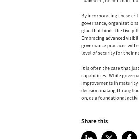
“baked in”, rather than “bo
By incorporating these crit
governance, organizations c
glue that binds the five pi
Embracing advanced visibil
governance practices will 
level of security for their
It is often the case that j
capabilities. While governan
improvements in maturity in
decision making throughout
on, as a foundational activi
Share this
Share article
Share art
Shar
LinkedIn
X