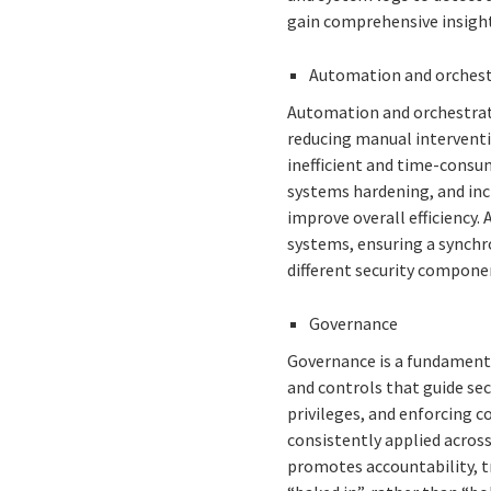
gain comprehensive insight
Automation and orches
Automation and orchestratio
reducing manual interventi
inefficient and time-consum
systems hardening, and inc
improve overall efficiency.
systems, ensuring a synchr
different security compone
Governance
Governance is a fundamenta
and controls that guide secu
privileges, and enforcing c
consistently applied across
promotes accountability, t