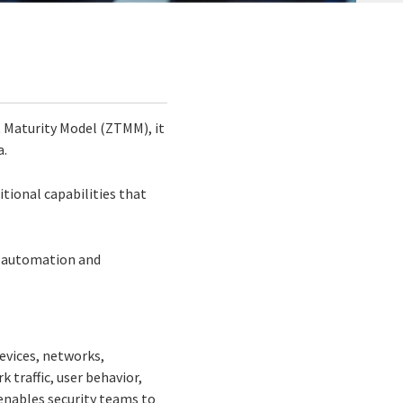
t Maturity Model (ZTMM), it
a.
itional capabilities that
cs, automation and
devices, networks,
 traffic, user behavior,
 enables security teams to