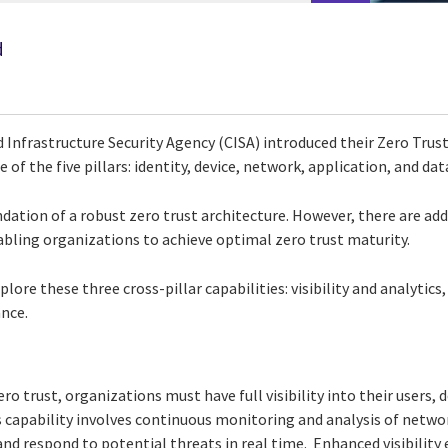
d
 Infrastructure Security Agency (CISA) introduced their Zero Trus
f the five pillars: identity, device, network, application, and dat
dation of a robust zero trust architecture. However, there are add
nabling organizations to achieve optimal zero trust maturity.
xplore these three cross-pillar capabilities: visibility and analyti
nce.
o trust, organizations must have full visibility into their users, 
s capability involves continuous monitoring and analysis of network
nd respond to potential threats in real time. Enhanced visibility