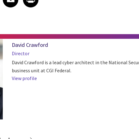
David Crawford
Director
David Crawford is a lead cyber architect in the National Secu
business unit at CGI Federal.
View profile