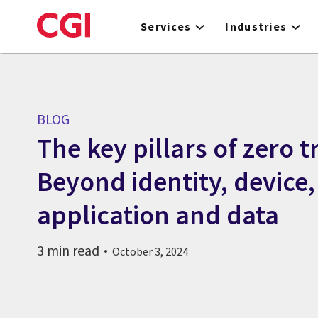
Skip
to
Services
Industries
main
content
BLOG
The key pillars of zero t
Beyond identity, device
application and data
3 min read
October 3, 2024