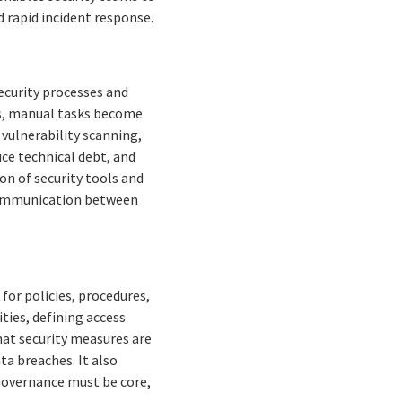
 rapid incident response.
security processes and
ts, manual tasks become
 vulnerability scanning,
ce technical debt, and
on of security tools and
 communication between
or policies, procedures,
ities, defining access
hat security measures are
ta breaches. It also
Governance must be core,