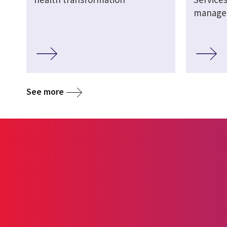
manage
See more