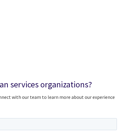
n services organizations?
onnect with our team to learn more about our experience