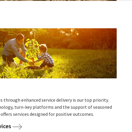
s through enhanced service delivery is our top priority.
nology, turn-key platforms and the support of seasoned
 offers services designed for positive outcomes.
vices