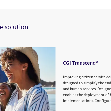
e solution
CGI Transcend®
Improving citizen service de
designed to simplify the en
and human services. Designe
enables the deployment of bu
implementations. Configurabl