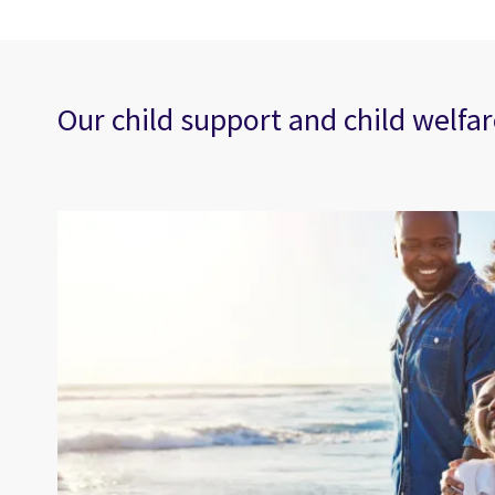
Our child support and child welfar