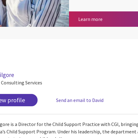
CGI Transcend®
Learn more
ilgore
, Consulting Services
ew profile
Send an email to David
lgore is a Director for the Child Support Practice with CGI, bringin
ia’s Child Support Program. Under his leadership, the department