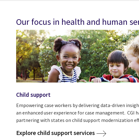
Our focus in health and human se
Child support
Empowering case workers by delivering data-driven insigh
an enhanced user experience for case management. CGI ha
partnering with states on child support modernization eff
Explore child support services