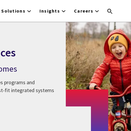
Solutions
Insights
Careers
ces
comes
ces programs and
st-fit integrated systems