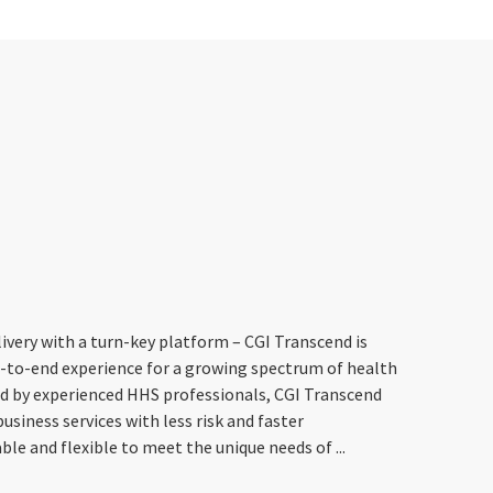
livery with a turn-key platform – CGI Transcend is
d-to-end experience for a growing spectrum of health
d by experienced HHS professionals, CGI Transcend
siness services with less risk and faster
e and flexible to meet the unique needs of ...