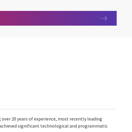
g over 20 years of experience, most recently leading
 achieved significant technological and programmatic