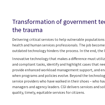
Transformation of government te
the trauma
Delivering critical services to help vulnerable population
health and human services professionals. The job becom
outdated technology hinders the process. In the end, the le
Innovative technology that makes a difference must utili
and compliant tasks, identify and highlight cases that n
provide enhanced workload management support, and ena
when programs and policies evolve. Beyond the technolog
service providers who have walked in their shoes – who ha
managers and agency leaders. CGI delivers services and sol
quality, timely, equitable services for citizens.