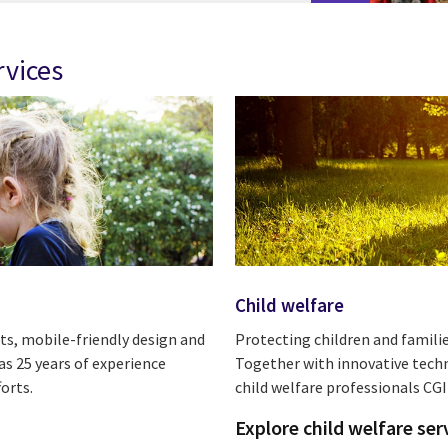
rvices
Child welfare
ts, mobile-friendly design and
Protecting children and familie
s 25 years of experience
Together with innovative tech
orts.
child welfare professionals CGI
Explore child welfare ser