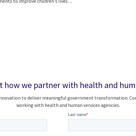
nts to improve children's lives. ...
t how we partner with health and huma
d innovation to deliver meaningful government transformation. C
working with health and human services agencies.