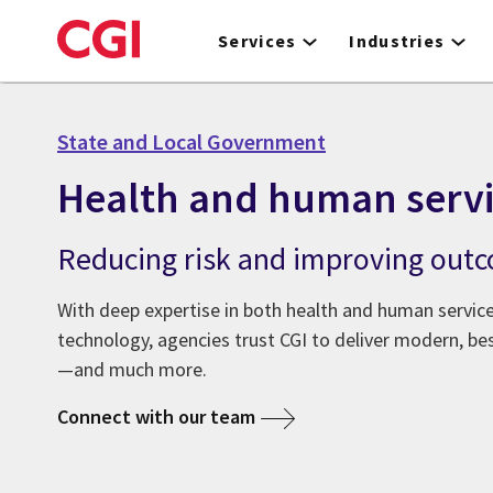
Skip
to
Services
Industries
main
content
State and Local Government
Health and human servi
Reducing risk and improving out
With deep expertise in both health and human servi
technology, agencies trust CGI to deliver modern, be
—and much more.
Connect with our team