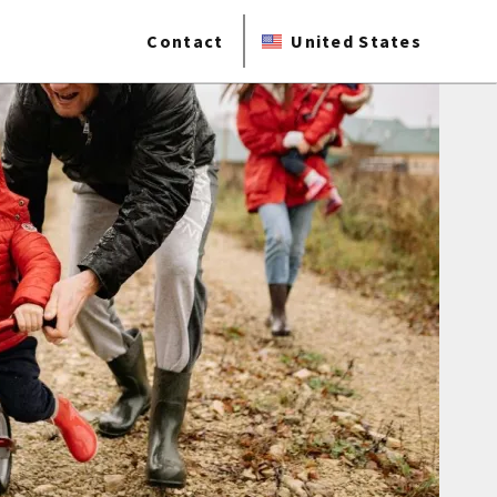
Contact
United States