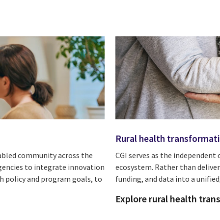
Rural health transformat
enabled community across the
CGI serves as the independent 
gencies to integrate innovation
ecosystem. Rather than deliver
th policy and program goals, to
funding, and data into a unifi
Explore rural health tra