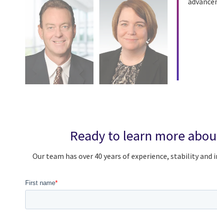
advanceme
Ready to learn more abou
Our team has over 40 years of experience, stability an