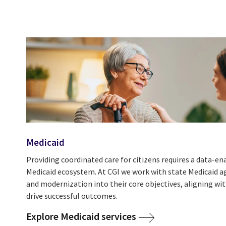
Medicaid
Providing coordinated care for citizens requires a data-
Medicaid ecosystem. At CGI we work with state Medicaid a
and modernization into their core objectives, aligning wi
drive successful outcomes.
Explore Medicaid services