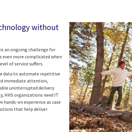
chnology without
s is an ongoing challenge for
es even more complicated when
vel of service suffers.
ze data to automate repetitive
eed immediate attention,
ble uninterrupted delivery
y, HHS organizations need IT
ve hands-on experience as case
utions that help deliver