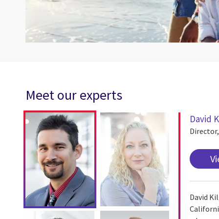
Meet our experts
David K
Director
Vi
David Ki
Californ