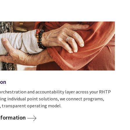
ion
orchestration and accountability layer across your RHTP
ing individual point solutions, we connect programs,
ed, transparent operating model.
nsformation