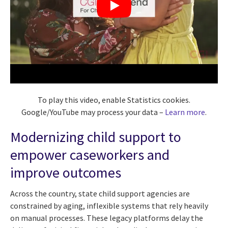
To play this video, enable Statistics cookies.
Google/YouTube may process your data –
Learn more
.
Modernizing child support to
empower caseworkers and
improve outcomes
Across the country, state child support agencies are
constrained by aging, inflexible systems that rely heavily
on manual processes. These legacy platforms delay the