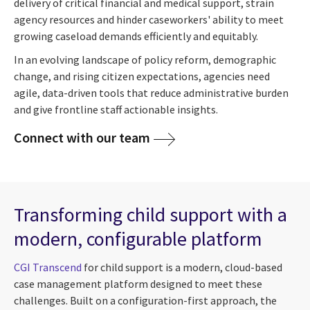
delivery of critical financial and medical support, strain
agency resources and hinder caseworkers' ability to meet
growing caseload demands efficiently and equitably.
In an evolving landscape of policy reform, demographic
change, and rising citizen expectations, agencies need
agile, data-driven tools that reduce administrative burden
and give frontline staff actionable insights.
Connect with our team
Transforming child support with a
modern, configurable platform
CGI Transcend
for child support is a modern, cloud-based
case management platform designed to meet these
challenges. Built on a configuration-first approach, the