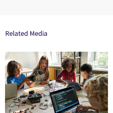
Related Media