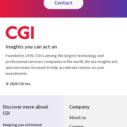
contact
Insights you can act on
Founded in 1976, CGI is among the largest technology and
professional services companies in the world. We are insights-led
and outcomes-focused to help accelerate returns on your
investments.
© 2026 CGI Inc.
Discover more about
Company
CGI
Useful
About us
Keeping you informed
Careers