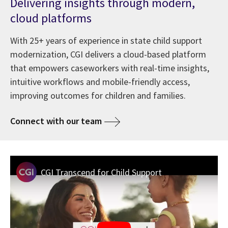
Delivering insights through modern,
cloud platforms
With 25+ years of experience in state child support
modernization, CGI delivers a cloud-based platform
that empowers caseworkers with real-time insights,
intuitive workflows and mobile-friendly access,
improving outcomes for children and families.
Connect with our team
CGI Transcend for Child Support