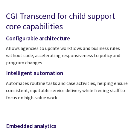
CGI Transcend for child support
core capabilities
Configurable architecture
Allows agencies to update workflows and business rules
without code, accelerating responsiveness to policy and
program changes.
Intelligent automation
Automates routine tasks and case activities, helping ensure
consistent, equitable service delivery while freeing staff to
focus on high-value work.
Embedded analytics