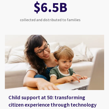
$6.5B
collected and distributed to families
Child support at 50: transforming
citizen experience through technology