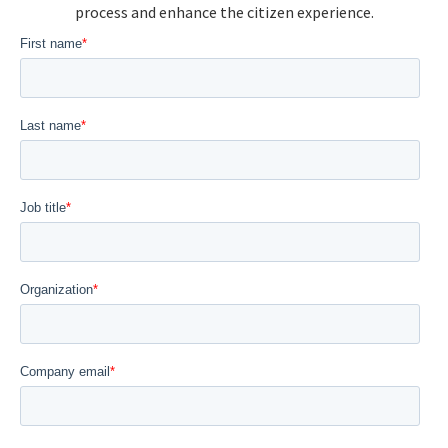
process and enhance the citizen experience.