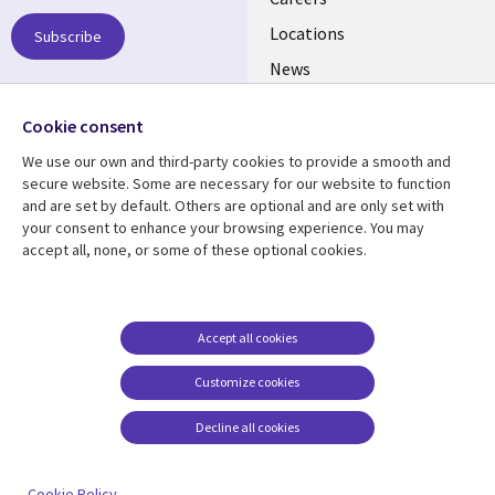
links
US
Locations
Subscribe
News
Our culture
Follow us
Cookie consent
Social
We use our own and third-party cookies to provide a smooth and
Media
secure website. Some are necessary for our website to function
US
and are set by default. Others are optional and are only set with
your consent to enhance your browsing experience. You may
accept all, none, or some of these optional cookies.
Resource center
Support
Library
Legal
Case studies
Accessibility
Links
US
Blogs
Privacy
Accept all cookies
US
Articles
Legal
Customize cookies
Events
Cookie management
center
Decline all cookies
Viewpoints
See more
Cookie Policy