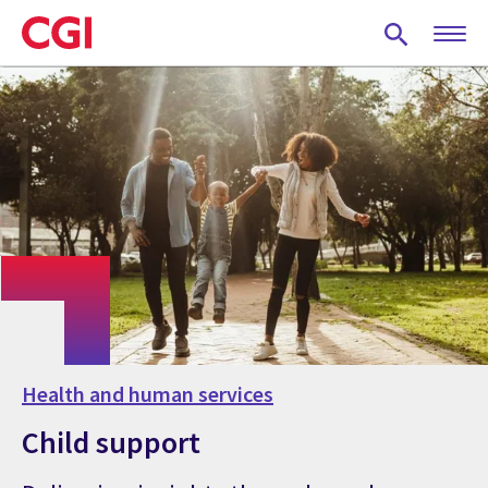
Skip
to
main
content
Health and human services
Child support