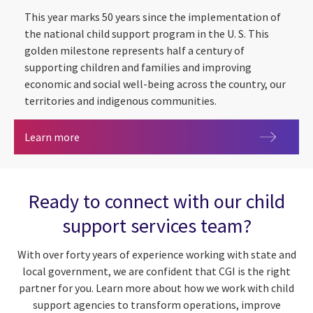
This year marks 50 years since the implementation of
the national child support program in the U. S. This
golden milestone represents half a century of
supporting children and families and improving
economic and social well-being across the country, our
territories and indigenous communities.
Child support at 50: transforming citizen exper
Learn more
Ready to connect with our child
support services team?
With over forty years of experience working with state and
local government, we are confident that CGI is the right
partner for you. Learn more about how we work with child
support agencies to transform operations, improve