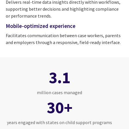
Delivers real-time data insights directly within workflows,
supporting better decisions and highlighting compliance
or performance trends.
Mobile-optimized experience
Facilitates communication between case workers, parents
and employers through a responsive, field-ready interface.
3.1
million cases managed
30+
years engaged with states on child support programs