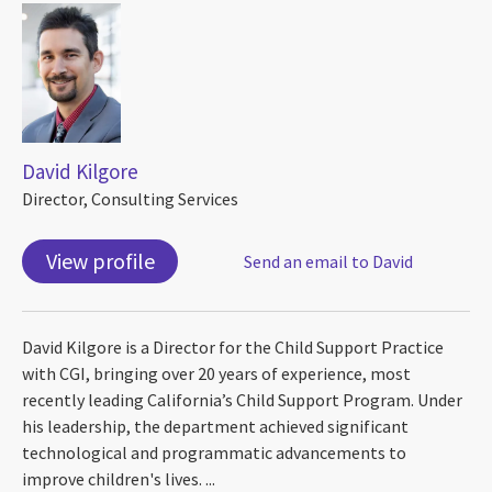
David Kilgore
Director, Consulting Services
View profile
Send an email to David
David Kilgore is a Director for the Child Support Practice
with CGI, bringing over 20 years of experience, most
recently leading California’s Child Support Program. Under
his leadership, the department achieved significant
technological and programmatic advancements to
improve children's lives. ...