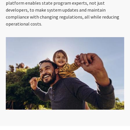
platform enables state program experts, not just
developers, to make system updates and maintain
compliance with changing regulations, all while reducing
operational costs.