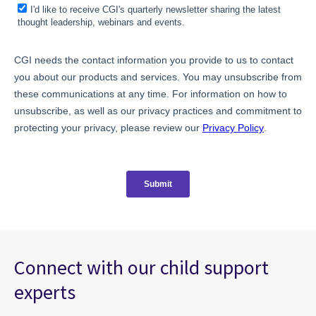
Connect with our child support
experts