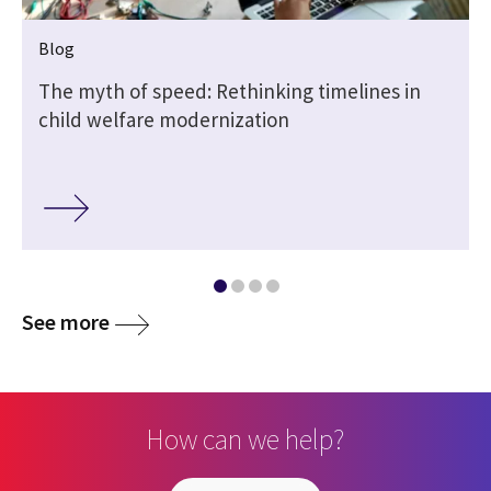
Blog
The myth of speed: Rethinking timelines in
child welfare modernization
See more
How can we help?