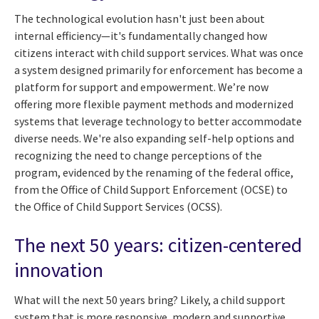
The technological evolution hasn't just been about
internal efficiency—it's fundamentally changed how
citizens interact with child support services. What was once
a system designed primarily for enforcement has become a
platform for support and empowerment. We’re now
offering more flexible payment methods and modernized
systems that leverage technology to better accommodate
diverse needs. We're also expanding self-help options and
recognizing the need to change perceptions of the
program, evidenced by the renaming of the federal office,
from the Office of Child Support Enforcement (OCSE) to
the Office of Child Support Services (OCSS).
The next 50 years: citizen-centered
innovation
What will the next 50 years bring? Likely, a child support
system that is more responsive, modern and supportive