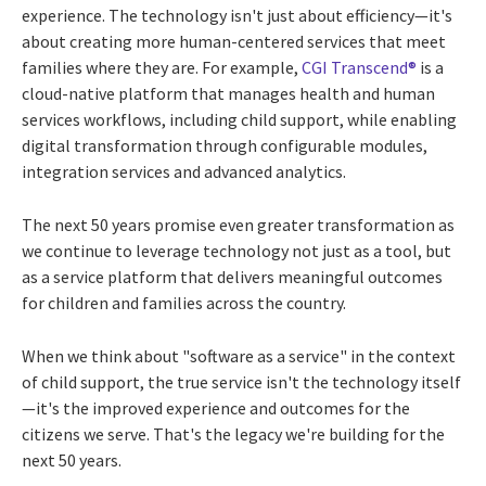
experience. The technology isn't just about efficiency—it's
about creating more human-centered services that meet
families where they are. For example,
CGI Transcend®
is a
cloud-native platform that manages health and human
services workflows, including child support, while enabling
digital transformation through configurable modules,
integration services and advanced analytics.
The next 50 years promise even greater transformation as
we continue to leverage technology not just as a tool, but
as a service platform that delivers meaningful outcomes
for children and families across the country.
When we think about "software as a service" in the context
of child support, the true service isn't the technology itself
—it's the improved experience and outcomes for the
citizens we serve. That's the legacy we're building for the
next 50 years.