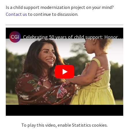
Is a child support modernization project on your mind?
Contact us
to continue to discussion.
Celebrating 50 years of child support: Honoring families, empowering futures
To play this video, enable Statistics cookies.