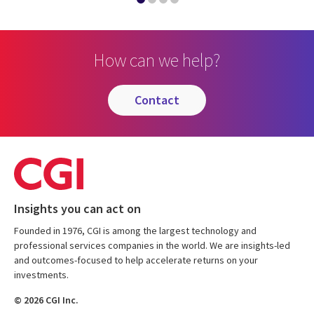
How can we help?
contact
Insights you can act on
Founded in 1976, CGI is among the largest technology and
professional services companies in the world. We are insights-led
and outcomes-focused to help accelerate returns on your
investments.
© 2026 CGI Inc.