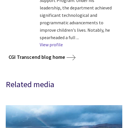
Support Program. Under his
leadership, the department achieved
significant technological and
programmatic advancements to
improve children's lives. Notably, he
spearheaded a full ...
View profile
CGI Transcend blog home
Related media