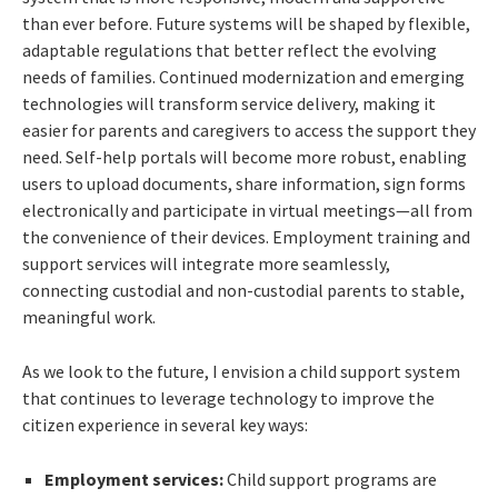
than ever before. Future systems will be shaped by flexible,
adaptable regulations that better reflect the evolving
needs of families. Continued modernization and emerging
technologies will transform service delivery, making it
easier for parents and caregivers to access the support they
need. Self-help portals will become more robust, enabling
users to upload documents, share information, sign forms
electronically and participate in virtual meetings—all from
the convenience of their devices. Employment training and
support services will integrate more seamlessly,
connecting custodial and non-custodial parents to stable,
meaningful work.
As we look to the future, I envision a child support system
that continues to leverage technology to improve the
citizen experience in several key ways:
Employment services:
Child support programs are