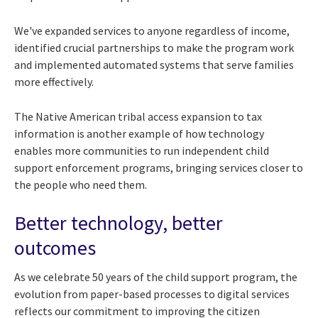
We've expanded services to anyone regardless of income,
identified crucial partnerships to make the program work
and implemented automated systems that serve families
more effectively.
The Native American tribal access expansion to tax
information is another example of how technology
enables more communities to run independent child
support enforcement programs, bringing services closer to
the people who need them.
Better technology, better
outcomes
As we celebrate 50 years of the child support program, the
evolution from paper-based processes to digital services
reflects our commitment to improving the citizen