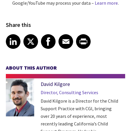
Google/YouTube may process your data –
Learn more
.
Share this
Share article on LinkedIn
Share article on X
Share article on Facebook
Share article on Email
Share article on Print
LinkedIn
X
Facebook
Email
Print
ABOUT THIS AUTHOR
David Kilgore
Director, Consulting Services
David Kilgore is a Director for the Child
Support Practice with CGI, bringing
over 20 years of experience, most
recently leading California’s Child