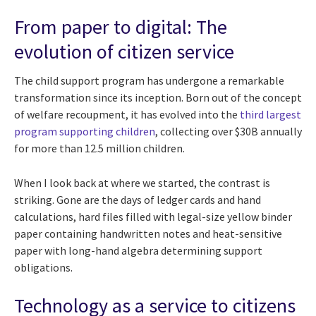
From paper to digital: The
evolution of citizen service
The child support program has undergone a remarkable
transformation since its inception. Born out of the concept
of welfare recoupment, it has evolved into the
third largest
program supporting children
, collecting over $30B annually
for more than 12.5 million children.
When I look back at where we started, the contrast is
striking. Gone are the days of ledger cards and hand
calculations, hard files filled with legal-size yellow binder
paper containing handwritten notes and heat-sensitive
paper with long-hand algebra determining support
obligations.
Technology as a service to citizens