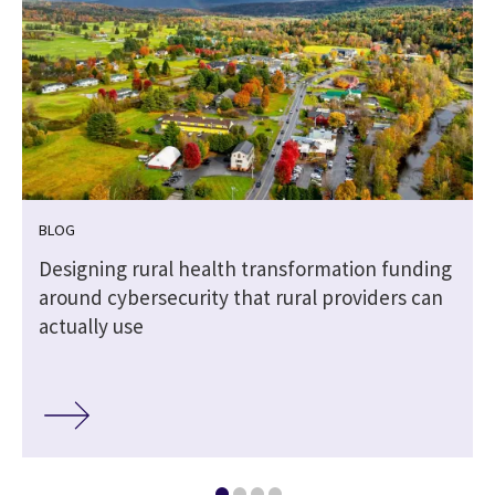
BLOG
Designing rural health transformation funding
around cybersecurity that rural providers can
actually use