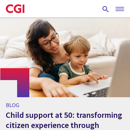
Skip
to
main
content
BLOG
Child support at 50: transforming
citizen experience through