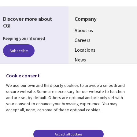
Discover more about
Company
CGI
Useful
About us
Keeping you informed
links
Careers
US
Locations
Subscribe
News
Our culture
Follow us
Cookie consent
Social
We use our own and third-party cookies to provide a smooth and
Media
secure website. Some are necessary for our website to function
US
and are set by default. Others are optional and are only set with
your consent to enhance your browsing experience. You may
accept all, none, or some of these optional cookies.
Resource center
Support
Library
Legal
Case studies
Accessibility
Links
US
Blogs
Privacy
Accept all cookies