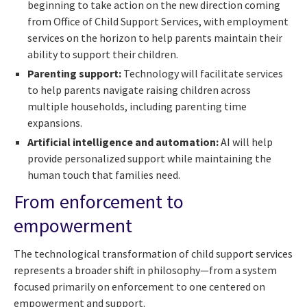
beginning to take action on the new direction coming
from Office of Child Support Services, with employment
services on the horizon to help parents maintain their
ability to support their children.
Parenting support:
Technology will facilitate services
to help parents navigate raising children across
multiple households, including parenting time
expansions.
Artificial intelligence and automation:
AI will help
provide personalized support while maintaining the
human touch that families need.
From enforcement to
empowerment
The technological transformation of child support services
represents a broader shift in philosophy—from a system
focused primarily on enforcement to one centered on
empowerment and support.