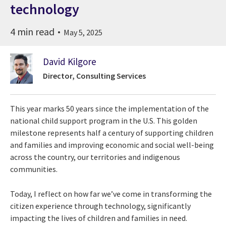
technology
4 min read
May 5, 2025
David Kilgore
Director, Consulting Services
This year marks 50 years since the implementation of the
national child support program in the U.S. This golden
milestone represents half a century of supporting children
and families and improving economic and social well-being
across the country, our territories and indigenous
communities.
Today, I reflect on how far we’ve come in transforming the
citizen experience through technology, significantly
impacting the lives of children and families in need.