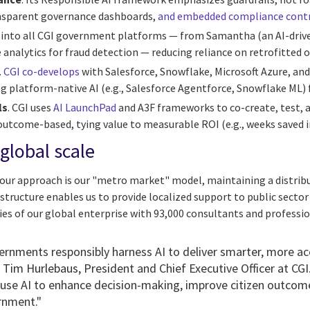
ansparent governance dashboards,
and embedded compliance cont
ilt into all CGI government platforms — from Samantha (an AI-drive
ve analytics for fraud detection — reducing reliance on retrofitted 
.
CGI co-develops
with Salesforce, Snowflake, Microsoft Azure, an
 platform-native AI (e.g., Salesforce Agentforce, Snowflake ML) fo
ls
. CGI uses
AI LaunchPad
and A3F frameworks to co-create, test, 
outcome-based, tying value to measurable ROI (e.g., weeks saved i
global scale
f our approach is our "metro market" model, maintaining a distri
s structure enables us to provide localized support to public sector
ies of our global enterprise with 93,000 consultants and professi
ernments responsibly harness AI to deliver smarter, more acc
d
Tim Hurlebaus
, President and Chief Executive Officer at CG
 use AI to enhance decision-making, improve citizen outcome
ernment."