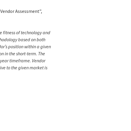
5 Vendor Assessment”,
e fitness of technology and
ethodology based on both
dor’s position within a given
n in the short-term. The
5-year timeframe. Vendor
ive to the given market is