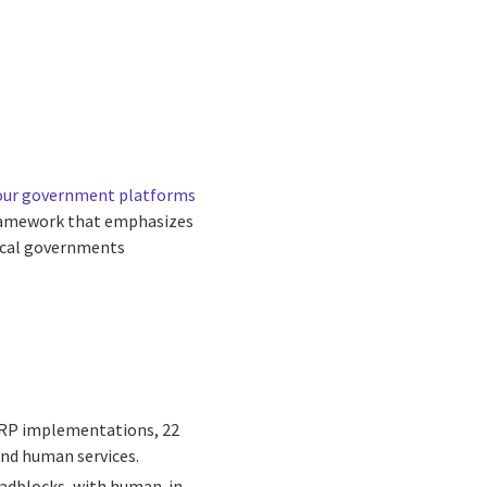
 our government platforms
framework that emphasizes
local governments
+ ERP implementations, 22
and human services.
oadblocks, with human-in-