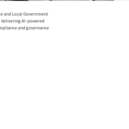
tate and Local Government
 delivering AI-powered
ompliance and governance