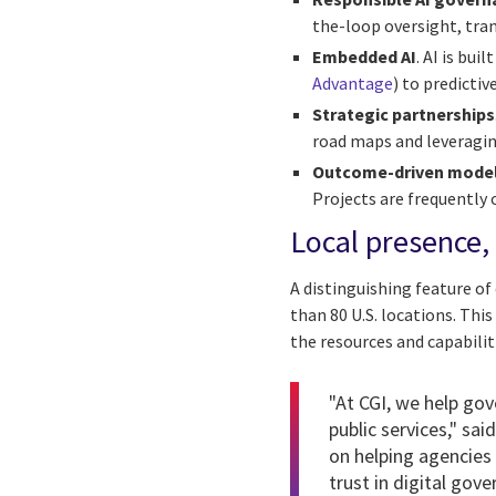
the-loop oversight, tr
Embedded AI
. AI is bu
Advantage
) to predicti
Strategic partnerships
road maps and leveraging
Outcome-driven mode
Projects are frequently 
Local presence, 
A distinguishing feature o
than 80 U.S. locations. Thi
the resources and capabilit
"At CGI, we help gov
public services," sai
on helping agencies
trust in digital gov