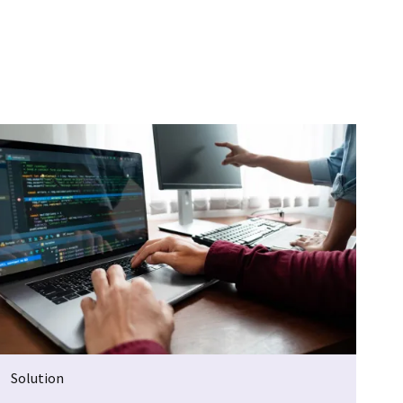
Solution