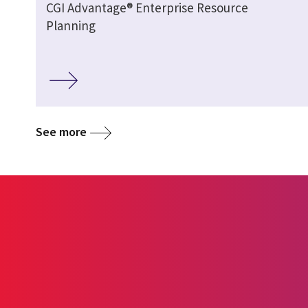
CGI Advantage® Enterprise Resource
Planning
See more