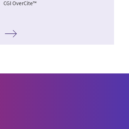
CGI OverCite™