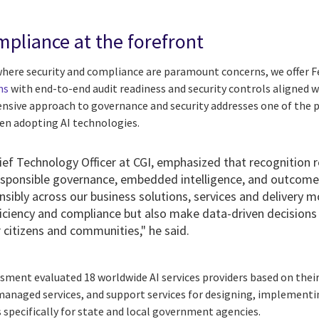
mpliance at the forefront
here security and compliance are paramount concerns, we offer
ns
with end-to-end audit readiness and security controls aligned w
nsive approach to governance and security addresses one of the 
en adopting AI technologies.
hief Technology Officer at CGI, emphasized that recognition r
esponsible governance, embedded intelligence, and outcome-
sibly across our business solutions, services and delivery m
ficiency and compliance but also make data-driven decisions
 citizens and communities," he said.
ent evaluated 18 worldwide AI services providers based on their c
 managed services, and support services for designing, implementi
 specifically for state and local government agencies.