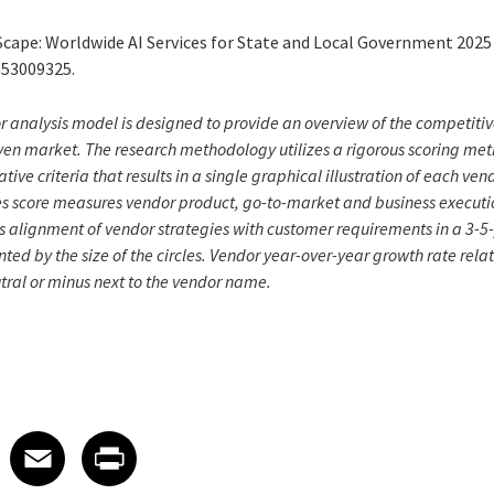
Scape: Worldwide AI Services for State and Local Government 202
S53009325.
analysis model is designed to provide an overview of the competitiv
given market. The research methodology utilizes a rigorous scoring m
tive criteria that results in a single graphical illustration of each ven
s score measures vendor product, go-to-market and business executio
s alignment of vendor strategies with customer requirements in a 3-
ted by the size of the circles. Vendor year-over-year growth rate relat
utral or minus next to the vendor name.
 on LinkedIn
icle on X
e article on Facebook
Share article on Email
Share article on Print
Facebook
Email
Print