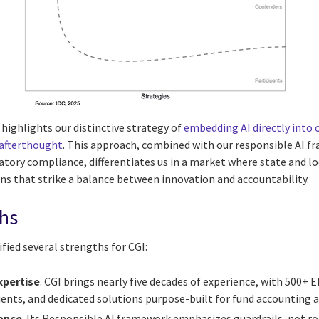
highlights our distinctive strategy of
embedding AI directly into
 afterthought
. This approach, combined with our responsible AI 
tory compliance, differentiates us in a market where state and 
ons that strike a balance between innovation and accountability.
ths
fied several strengths for CGI:
pertise
. CGI brings nearly five decades of experience, with 500
ients, and dedicated solutions purpose-built for fund accounting 
ance
. Its Responsible AI framework emphasizes guardrails, not r