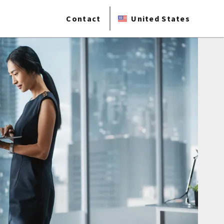
Contact
United States