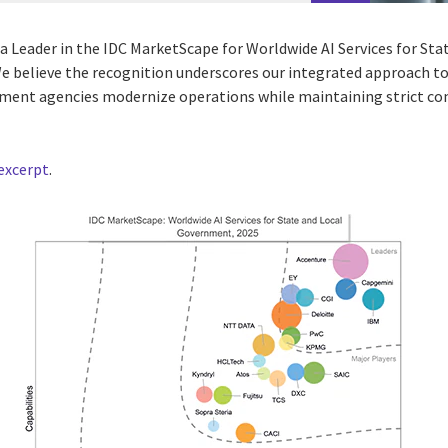
 a Leader in the IDC MarketScape for Worldwide AI Services for S
 believe the recognition underscores our integrated approach to
nment agencies modernize operations while maintaining strict c
excerpt
.