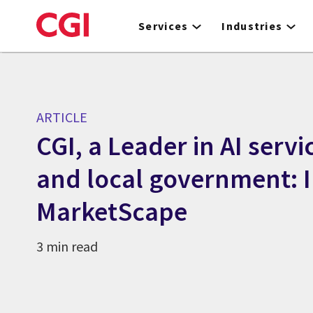
Skip
to
Services
Industries
main
content
ARTICLE
CGI, a Leader in AI servi
and local government: 
MarketScape
3 min read