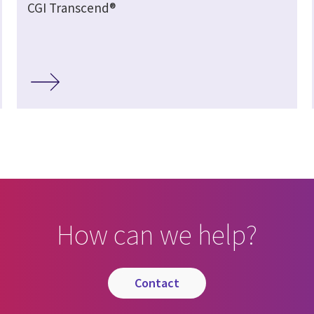
CGI Transcend®
How can we help?
contact