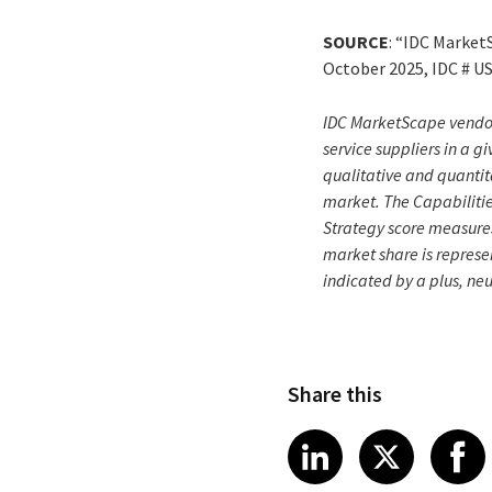
SOURCE
: “IDC Market
October 2025, IDC # U
IDC MarketScape vendor 
service suppliers in a 
qualitative and quantita
market. The Capabilitie
Strategy score measure
market share is represen
indicated by a plus, ne
Share this
Share article
Share art
Shar
LinkedIn
X