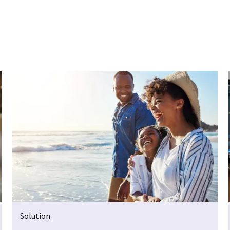
Solution