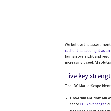
We believe the assessment 
rather than adding it as an
human oversight and regula
increasingly seek AI soluti
Five key streng
The IDC MarketScape identi
Government domain ex
state
CGI Advantage®
cl
Responsible AI govern