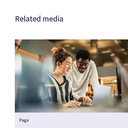
Related media
Page