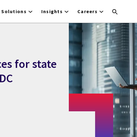
Solutions
Insights
Careers
ces for state
IDC