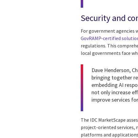
Security and co
For government agencies w
GovRAMP-certified solutio
regulations. This comprehe
local governments face wh
Dave Henderson
, C
bringing together r
embedding AI respon
not only increase ef
improve services for
The IDC MarketScape assessm
project-oriented services,
platforms and applications