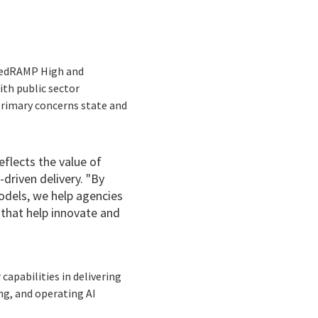
 FedRAMP High and
ith public sector
primary concerns state and
eflects the value of
driven delivery. "By
odels, we help agencies
 that help innovate and
apabilities in delivering
ng, and operating AI