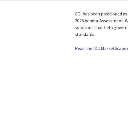
CGI has been positioned as
2025 Vendor Assessment. We
solutions that help gover
standards.
Read the IDC MarketScape 