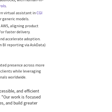
rols
.
n virtual assistant in
CGI
or generic models.
d AWS, aligning product
r faster delivery.
and accelerate adoption.
n BI reporting via AskData)
buted presence across more
 clients while leveraging
onals worldwide.
essible, and efficient
I. "Our work is focused
s, and build greater