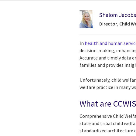
Shalom Jacob
Director, Child W
In
health and human servic
decision-making, enhancing
Accurate and timely data e
families and provides insig
Unfortunately, child welfar
welfare practice in many w
What are CCWIS
Comprehensive Child Welfa
state and tribal child welfa
standardized architecture 