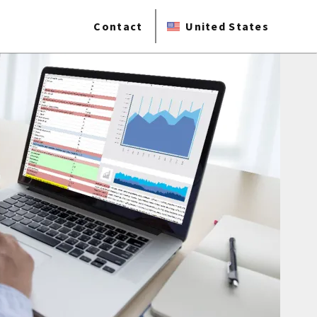
Contact
United States