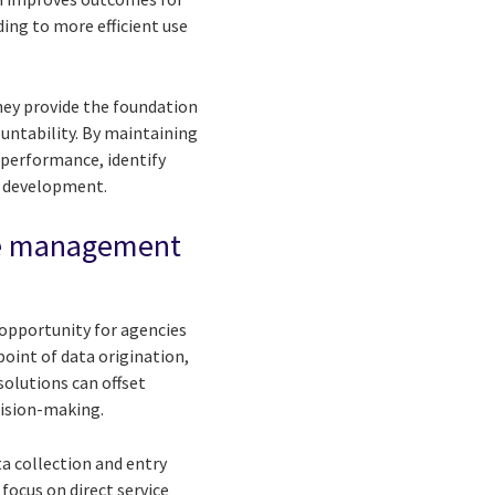
ading to more efficient use
hey provide the foundation
ntability. By maintaining
 performance, identify
m development.
ase management
 opportunity for agencies
 point of data origination,
solutions can offset
cision-making.
ta collection and entry
ocus on direct service