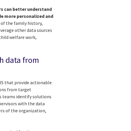
rs can better understand
ide more personalized and
of the family history,
everage other data sources
hild welfare work,
gh data from
IS that provide actionable
ions from target
s teams identify solutions
ervisors with the data
ers of the organization,