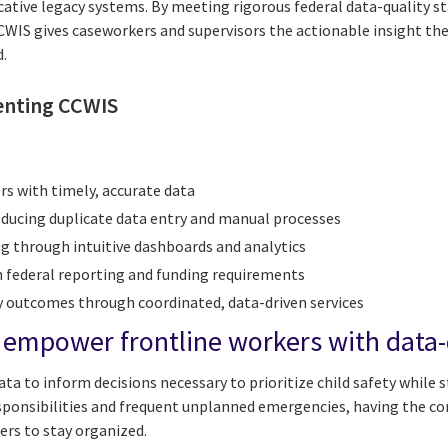
cative legacy systems. By meeting rigorous federal data-quality 
WIS gives caseworkers and supervisors the actionable insight the
d.
enting CCWIS
rs with timely, accurate data
reducing duplicate data entry and manual processes
 through intuitive dashboards and analytics
 federal reporting and funding requirements
y outcomes through coordinated, data-driven services
mpower frontline workers with data-d
ta to inform decisions necessary to prioritize child safety while s
esponsibilities and frequent unplanned emergencies, having the co
ers to stay organized.