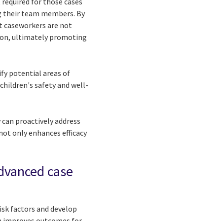
 required for those cases
ng their team members. By
t caseworkers are not
ion, ultimately promoting
fy potential areas of
 children's safety and well-
 can proactively address
not only enhances efficacy
advanced case
isk factors and develop
ch improves outcomes for