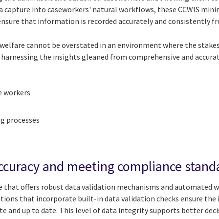
ata capture into caseworkers' natural workflows, these CCWIS mini
ensure that information is recorded accurately and consistently f
 welfare cannot be overstated in an environment where the stakes
 harnessing the insights gleaned from comprehensive and accurate
e workers
g processes
accuracy and meeting compliance stand
that offers robust data validation mechanisms and automated 
utions that incorporate built-in data validation checks ensure th
te and up to date. This level of data integrity supports better de