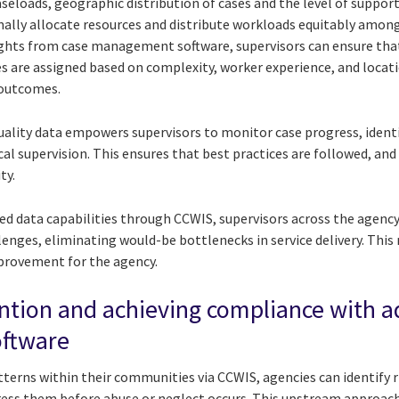
seloads, geographic distribution of cases and the level of support
mally allocate resources and distribute workloads equitably amo
ights from case management software, supervisors can ensure tha
 are assigned based on complexity, worker experience, and locat
 outcomes.
lity data empowers supervisors to monitor case progress, identi
cal supervision. This ensures that best practices are followed, and
ty.
ed data capabilities through CCWIS, supervisors across the agency
enges, eliminating would-be bottlenecks in service delivery. This 
provement for the agency.
ntion and achieving compliance with 
ftware
terns within their communities via CCWIS, agencies can identify r
ress them before abuse or neglect occurs. This upstream approa