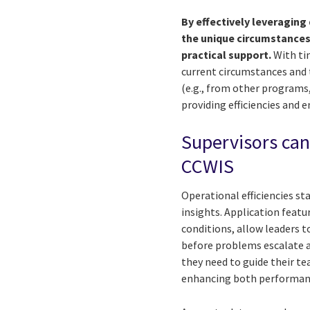
By effectively leveragin
the unique circumstances
practical support.
With tim
current circumstances and 
(e.g., from other programs
providing efficiencies and 
Supervisors can
CCWIS
Operational efficiencies s
insights. Application feat
conditions, allow leaders t
before problems escalate a
they need to guide their te
enhancing both performan