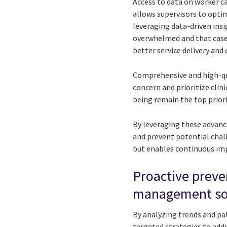
Access to data on worker ca
allows supervisors to opti
leveraging data-driven ins
overwhelmed and that cases
better service delivery and
Comprehensive and high-qua
concern and prioritize clini
being remain the top priori
By leveraging these advanc
and prevent potential chall
but enables continuous im
Proactive preve
management so
By analyzing trends and pat
targeted strategies to add