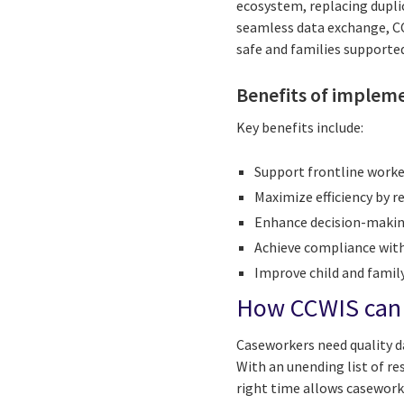
ecosystem, replacing dupli
seamless data exchange, CC
safe and families supporte
Benefits of implem
Key benefits include:
Support frontline worke
Maximize efficiency by 
Enhance decision-making
Achieve compliance with
Improve child and famil
How CCWIS can e
Caseworkers need quality da
With an unending list of r
right time allows casework