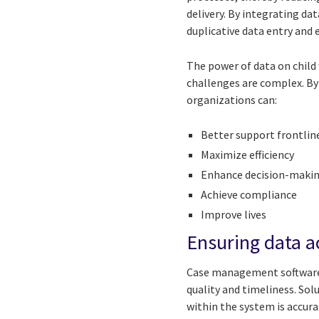
delivery. By integrating d
duplicative data entry and 
The power of data on child
challenges are complex. By
organizations can:
Better support frontlin
Maximize efficiency
Enhance decision-makin
Achieve compliance
Improve lives
Ensuring data 
Case management software 
quality and timeliness. Sol
within the system is accura