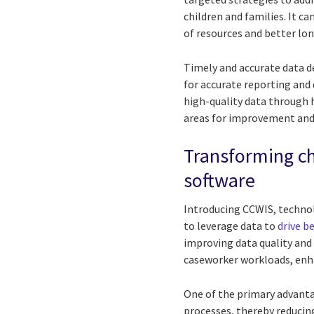
children and families. It c
of resources and better l
Timely and accurate data d
for accurate reporting an
high-quality data through h
areas for improvement and
Transforming c
software
Introducing CCWIS, technolo
to leverage data to
drive b
improving data quality and 
caseworker workloads, enha
One of the primary advantag
processes, thereby reducin