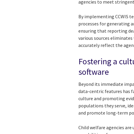
agencies to meet stringen
By implementing CCWIS tec
processes for generating a
ensuring that reporting de
various sources eliminates
accurately reflect the age
Fostering a cul
software
Beyond its immediate impa
data-centric features has f
culture and promoting evid
populations they serve, id
and promote long-term po
Child welfare agencies are 