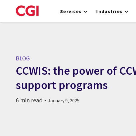
Skip
to
Services
Industries
main
content
BLOG
CCWIS: the power of CC
support programs
6 min read
January 9, 2025