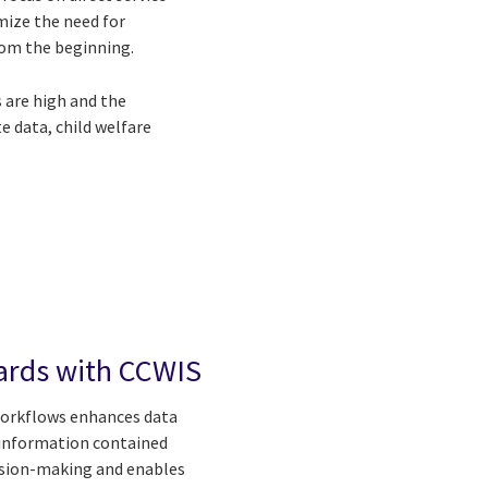
mize the need for
rom the beginning.
 are high and the
 data, child welfare
ards with CCWIS
workflows enhances data
e information contained
cision-making and enables