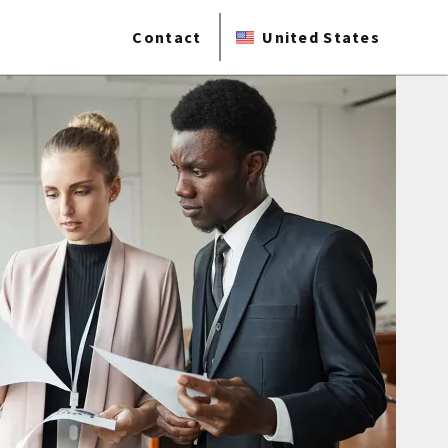
Contact
United States