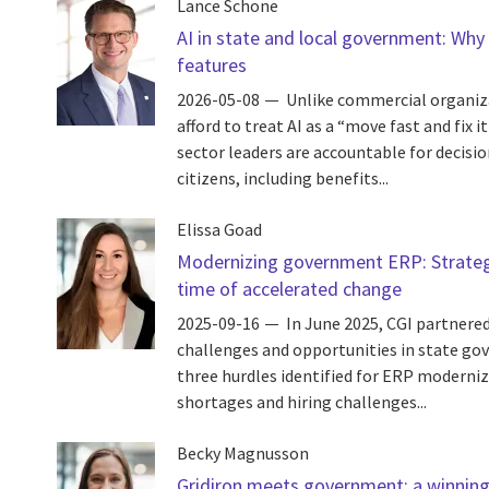
Lance Schone
AI in state and local government: Why
features
2026-05-08
Unlike commercial organi
afford to treat AI as a “move fast and fix i
sector leaders are accountable for decision
citizens, including benefits...
Elissa Goad
Modernizing government ERP: Strategi
time of accelerated change
2025-09-16
In June 2025, CGI partnere
challenges and opportunities in state go
three hurdles identified for ERP moderni
shortages and hiring challenges...
Becky Magnusson
Gridiron meets government: a winning 