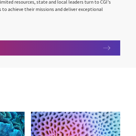
imited resources, state and local leaders turn to CGI's
to achieve their missions and deliver exceptional
 Government