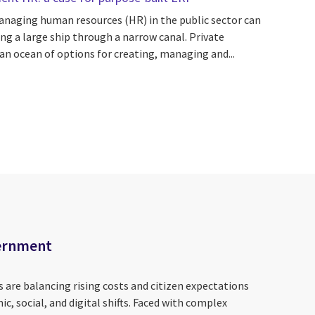
anaging human resources (HR) in the public sector can
ing a large ship through a narrow canal. Private
n ocean of options for creating, managing and...
vernment
 are balancing rising costs and citizen expectations
 social, and digital shifts. Faced with complex