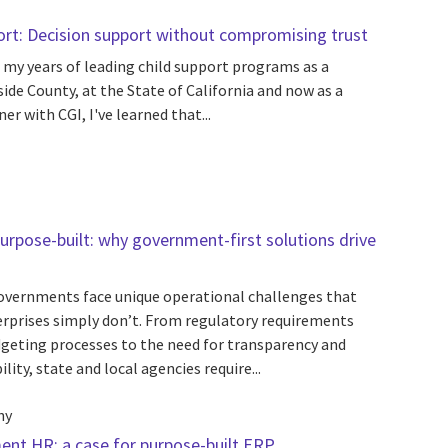
port: Decision support without compromising trust
 my years of leading child support programs as a
side County, at the State of California and now as a
r with CGI, I've learned that...
urpose-built: why government-first solutions drive
overnments face unique operational challenges that
rprises simply don’t. From regulatory requirements
geting processes to the need for transparency and
lity, state and local agencies require...
hy
ent HR: a case for purpose-built ERP