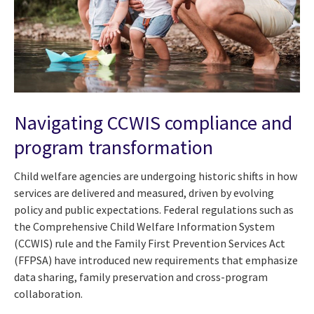
Navigating CCWIS compliance and
program transformation
Child welfare agencies are undergoing historic shifts in how
services are delivered and measured, driven by evolving
policy and public expectations. Federal regulations such as
the Comprehensive Child Welfare Information System
(CCWIS) rule and the Family First Prevention Services Act
(FFPSA) have introduced new requirements that emphasize
data sharing, family preservation and cross-program
collaboration.