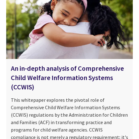
An in-depth analysis of Comprehensive
Child Welfare Information Systems
(CCWIS)
This whitepaper explores the pivotal role of
Comprehensive Child Welfare Information Systems
(CCWIS) regulations by the Administration for Children
and Families (ACF) in transforming practice and
programs for child welfare agencies. CCWIS
compliance is not merely a regulatory requirement; it's