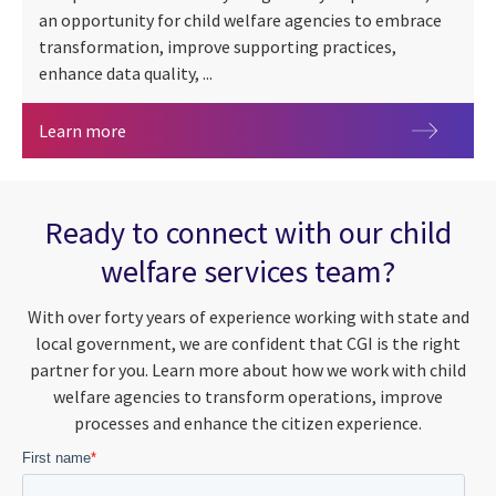
an opportunity for child welfare agencies to embrace
transformation, improve supporting practices,
enhance data quality, ...
An in-depth analysis of Comprehensive Child We
Learn more
Ready to connect with our child
welfare services team?
With over forty years of experience working with state and
local government, we are confident that CGI is the right
partner for you. Learn more about how we work with child
welfare agencies to transform operations, improve
processes and enhance the citizen experience.