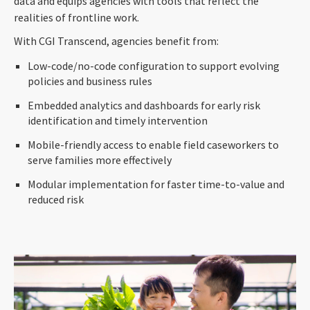
data and equips agencies with tools that reflect the
realities of frontline work.
With CGI Transcend, agencies benefit from:
Low-code/no-code configuration to support evolving
policies and business rules
Embedded analytics and dashboards for early risk
identification and timely intervention
Mobile-friendly access to enable field caseworkers to
serve families more effectively
Modular implementation for faster time-to-value and
reduced risk