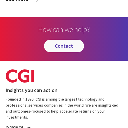
How can we help?
contact
Insights you can act on
Founded in 1976, CGI is among the largest technology and
professional services companies in the world. We are insights-led
and outcomes-focused to help accelerate returns on your
investments.
© 2026 CGI Inc.