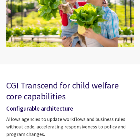
CGI Transcend for child welfare
core capabilities
Configurable architecture
Allows agencies to update workflows and business rules
without code, accelerating responsiveness to policy and
program changes.