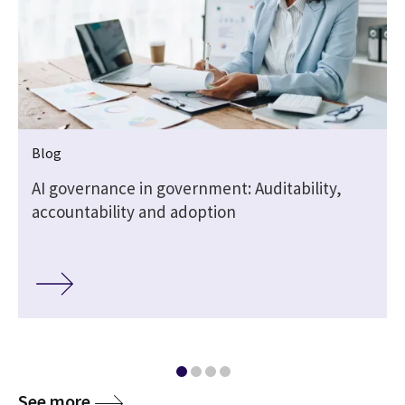
Blog
AI governance in government: Auditability,
accountability and adoption
See more