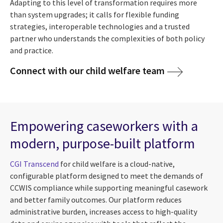
Adapting to this level of transformation requires more
than system upgrades; it calls for flexible funding
strategies, interoperable technologies and a trusted
partner who understands the complexities of both policy
and practice.
Connect with our child welfare team
Empowering caseworkers with a
modern, purpose-built platform
CGI Transcend
for child welfare is a cloud-native,
configurable platform designed to meet the demands of
CCWIS compliance while supporting meaningful casework
and better family outcomes. Our platform reduces
administrative burden, increases access to high-quality