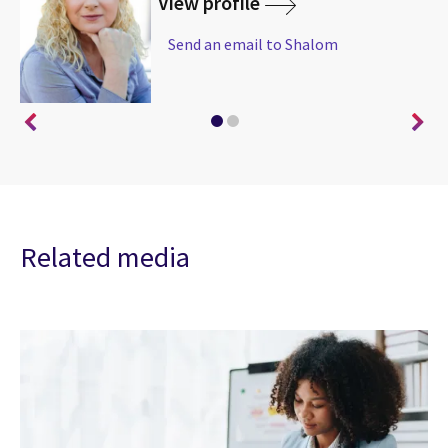
View profile
Send an email to Shalom
Related media