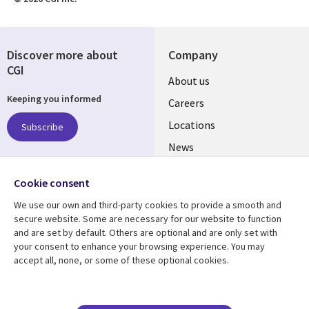
Discover more about
Company
CGI
Useful
About us
Keeping you informed
links
Careers
US
Locations
Subscribe
News
Our culture
Follow us
Cookie consent
Social
We use our own and third-party cookies to provide a smooth and
Media
secure website. Some are necessary for our website to function
US
and are set by default. Others are optional and are only set with
your consent to enhance your browsing experience. You may
accept all, none, or some of these optional cookies.
Resource center
Support
Library
Legal
Case studies
Accessibility