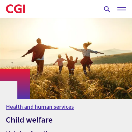
Skip
to
main
content
Health and human services
Child welfare