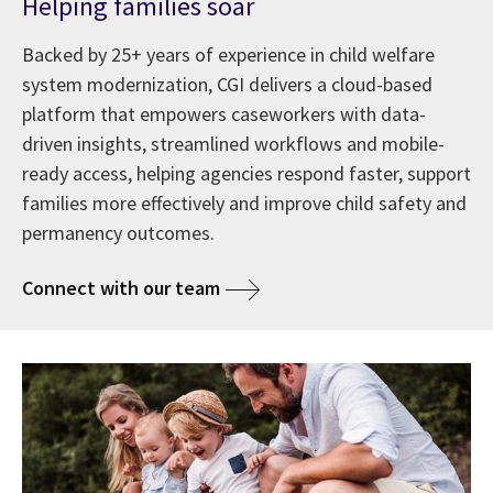
Helping families soar
Backed by 25+ years of experience in child welfare
system modernization, CGI delivers a cloud-based
platform that empowers caseworkers with data-
driven insights, streamlined workflows and mobile-
ready access, helping agencies respond faster, support
families more effectively and improve child safety and
permanency outcomes.
Connect with our team