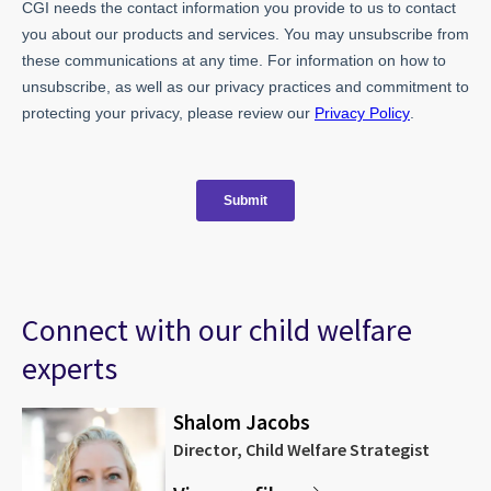
Connect with our child welfare
experts
Shalom Jacobs
Director, Child Welfare Strategist