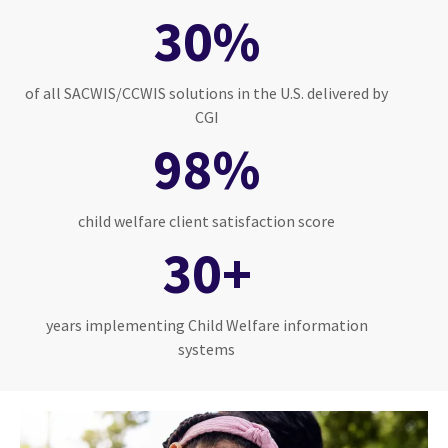
30%
of all SACWIS/CCWIS solutions in the U.S. delivered by
CGI
98%
child welfare client satisfaction score
30+
years implementing Child Welfare information
systems