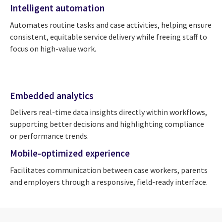
Intelligent automation
Automates routine tasks and case activities, helping ensure
consistent, equitable service delivery while freeing staff to
focus on high-value work.
Embedded analytics
Delivers real-time data insights directly within workflows,
supporting better decisions and highlighting compliance
or performance trends.
Mobile-optimized experience
Facilitates communication between case workers, parents
and employers through a responsive, field-ready interface.