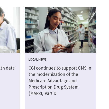
LOCAL NEWS
lth data
CGI continues to support CMS in
the modernization of the
Medicare Advantage and
Prescription Drug System
(MARx), Part D