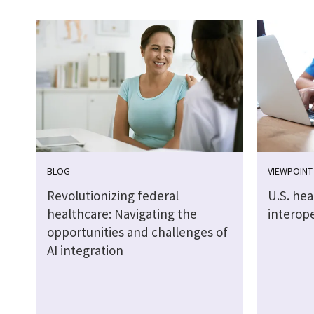
BLOG
VIEWPOINT
Revolutionizing federal
U.S. he
healthcare: Navigating the
interope
opportunities and challenges of
AI integration