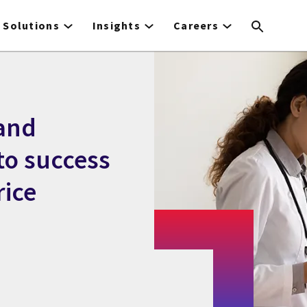
Solutions
Insights
Careers
 and
to success
rice