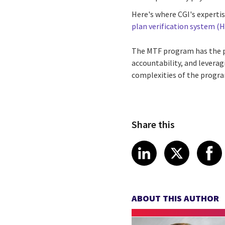
Here's where CGI's experti
plan verification system (
The MTF program has the po
accountability, and leverag
complexities of the program
Share this
Share article
Share art
Shar
LinkedIn
X
ABOUT THIS AUTHOR