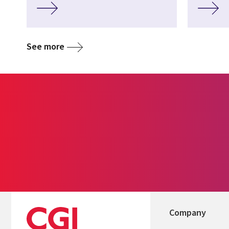
See more
Company