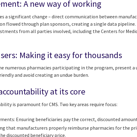
ent: A new way of working
s a significant change – direct communication between manufact
tion flowed through plan sponsors, creating a single data pipeline
stments from all parties involved, including the Centers for Medi
sers: Making it easy for thousands
he numerous pharmacies participating in the program, present a 
riendly and avoid creating an undue burden.
accountability at its core
ility is paramount for CMS. Two key areas require focus:
ayments: Ensuring beneficiaries pay the correct, discounted amoun
ying that manufacturers properly reimburse pharmacies for the pr
he discounted beneficiary price.