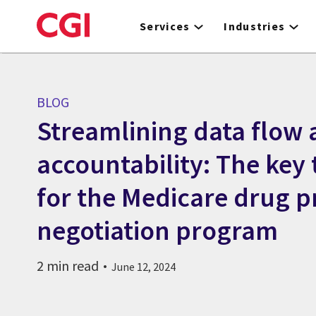
Skip
to
Services
Industries
main
content
BLOG
Streamlining data flow
accountability: The key 
for the Medicare drug p
negotiation program
2 min read
June 12, 2024