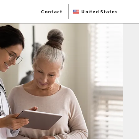
Contact
United States