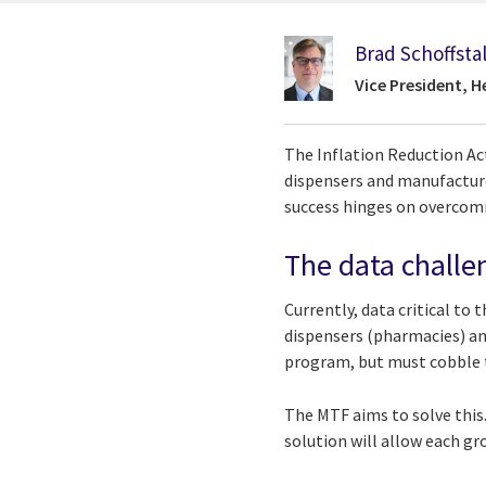
Brad Schoffstal
Vice President, 
The Inflation Reduction Ac
dispensers and manufacturer
success hinges on overcomi
The data challe
Currently, data critical to
dispensers (pharmacies) an
program, but must cobble t
The MTF aims to solve this
solution will allow each g