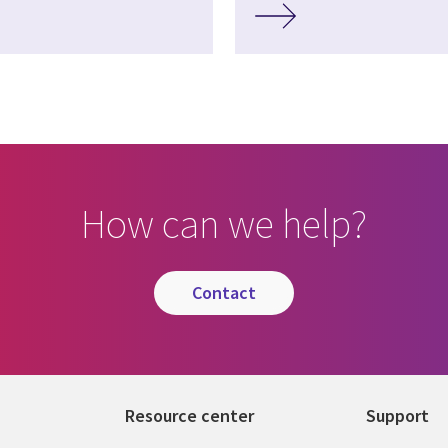
How can we help?
contact
Resource center
Support