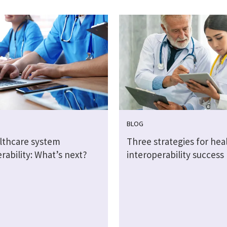
BLOG
althcare system
Three strategies for hea
rability: What’s next?
interoperability success