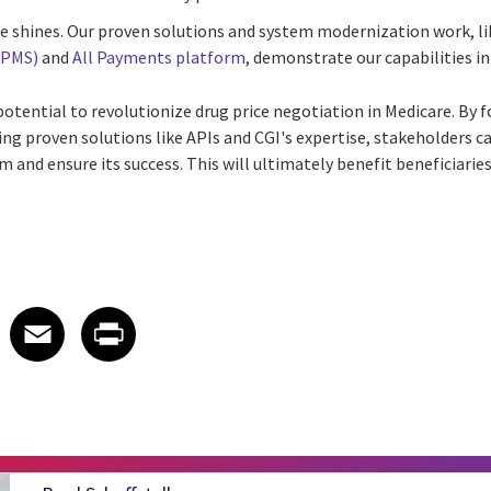
se shines. Our proven solutions and system modernization work, l
HPMS)
and
All Payments platform
, demonstrate our capabilities in
tential to revolutionize drug price negotiation in Medicare. By f
ing proven solutions like APIs and CGI's expertise, stakeholders c
 and ensure its success. This will ultimately benefit beneficiarie
 on LinkedIn
icle on X
e article on Facebook
Share article on Email
Share article on Print
Facebook
Email
Print