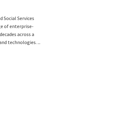
d Social Services
ge of enterprise-
 decades across a
nd technologies. ...