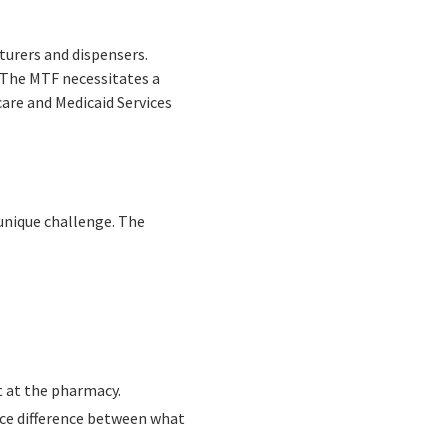
urers and dispensers.
. The MTF necessitates a
care and Medicaid Services
unique challenge. The
t at the pharmacy.
ice difference between what