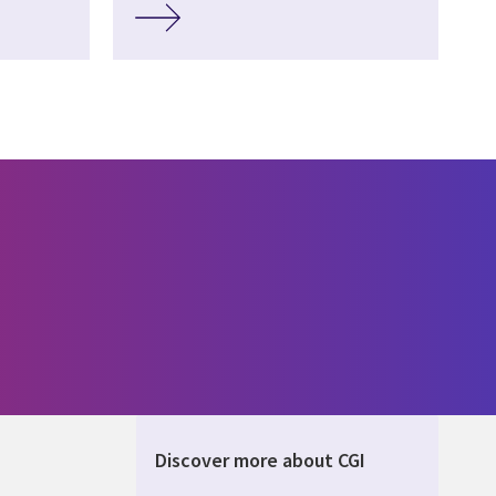
Discover more about CGI