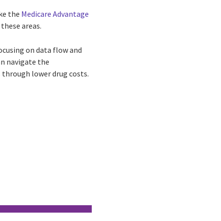
ike the
Medicare Advantage
 these areas.
ocusing on data flow and
an navigate the
s through lower drug costs.