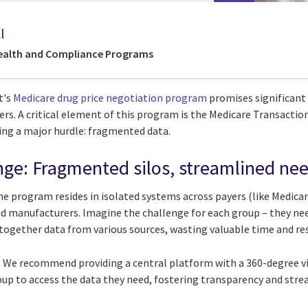
l
Health and Compliance Programs
t's
Medicare drug price negotiation program
promises significant
s. A critical element of this program is the Medicare Transaction 
ng a major hurdle: fragmented data.
nge: Fragmented silos, streamlined ne
 the program resides in isolated systems across payers (like Medica
d manufacturers. Imagine the challenge for each group – they need
ogether data from various sources, wasting valuable time and re
. We recommend providing a central platform with a 360-degree vi
roup to access the data they need, fostering transparency and str