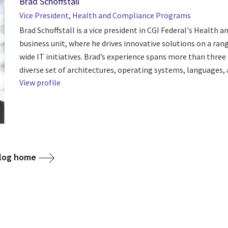
Brad Schoffstall
Vice President, Health and Compliance Programs
Brad Schoffstall is a vice president in CGI Federal's Health an
business unit, where he drives innovative solutions on a ran
wide IT initiatives. Brad’s experience spans more than three
diverse set of architectures, operating systems, languages, a
View profile
blog home