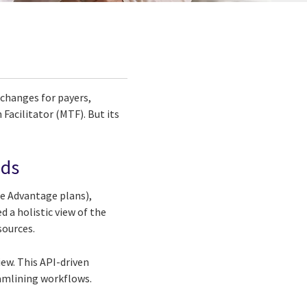
 changes for payers,
Facilitator (MTF). But its
eds
re Advantage plans),
 a holistic view of the
sources.
ew. This API-driven
eamlining workflows.