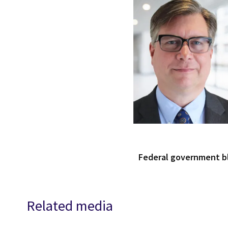
Federal government 
Related media