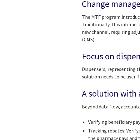
Change managem
The MTF program introduce
Traditionally, this interac
new channel, requiring adju
(CMS).
Focus on dispen
Dispensers, representing t
solution needs to be user-f
A solution with 
Beyond data flow, accountab
Verifying beneficiary p
Tracking rebates: Verif
the pharmacy pays and t