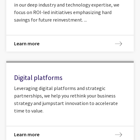
in our deep industry and technology expertise, we
focus on ROI-led initiatives emphasizing hard
savings for future reinvestment. ...
Learn more
Digital platforms
Leveraging digital platforms and strategic
partnerships, we help you rethink your business
strategy and jumpstart innovation to accelerate
time to value.
Learn more