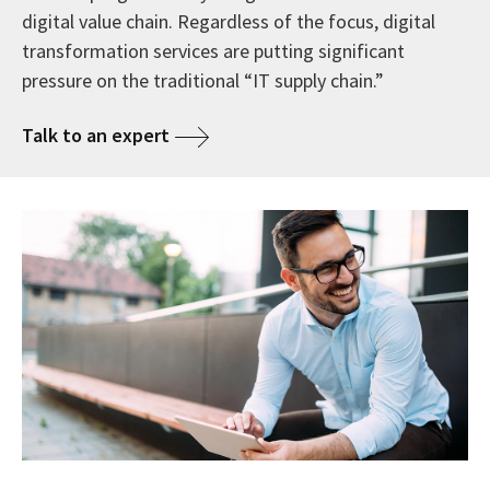
digital value chain. Regardless of the focus, digital
transformation services are putting significant
pressure on the traditional “IT supply chain.”
Talk to an expert