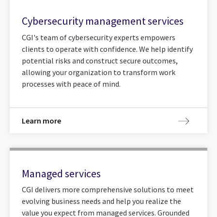
Cybersecurity management services
CGI's team of cybersecurity experts empowers
clients to operate with confidence. We help identify
potential risks and construct secure outcomes,
allowing your organization to transform work
processes with peace of mind.
Learn more
Managed services
CGI delivers more comprehensive solutions to meet
evolving business needs and help you realize the
value you expect from managed services. Grounded