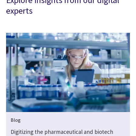
Explore insights from our digital
experts
Blog
Digitizing the pharmaceutical and biotech