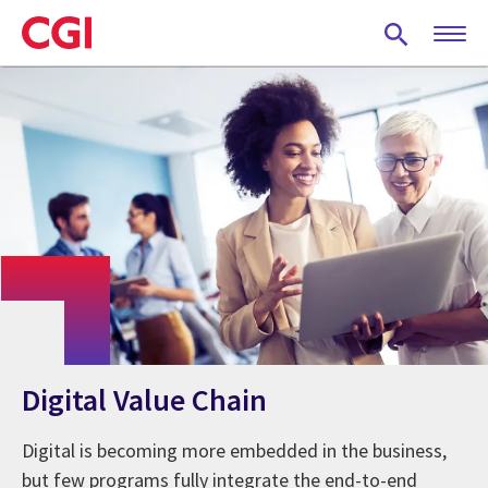
Skip
to
main
content
Digital Value Chain
Digital is becoming more embedded in the business,
but few programs fully integrate the end-to-end