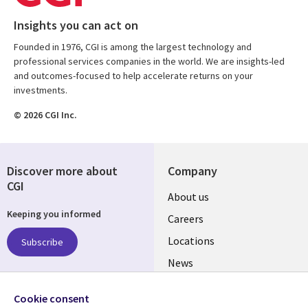
Insights you can act on
Founded in 1976, CGI is among the largest technology and
professional services companies in the world. We are insights-led
and outcomes-focused to help accelerate returns on your
investments.
© 2026 CGI Inc.
Discover more about
Company
CGI
Useful
About us
Keeping you informed
links
Careers
US
Locations
Subscribe
News
Our culture
Follow us
Cookie consent