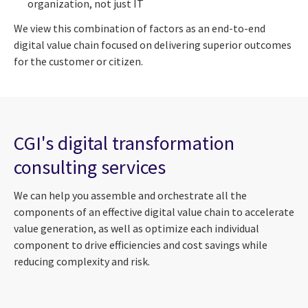
organization, not just IT
We view this combination of factors as an end-to-end
digital value chain focused on delivering superior outcomes
for the customer or citizen.
CGI's digital transformation
consulting services
We can help you assemble and orchestrate all the
components of an effective digital value chain to accelerate
value generation, as well as optimize each individual
component to drive efficiencies and cost savings while
reducing complexity and risk.