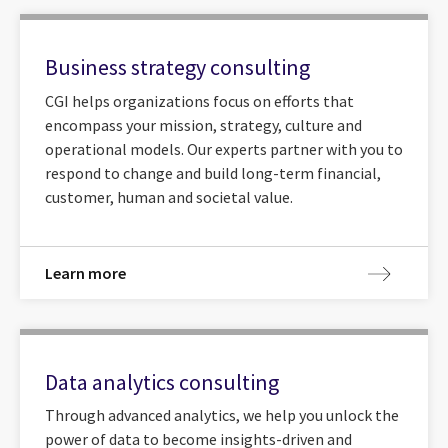
Business strategy consulting
CGI helps organizations focus on efforts that
encompass your mission, strategy, culture and
operational models. Our experts partner with you to
respond to change and build long-term financial,
customer, human and societal value.
Learn more
Data analytics consulting
Through advanced analytics, we help you unlock the
power of data to become insights-driven and