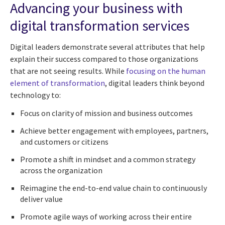
Advancing your business with
digital transformation services
Digital leaders demonstrate several attributes that help
explain their success compared to those organizations
that are not seeing results. While
focusing on the human
element of transformation
, digital leaders think beyond
technology to:
Focus on clarity of mission and business outcomes
Achieve better engagement with employees, partners,
and customers or citizens
Promote a shift in mindset and a common strategy
across the organization
Reimagine the end-to-end value chain to continuously
deliver value
Promote agile ways of working across their entire