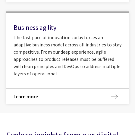
Business agility
The fast pace of innovation today forces an
adaptive business model across all industries to stay
competitive. From our deep experience, agile
approaches to product releases must be buffered
with lean principles and DevOps to address multiple
layers of operational ...
Learn more