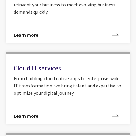
reinvent your business to meet evolving business
demands quickly.
Learn more
Cloud IT services
From building cloud native apps to enterprise-wide
IT transformation, we bring talent and expertise to
optimize your digital journey
Learn more