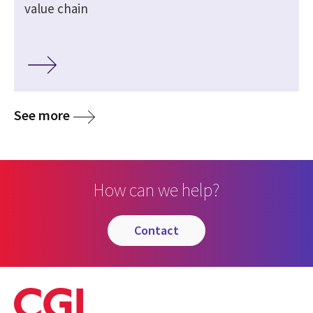
value chain
See more
How can we help?
contact