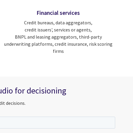
Financial services
Credit bureaus, data aggregators,
credit issuers', services or agents,
BNPL and leasing aggregators, third-party
underwriting platforms, credit insurance, risk scoring
firms
dio for decisioning
it decisions.