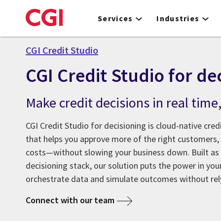
Skip
to
Services
Industries
main
content
CGI Credit Studio
CGI Credit Studio for de
Make credit decisions in real time
CGI Credit Studio for decisioning is cloud-native cred
that helps you approve more of the right customers,
costs—without slowing your business down. Built as a
decisioning stack, our solution puts the power in your
orchestrate data and simulate outcomes without rely
Connect with our team