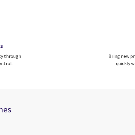
ts
cy through
Bring new pr
ntrol.
quickly w
omes