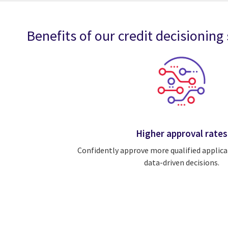
Benefits of our credit decisioning
Higher approval rates
Confidently approve more qualified applica
data-driven decisions.