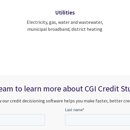
Utilities
Electricity, gas, water and wastewater,
municipal broadband, district heating
eam to learn more about CGI Credit Stu
 our credit decisioning software helps you make faster, better cred