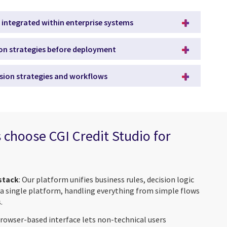
 integrated within enterprise systems
ion strategies before deployment
sion strategies and workflows
 choose CGI Credit Studio for
 stack
: Our platform unifies business rules, decision logic
 a single platform, handling everything from simple flows
.
browser-based interface lets non-technical users