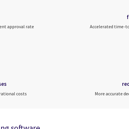
ent approval rate
Accelerated time-t
ses
re
rational costs
More accurate de
ning software