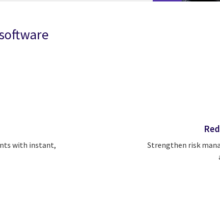
 software
Red
Strengthen risk mana
nts with instant,