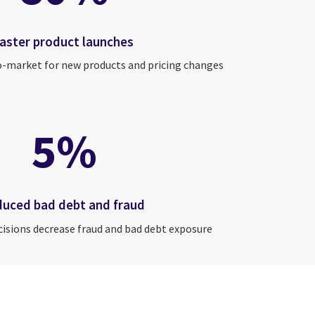
faster product launches
o-market for new products and pricing changes
5%
duced bad debt and fraud
cisions decrease fraud and bad debt exposure