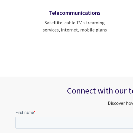
Telecommunications
Satellite, cable TV, streaming
services, internet, mobile plans
Connect with our t
Discover how