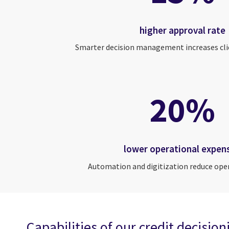
higher approval rate
Smarter decision management increases cli
20%
lower operational expen
Automation and digitization reduce ope
Capabilities of our credit decisio