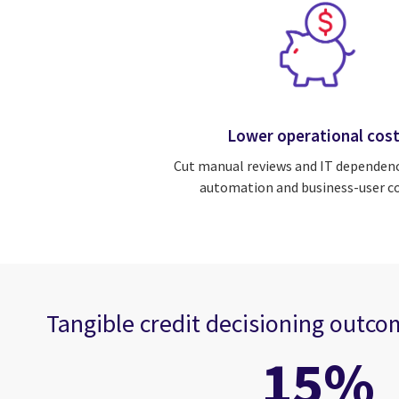
Lower operational cos
Cut manual reviews and IT dependen
automation and business-user co
Tangible credit decisioning outc
15%