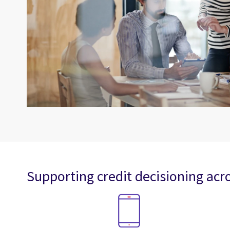
Supporting credit decisioning acro