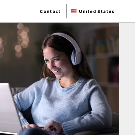
Contact
United States