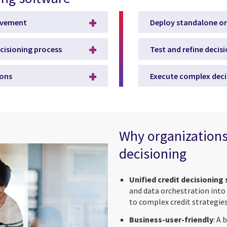
olvement
Deploy standalone or
ecisioning process
Test and refine decis
ions
Execute complex deci
Why organizations
decisioning
Unified credit decisioning
and data orchestration into
to complex credit strategies
Business-user-friendly
: A 