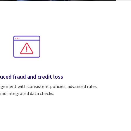
uced fraud and credit loss
gement with consistent policies, advanced rules
and integrated data checks.