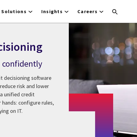
Solutions
Insights
Careers
cisioning
, confidently
it decisioning software
 reduce risk and lower
 unified credit
 hands: configure rules,
ing on IT.