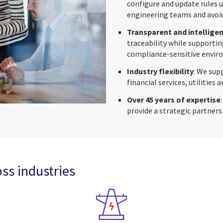
configure and update rules 
engineering teams and avoid
Transparent and intellige
traceability while supportin
compliance-sensitive envir
Industry flexibility
: We sup
financial services, utilities 
Over 45 years of expertise
provide a strategic partners
ss industries