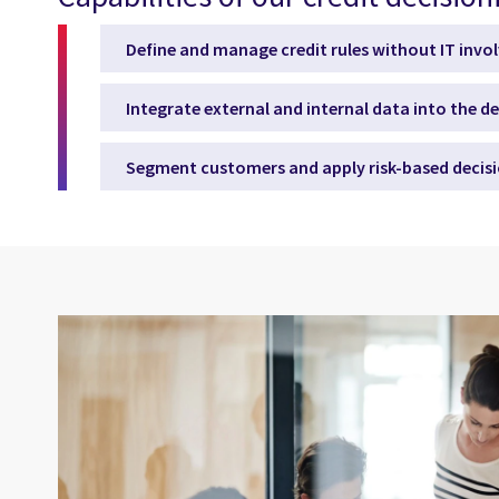
Define and manage credit rules without IT inv
Integrate external and internal data into the d
Segment customers and apply risk-based decis