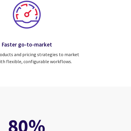
Faster go-to-market
oducts and pricing strategies to market
ith flexible, configurable workflows.
80%