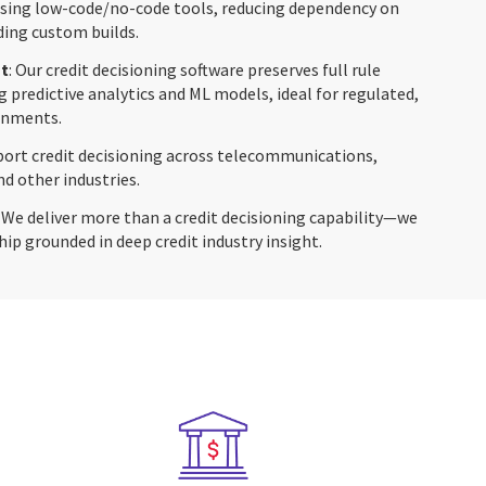
using low-code/no-code tools, reducing dependency on
ing custom builds.
nt
: Our credit decisioning software preserves full rule
g predictive analytics and ML models, ideal for regulated,
onments.
port credit decisioning across telecommunications,
and other industries.
: We deliver more than a credit decisioning capability—we
hip grounded in deep credit industry insight.