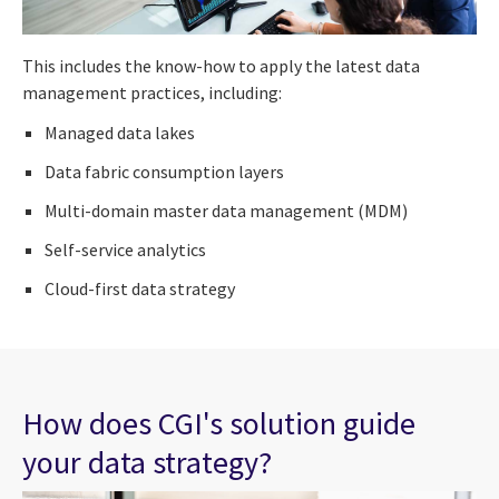
This includes the know-how to apply the latest data
management practices, including:
Managed data lakes
Data fabric consumption layers
Multi-domain master data management (MDM)
Self-service analytics
Cloud-first data strategy
How does CGI's solution guide
your data strategy?