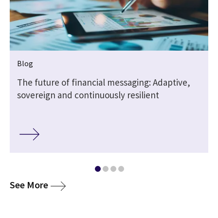
Blog
The future of financial messaging: Adaptive,
sovereign and continuously resilient
media
See More