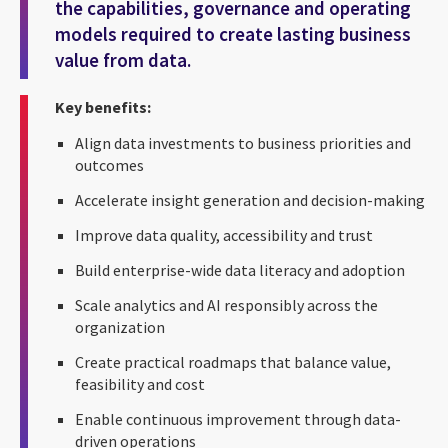
the capabilities, governance and operating
models required to create lasting business
value from data.
Key benefits:
Align data investments to business priorities and
outcomes
Accelerate insight generation and decision-making
Improve data quality, accessibility and trust
Build enterprise-wide data literacy and adoption
Scale analytics and AI responsibly across the
organization
Create practical roadmaps that balance value,
feasibility and cost
Enable continuous improvement through data-
driven operations