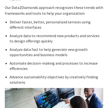
Our Data2Diamonds approach recognizes these trends with
frameworks and tools to help your organization:
Deliver faster, better, personalized services using
different interfaces
Analyze data to recommend new products and services
to design offerings quickly
Analyze data fast to help generate new growth
opportunities and business models
Automate decision-making and processes to increase
efficiencies
Advance sustainability objectives by creatively finding
solutions