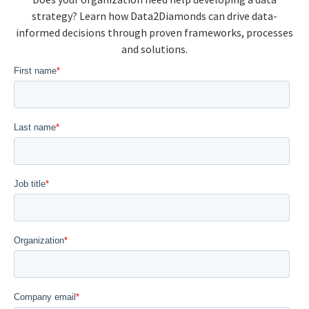
strategy? Learn how Data2Diamonds can drive data-
informed decisions through proven frameworks, processes
and solutions.