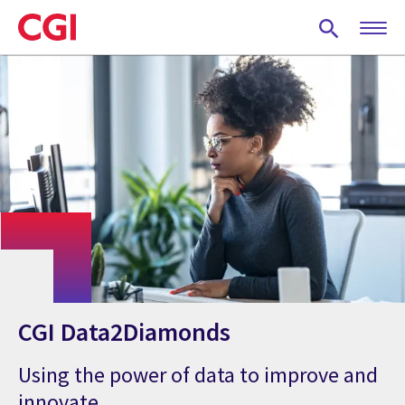
Skip
to
main
content
CGI Data2Diamonds
Using the power of data to improve and
innovate