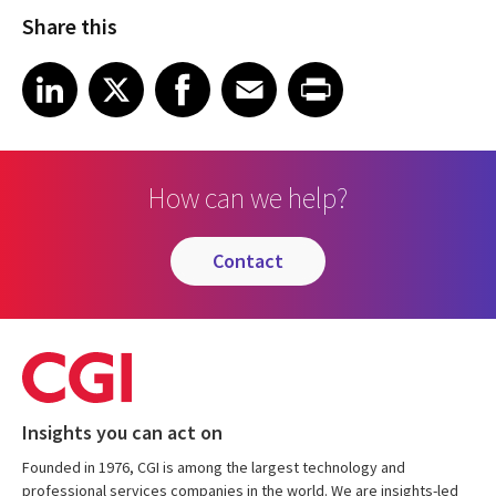
Share this
Share article on LinkedIn
Share article on X
Share article on Facebook
Share article on Email
Share article on Print
LinkedIn
X
Facebook
Email
Print
How can we help?
contact
Insights you can act on
Founded in 1976, CGI is among the largest technology and
professional services companies in the world. We are insights-led