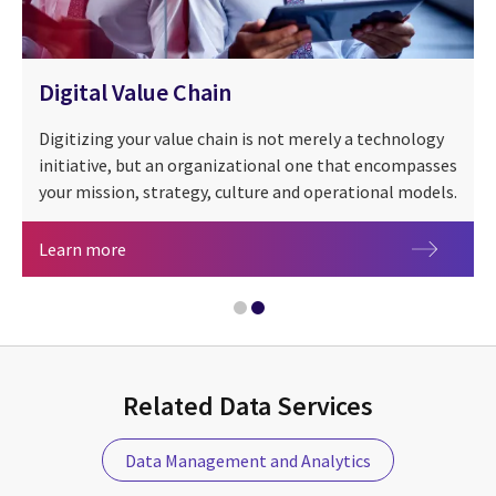
Digital Value Chain
Digitizing your value chain is not merely a technology
initiative, but an organizational one that encompasses
your mission, strategy, culture and operational models.
Digital Value Chain
Learn more
Related Data Services
Value in motion: Driving forward data-driven de
Data Management and Analytics