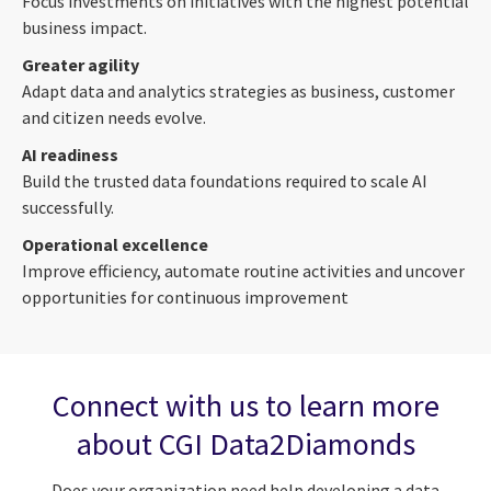
Focus investments on initiatives with the highest potential
business impact.
Greater agility
Adapt data and analytics strategies as business, customer
and citizen needs evolve.
AI readiness
Build the trusted data foundations required to scale AI
successfully.
Operational excellence
Improve efficiency, automate routine activities and uncover
opportunities for continuous improvement
Connect with us to learn more
about CGI Data2Diamonds
Does your organization need help developing a data