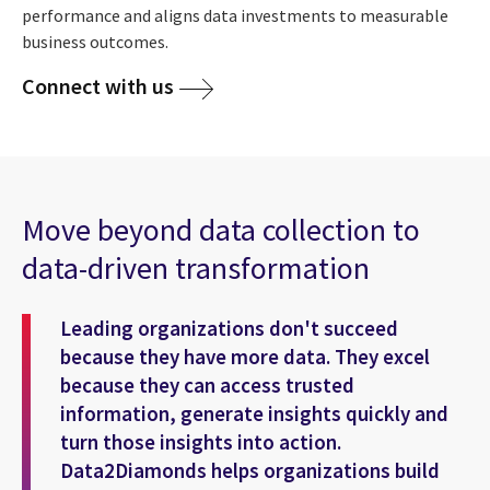
performance and aligns data investments to measurable
business outcomes.
Connect with us
Move beyond data collection to
data-driven transformation
Leading organizations don't succeed
because they have more data. They excel
because they can access trusted
information, generate insights quickly and
turn those insights into action.
Data2Diamonds helps organizations build