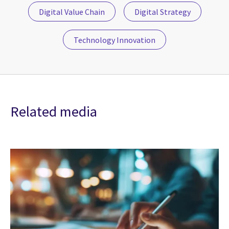
Digital Value Chain
Digital Strategy
Technology Innovation
Related media