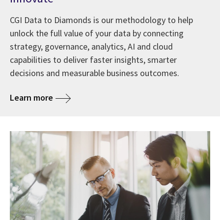
CGI Data to Diamonds is our methodology to help
unlock the full value of your data by connecting
strategy, governance, analytics, AI and cloud
capabilities to deliver faster insights, smarter
decisions and measurable business outcomes.
Learn more