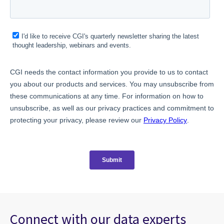
Connect with our data experts