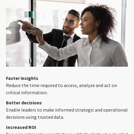
Faster insights
Reduce the time required to access, analyze and act on
critical information.
Better decisions
Enable leaders to make informed strategic and operational
decisions using trusted data.
Increased ROI