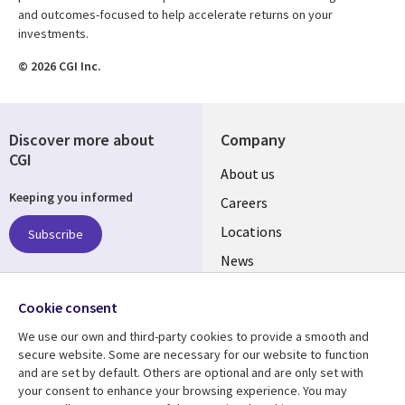
and outcomes-focused to help accelerate returns on your
investments.
© 2026 CGI Inc.
Discover more about
Company
CGI
Useful
About us
Keeping you informed
links
Careers
US
Locations
Subscribe
News
Our culture
Follow us
Cookie consent
Social
We use our own and third-party cookies to provide a smooth and
Media
secure website. Some are necessary for our website to function
US
and are set by default. Others are optional and are only set with
your consent to enhance your browsing experience. You may