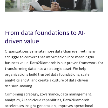
From data foundations to AI-
driven value
Organizations generate more data than ever, yet many
struggle to convert that information into meaningful
business value. Data2Diamonds is our proven framework for
transforming data into a strategic asset. We help
organizations build trusted data foundations, scale
analytics and AI and create a culture of data-driven
decision-making.
Combining strategy, governance, data management,
analytics, AI and cloud capabilities, Data2Diamonds
accelerates insight generation, improves operational