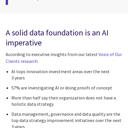
A solid data foundation is an AI
imperative
According to executive insights from our latest
Voice of Our
Clients research
:
AI tops innovation investment areas over the next
3 years
57% are investigating AI or doing proofs of concept
More than half say their organization does not have a
holistic data strategy
Data management, governance and data quality are the
top data strategy improvement initiatives over the next
3 years