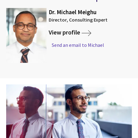
Dr. Michael Meighu
Director, Consulting Expert
View profile
Send an email to Michael