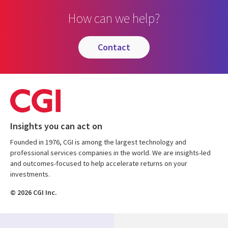
How can we help?
contact
Insights you can act on
Founded in 1976, CGI is among the largest technology and
professional services companies in the world. We are insights-led
and outcomes-focused to help accelerate returns on your
investments.
© 2026 CGI Inc.