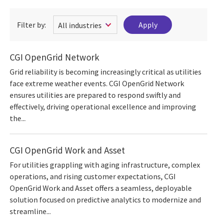
Filter by:
CGI OpenGrid Network
Grid reliability is becoming increasingly critical as utilities
face extreme weather events. CGI OpenGrid Network
ensures utilities are prepared to respond swiftly and
effectively, driving operational excellence and improving
the...
CGI OpenGrid Work and Asset
For utilities grappling with aging infrastructure, complex
operations, and rising customer expectations, CGI
OpenGrid Work and Asset offers a seamless, deployable
solution focused on predictive analytics to modernize and
streamline...