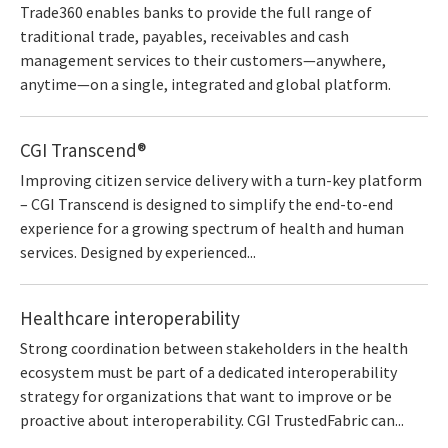
Trade360 enables banks to provide the full range of
traditional trade, payables, receivables and cash
management services to their customers—anywhere,
anytime—on a single, integrated and global platform.
CGI Transcend®
Improving citizen service delivery with a turn-key platform
– CGI Transcend is designed to simplify the end-to-end
experience for a growing spectrum of health and human
services. Designed by experienced...
Healthcare interoperability
Strong coordination between stakeholders in the health
ecosystem must be part of a dedicated interoperability
strategy for organizations that want to improve or be
proactive about interoperability. CGI TrustedFabric can...