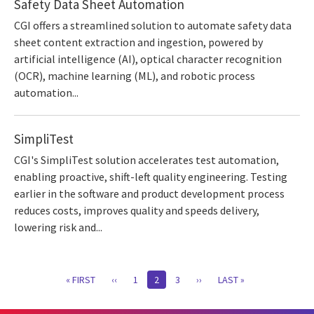
Safety Data Sheet Automation
CGI offers a streamlined solution to automate safety data
sheet content extraction and ingestion, powered by
artificial intelligence (AI), optical character recognition
(OCR), machine learning (ML), and robotic process
automation...
SimpliTest
CGI's SimpliTest solution accelerates test automation,
enabling proactive, shift-left quality engineering. Testing
earlier in the software and product development process
reduces costs, improves quality and speeds delivery,
lowering risk and...
Pagination
FIRST
« FIRST
PREVIOUS
‹‹
PAGE
1
CURRENT
2
PAGE
3
NEXT
››
LAST
LAST »
PAGE
PAGE
PAGE
PAGE
PAGE