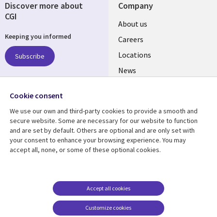
Discover more about
Company
CGI
Useful
About us
Keeping you informed
links
Careers
US
Locations
Subscribe
News
Our culture
Follow us
Cookie consent
Social
We use our own and third-party cookies to provide a smooth and
Media
secure website. Some are necessary for our website to function
US
and are set by default. Others are optional and are only set with
your consent to enhance your browsing experience. You may
accept all, none, or some of these optional cookies.
Resource center
Support
Library
Legal
Case studies
Accessibility
Links
US
Blogs
Privacy
Accept all cookies
US
Articles
Legal
Customize cookies
Events
Cookie management