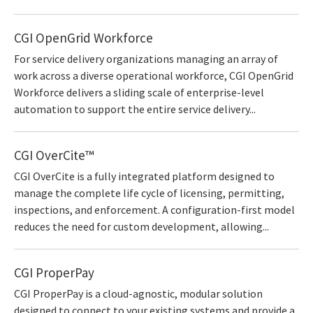
CGI OpenGrid Workforce
For service delivery organizations managing an array of
work across a diverse operational workforce, CGI OpenGrid
Workforce delivers a sliding scale of enterprise-level
automation to support the entire service delivery...
CGI OverCite™
CGI OverCite is a fully integrated platform designed to
manage the complete life cycle of licensing, permitting,
inspections, and enforcement. A configuration-first model
reduces the need for custom development, allowing...
CGI ProperPay
CGI ProperPay is a cloud-agnostic, modular solution
designed to connect to your existing systems and provide a