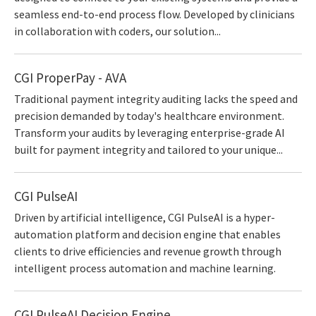
seamless end-to-end process flow. Developed by clinicians
in collaboration with coders, our solution...
CGI ProperPay - AVA
Traditional payment integrity auditing lacks the speed and
precision demanded by today's healthcare environment.
Transform your audits by leveraging enterprise-grade AI
built for payment integrity and tailored to your unique...
CGI PulseAI
Driven by artificial intelligence, CGI PulseAI is a hyper-
automation platform and decision engine that enables
clients to drive efficiencies and revenue growth through
intelligent process automation and machine learning.
CGI PulseAI Decision Engine