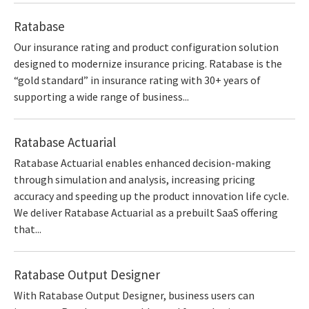
Ratabase
Our insurance rating and product configuration solution
designed to modernize insurance pricing. Ratabase is the
“gold standard” in insurance rating with 30+ years of
supporting a wide range of business...
Ratabase Actuarial
Ratabase Actuarial enables enhanced decision-making
through simulation and analysis, increasing pricing
accuracy and speeding up the product innovation life cycle.
We deliver Ratabase Actuarial as a prebuilt SaaS offering
that...
Ratabase Output Designer
With Ratabase Output Designer, business users can