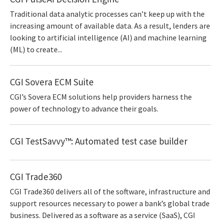
Traditional data analytic processes can’t keep up with the
increasing amount of available data. As a result, lenders are
looking to artificial intelligence (AI) and machine learning
(ML) to create...
CGI Sovera ECM Suite
CGI’s Sovera ECM solutions help providers harness the
power of technology to advance their goals.
CGI TestSavvy™: Automated test case builder
CGI Trade360
CGI Trade360 delivers all of the software, infrastructure and
support resources necessary to power a bank’s global trade
business. Delivered as a software as a service (SaaS), CGI