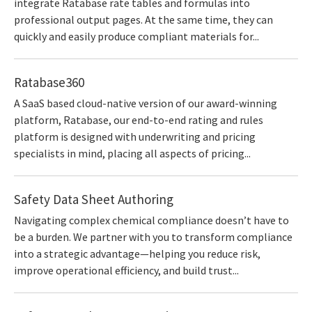
integrate Ratabase rate tables and formulas into
professional output pages. At the same time, they can
quickly and easily produce compliant materials for...
Ratabase360
A SaaS based cloud-native version of our award-winning
platform, Ratabase, our end-to-end rating and rules
platform is designed with underwriting and pricing
specialists in mind, placing all aspects of pricing...
Safety Data Sheet Authoring
Navigating complex chemical compliance doesn’t have to
be a burden. We partner with you to transform compliance
into a strategic advantage—helping you reduce risk,
improve operational efficiency, and build trust...