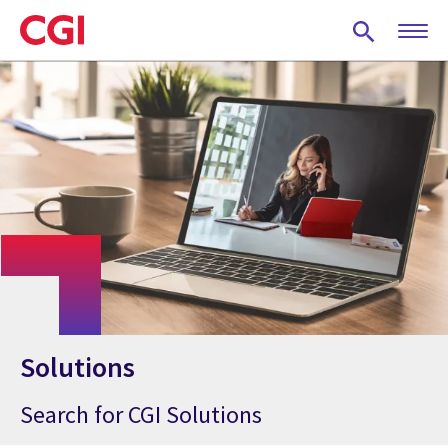
Skip
to
main
content
Solutions
Search for CGI Solutions