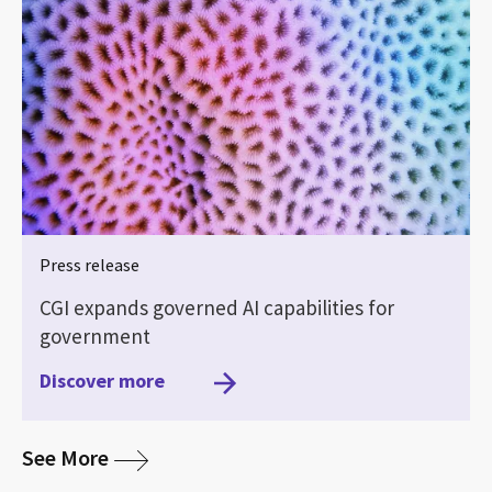
Press release
CGI expands governed AI capabilities for
government
Discover more
media
See More