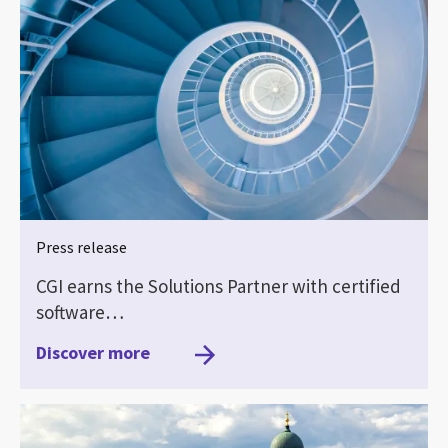
Press release
CGI earns the Solutions Partner with certified
software…
Discover more