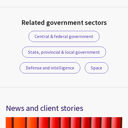
Related government sectors
Central & federal government
State, provincial & local government
Defense and intelligence
Space
News and client stories