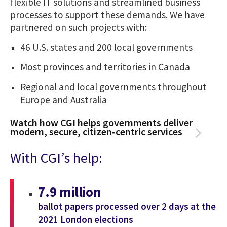
flexible IT solutions and streamlined business
processes to support these demands. We have
partnered on such projects with:
46 U.S. states and 200 local governments
Most provinces and territories in Canada
Regional and local governments throughout
Europe and Australia
Watch how CGI helps governments deliver
modern, secure, citizen‑centric services
With CGI’s help:
7.9 million
ballot papers processed over 2 days at the
2021 London elections