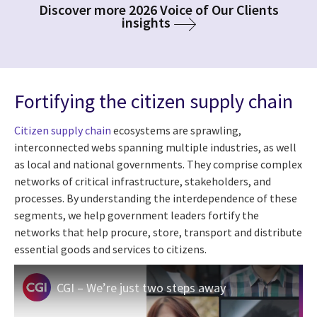
Discover more 2026 Voice of Our Clients
insights
Fortifying the citizen supply chain
Citizen supply chain
ecosystems are sprawling,
interconnected webs spanning multiple industries, as well
as local and national governments. They comprise complex
networks of critical infrastructure, stakeholders, and
processes. By understanding the interdependence of these
segments, we help government leaders fortify the
networks that help procure, store, transport and distribute
essential goods and services to citizens.
CGI – We’re just two steps away