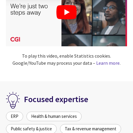
To play this video, enable Statistics cookies.
Google/YouTube may process your data –
Learn more
.
Focused expertise
ERP
Health & human services
Public safety & justice
Tax & revenue management