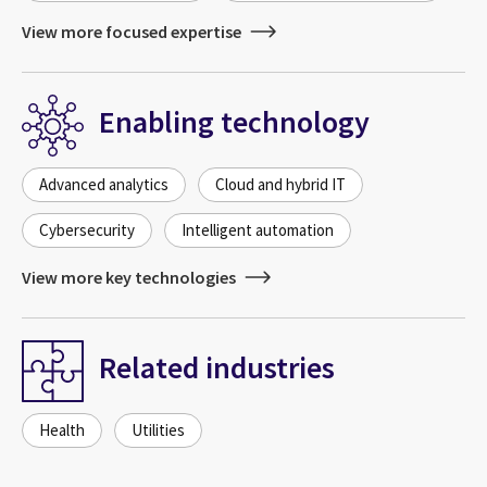
View more focused expertise
Enabling technology
Advanced analytics
Cloud and hybrid IT
Cybersecurity
Intelligent automation
View more key technologies
Related industries
Health
Utilities