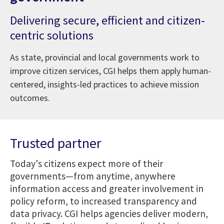
Delivering secure, efficient and citizen-
centric solutions
As state, provincial and local governments work to
improve citizen services, CGI helps them apply human-
centered, insights-led practices to achieve mission
outcomes.
Trusted partner
Today's citizens expect more of their
governments—from anytime, anywhere
information access and greater involvement in
policy reform, to increased transparency and
data privacy. CGI helps agencies deliver modern,