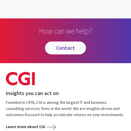
How can we help?
contact
Insights you can act on
Founded in 1976, CGI is among the largest IT and business
consulting services firms in the world. We are insights-driven and
outcomes-focused to help accelerate returns on your investments.
Learn more about CGI