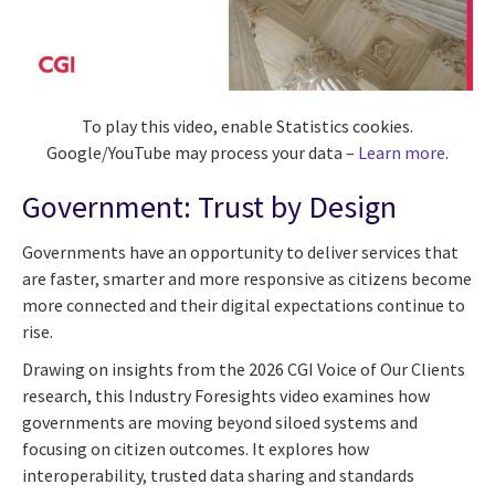
To play this video, enable Statistics cookies.
Google/YouTube may process your data –
Learn more
.
Government: Trust by Design
Governments have an opportunity to deliver services that
are faster, smarter and more responsive as citizens become
more connected and their digital expectations continue to
rise.
Drawing on insights from the 2026 CGI Voice of Our Clients
research, this Industry Foresights video examines how
governments are moving beyond siloed systems and
focusing on citizen outcomes. It explores how
interoperability, trusted data sharing and standards