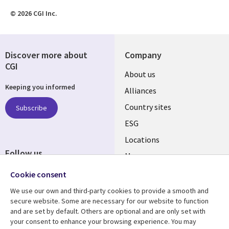
© 2026 CGI Inc.
Discover more about
Company
CGI
About us
Keeping you informed
Alliances
Country sites
Subscribe
ESG
Locations
Follow us
Mergers
Newsroom
Cookie consent
We use our own and third-party cookies to provide a smooth and
secure website. Some are necessary for our website to function
and are set by default. Others are optional and are only set with
Resource center
Support
your consent to enhance your browsing experience. You may