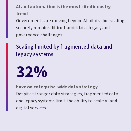
AI and automation is the most cited industry
trend
Governments are moving beyond AI pilots, but scaling
securely remains difficult amid data, legacy and
governance challenges.
Scaling limited by fragmented data and
legacy systems
32%
have an enterprise-wide data strategy
Despite stronger data strategies, fragmented data
and legacy systems limit the ability to scale AI and
digital services.