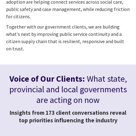
adoption are helping connect services across social care,
public safety and case management, while reducing friction
for citizens.
Together with our government clients, we are building
what's next by improving public service continuity and a
citizen supply chain that is resilient, responsive and built
on trust.
Voice of Our Clients:
What state,
provincial and local governments
are acting on now
Insights from 173 client conversations reveal
top priorities influencing the industry