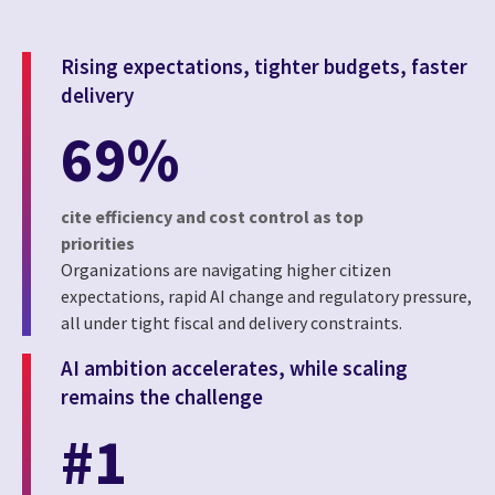
Rising expectations, tighter budgets, faster
delivery
69%
cite efficiency and cost control as top
priorities
Organizations are navigating higher citizen
expectations, rapid AI change and regulatory pressure,
all under tight fiscal and delivery constraints.
AI ambition accelerates, while scaling
remains the challenge
#1