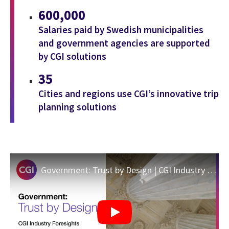
600,000
Salaries paid by Swedish municipalities
and government agencies are supported
by CGI solutions
35
Cities and regions use CGI’s innovative trip
planning solutions
Government: Trust by Design | CGI Industry Foresights