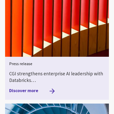
Press release
CGI strengthens enterprise AI leadership with
Databricks…
Discover more