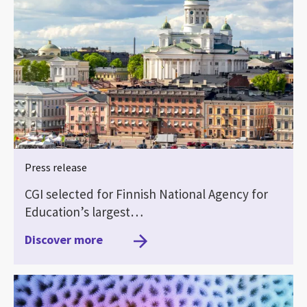
Press release
CGI selected for Finnish National Agency for
Education’s largest…
Discover more