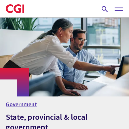
Skip
to
main
content
Government
State, provincial & local
government