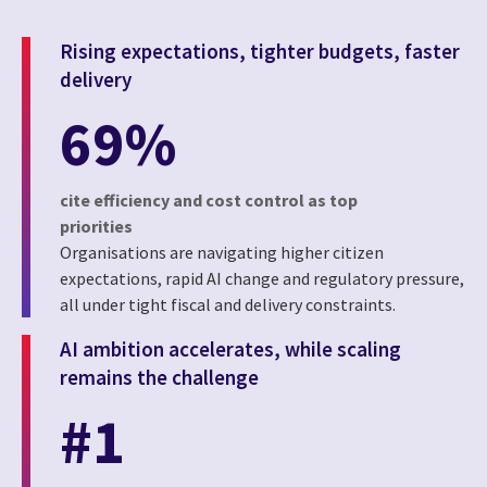
Rising expectations, tighter budgets, faster
delivery
69%
cite efficiency and cost control as top
priorities
Organisations are navigating higher citizen
expectations, rapid AI change and regulatory pressure,
all under tight fiscal and delivery constraints.
AI ambition accelerates, while scaling
remains the challenge
#1