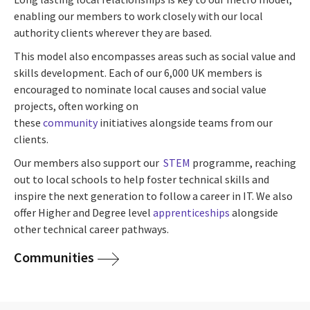
enabling our members to work closely with our local
authority clients wherever they are based.
This model also encompasses areas such as social value and
skills development. Each of our 6,000 UK members is
encouraged to nominate local causes and social value
projects, often working on
these
community
initiatives alongside teams from our
clients.
Our members also support our
STEM
programme, reaching
out to local schools to help foster technical skills and
inspire the next generation to follow a career in IT. We also
offer Higher and Degree level
apprenticeships
alongside
other technical career pathways.
Communities