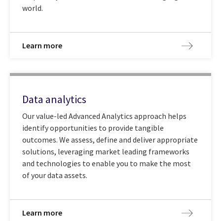
world.
Learn more
Data analytics
Our value-led Advanced Analytics approach helps
identify opportunities to provide tangible
outcomes. We assess, define and deliver appropriate
solutions, leveraging market leading frameworks
and technologies to enable you to make the most
of your data assets.
Learn more