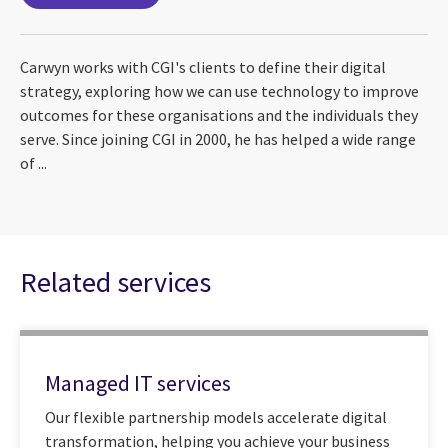
Carwyn works with CGI's clients to define their digital
strategy, exploring how we can use technology to improve
outcomes for these organisations and the individuals they
serve. Since joining CGI in 2000, he has helped a wide range
of ...
Related services
Managed IT services
Our flexible partnership models accelerate digital
transformation, helping you achieve your business