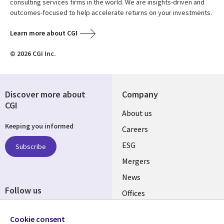
consulting services firms in the world. We are insights-driven and
outcomes-focused to help accelerate returns on your investments.
Learn more about CGI
© 2026 CGI Inc.
Discover more about
Company
CGI
Useful
About us
Keeping you informed
links
Careers
UK
ESG
Subscribe
Mergers
News
Follow us
Offices
Social
Alliances
Cookie consent
Media