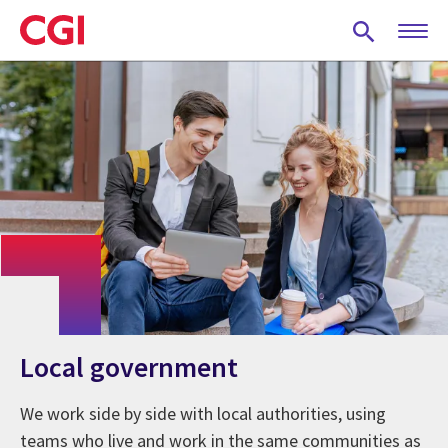
Skip
to
main
content
Local government
We work side by side with local authorities, using
teams who live and work in the same communities as