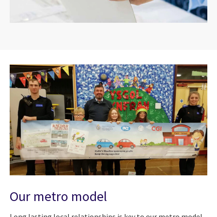
Our metro model
Long lasting local relationships is key to our metro model,