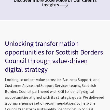
Discover more 2026 Voice of Our Clients
insights
Unlocking transformation
opportunities for Scottish Borders
Council through value-driven
digital strategy
Looking to unlock value across its Business Support, and
Customer Advice and Support Services teams, Scottish
Borders Council partnered with CGI to identify digital
opportunities aligned with its strategic goals. We delivered
a comprehensive set of recommendations to help the
Council transform sustainably, identifying up to £3.9