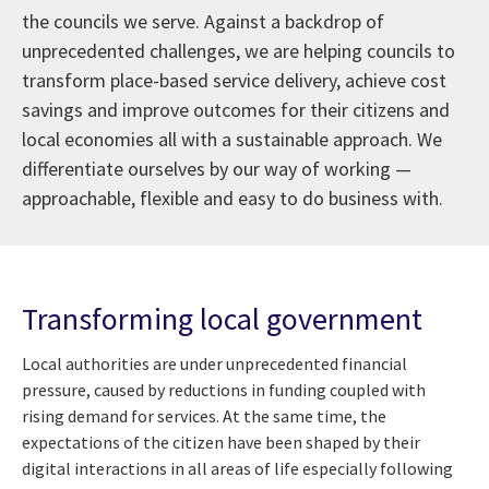
the councils we serve. Against a backdrop of
unprecedented challenges, we are helping councils to
transform place-based service delivery, achieve cost
savings and improve outcomes for their citizens and
local economies all with a sustainable approach. We
differentiate ourselves by our way of working —
approachable, flexible and easy to do business with.
Transforming local government
Local authorities are under unprecedented financial
pressure, caused by reductions in funding coupled with
rising demand for services. At the same time, the
expectations of the citizen have been shaped by their
digital interactions in all areas of life especially following