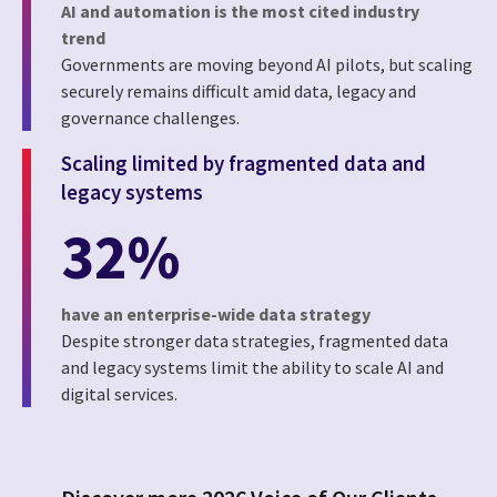
AI and automation is the most cited industry
trend
Governments are moving beyond AI pilots, but scaling
securely remains difficult amid data, legacy and
governance challenges.
Scaling limited by fragmented data and
legacy systems
32%
have an enterprise-wide data strategy
Despite stronger data strategies, fragmented data
and legacy systems limit the ability to scale AI and
digital services.