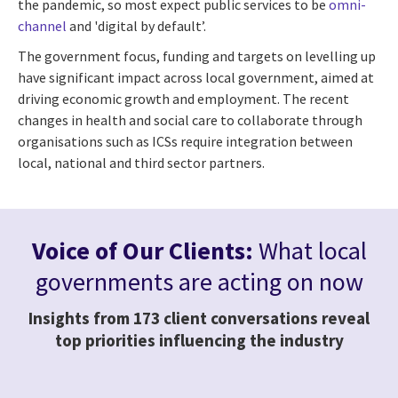
the pandemic, so most expect public services to be
omni-
channel
and 'digital by default’.
The government focus, funding and targets on levelling up
have significant impact across local government, aimed at
driving economic growth and employment. The recent
changes in health and social care to collaborate through
organisations such as ICSs require integration between
local, national and third sector partners.
Voice of Our Clients:
What local
governments are acting on now
Insights from 173 client conversations reveal
top priorities influencing the industry