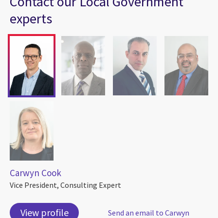
Contact our Local Government
experts
Carwyn Cook
Vice President, Consulting Expert
View profile
Send an email to Carwyn