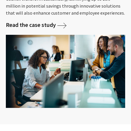
million in potential savings through innovative solutions
that will also enhance customer and employee experiences.
Read the case study