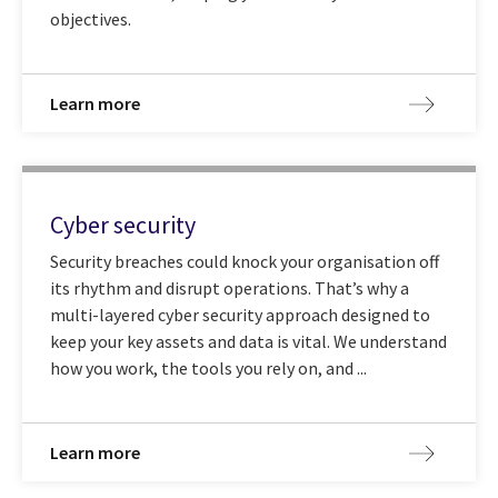
objectives.
Learn more
Cyber security
Security breaches could knock your organisation off
its rhythm and disrupt operations. That’s why a
multi-layered cyber security approach designed to
keep your key assets and data is vital. We understand
how you work, the tools you rely on, and ...
Learn more