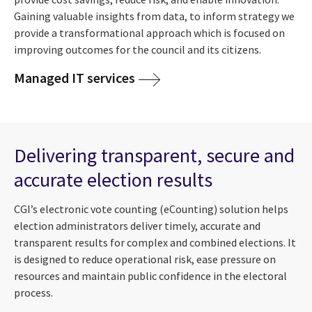
Gaining valuable insights from data, to inform strategy we
provide a transformational approach which is focused on
improving outcomes for the council and its citizens.
Managed IT services
Delivering transparent, secure and
accurate election results
CGI’s electronic vote counting (eCounting) solution helps
election administrators deliver timely, accurate and
transparent results for complex and combined elections. It
is designed to reduce operational risk, ease pressure on
resources and maintain public confidence in the electoral
process.