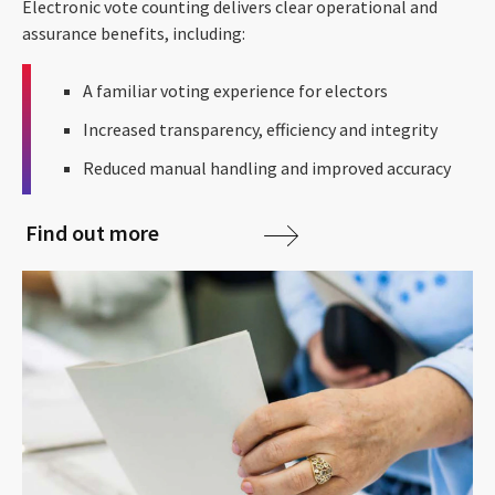
Electronic vote counting delivers clear operational and
assurance benefits, including:
A familiar voting experience for electors
Increased transparency, efficiency and integrity
Reduced manual handling and improved accuracy
Find out more