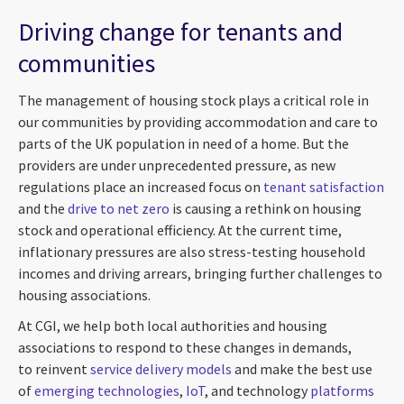
Driving change for tenants and
communities
The management of housing stock plays a critical role in
our communities by providing accommodation and care to
parts of the UK population in need of a home. But the
providers are under unprecedented pressure, as new
regulations place an increased focus on
tenant satisfaction
and the
drive to net zero
is causing a rethink on housing
stock and operational efficiency. At the current time,
inflationary pressures are also stress-testing household
incomes and driving arrears, bringing further challenges to
housing associations.
At CGI, we help both local authorities and housing
associations to respond to these changes in demands,
to reinvent
service delivery models
and make the best use
of
emerging technologies
,
IoT
, and technology
platforms