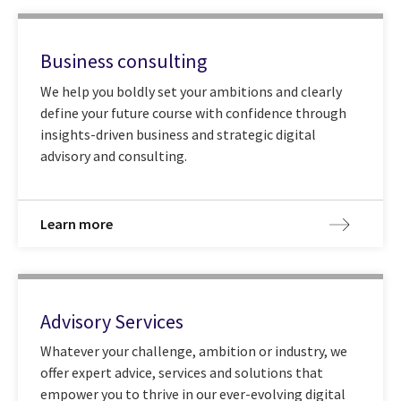
Business consulting
We help you boldly set your ambitions and clearly
define your future course with confidence through
insights-driven business and strategic digital
advisory and consulting.
Learn more
Advisory Services
Whatever your challenge, ambition or industry, we
offer expert advice, services and solutions that
empower you to thrive in our ever-evolving digital