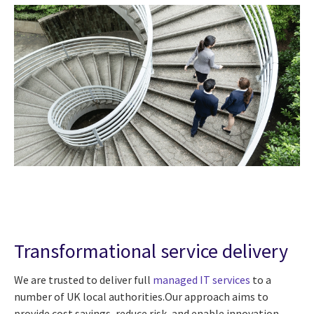
Transformational service delivery
We are trusted to deliver full
managed IT services
to a
number of UK local authorities.Our approach aims to
provide cost savings, reduce risk, and enable innovation.