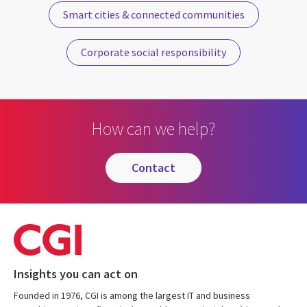
Smart cities & connected communities
Corporate social responsibility
How can we help?
contact
Insights you can act on
Founded in 1976, CGI is among the largest IT and business