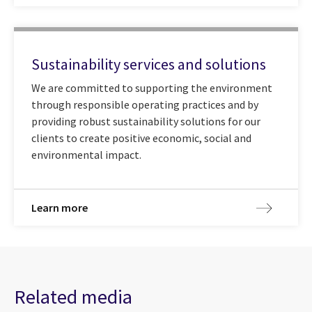
Sustainability services and solutions
We are committed to supporting the environment
through responsible operating practices and by
providing robust sustainability solutions for our
clients to create positive economic, social and
environmental impact.
Learn more
Related media