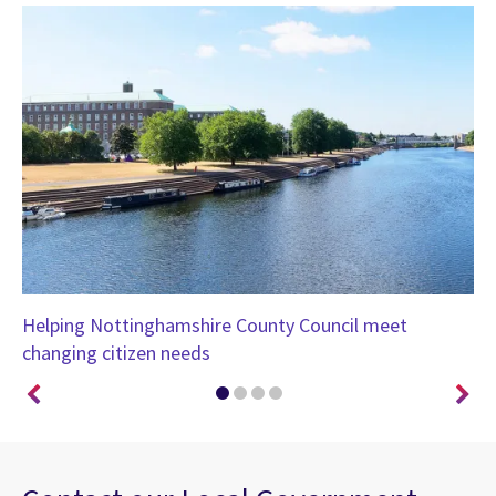
th
Helping Nottinghamshire County Council meet
CG
changing citizen needs
Co