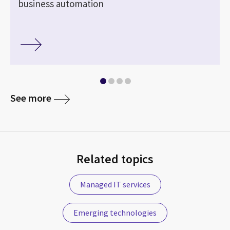
business automation
See more
Related topics
Managed IT services
Emerging technologies