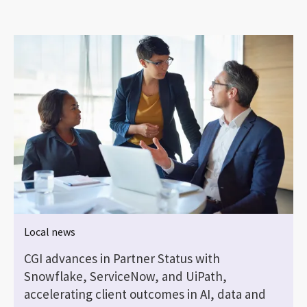
Local news
CGI advances in Partner Status with
Snowflake, ServiceNow, and UiPath,
accelerating client outcomes in AI, data and