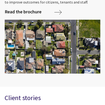
to improve outcomes for citizens, tenants and staff.
Read the brochure
Client stories