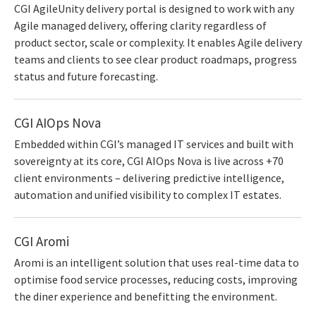
CGI AgileUnity delivery portal is designed to work with any
Agile managed delivery, offering clarity regardless of
product sector, scale or complexity. It enables Agile delivery
teams and clients to see clear product roadmaps, progress
status and future forecasting.
CGI AIOps Nova
Embedded within CGI’s managed IT services and built with
sovereignty at its core, CGI AIOps Nova is live across +70
client environments – delivering predictive intelligence,
automation and unified visibility to complex IT estates.
CGI Aromi
Aromi is an intelligent solution that uses real-time data to
optimise food service processes, reducing costs, improving
the diner experience and benefitting the environment.