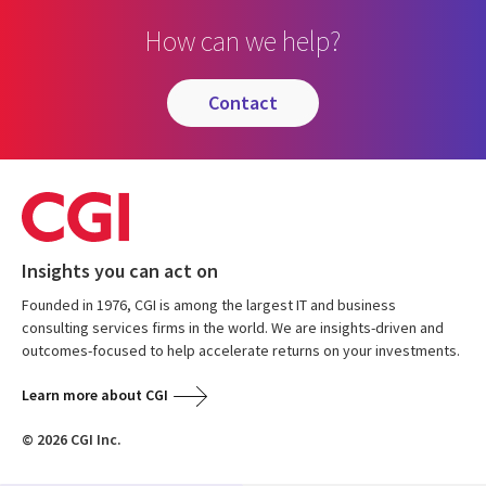
How can we help?
contact
Insights you can act on
Founded in 1976, CGI is among the largest IT and business
consulting services firms in the world. We are insights-driven and
outcomes-focused to help accelerate returns on your investments.
Learn more about CGI
© 2026 CGI Inc.