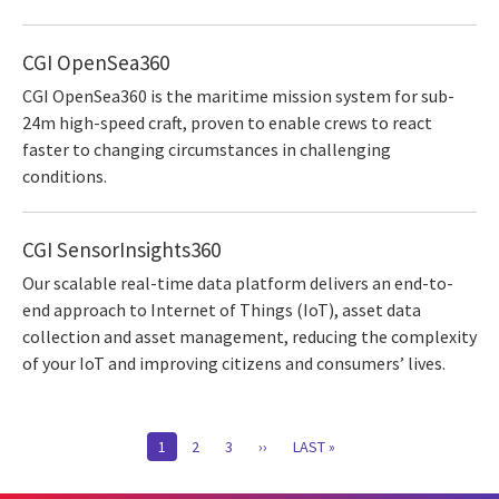
CGI OpenSea360
CGI OpenSea360 is the maritime mission system for sub-
24m high-speed craft, proven to enable crews to react
faster to changing circumstances in challenging
conditions.
CGI SensorInsights360
Our scalable real-time data platform delivers an end-to-
end approach to Internet of Things (IoT), asset data
collection and asset management, reducing the complexity
of your IoT and improving citizens and consumers’ lives.
Pagination
CURRENT
1
PAGE
2
PAGE
3
NEXT
››
LAST
LAST »
PAGE
PAGE
PAGE