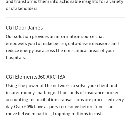
and transforms them into actionable insights for a variety
of stakeholders.
CGI Door James
Our solution provides an information source that
empowers you to make better, data-driven decisions and
reduce energy use across the non-clinical areas of your
hospitals.
CGI Elements360 ARC-IBA
Using the power of the network to solve your client and
insurer money challenge. Thousands of insurance broker
accounting reconciliation transactions are processed every
day. Over 60% have a query to resolve before funds can
move between parties, trapping millions in cash.