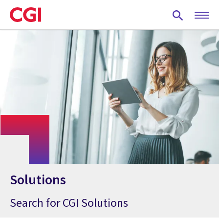
Skip
to
main
content
Solutions
Search for CGI Solutions