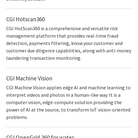
CGI Hotscan360
CGI HotScan360 is a comprehensive and versatile risk
management platform that provides real-time fraud
detection, payments filtering, know your customer and
customer due diligence capabilities, along with anti-money
laundering transaction monitoring.
CGI Machine Vision
CGI Machine Vision applies edge AI and machine learning to
interpret videos and photos in a human-like way. It is a
computer vision, edge-compute solution providing the
power of AI at the source, to transform IoT vision-oriented
problems.
CGI OpenGrid 360 for water