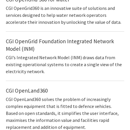
CGI OpenGrid360 is an innovative suite of solutions and
services designed to help water network operators
accelerate their innovation by unlocking the value of data.
CGI OpenGrid Foundation Integrated Network
Model (INM)
CGI’s Integrated Network Model (INM) draws data from
existing operational systems to create a single view of the
electricity network.
CGI OpenLand360
CGI OpenLand360 solves the problem of increasingly
complex equipment that is fitted to defence vehicles.
Based on open standards, it simplifies the user interface,
maximises the information value and facilities rapid
replacement and addition of equipment.