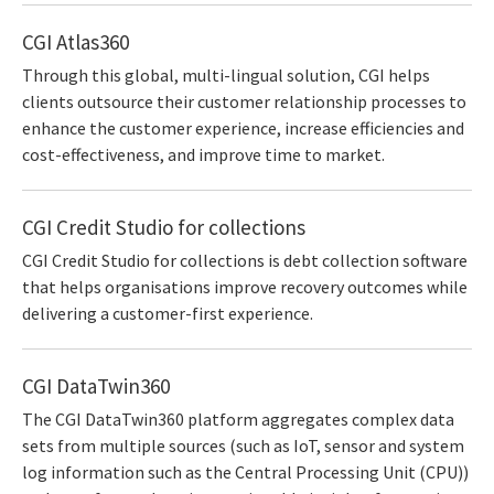
CGI Atlas360
Through this global, multi-lingual solution, CGI helps
clients outsource their customer relationship processes to
enhance the customer experience, increase efficiencies and
cost-effectiveness, and improve time to market.
CGI Credit Studio for collections
CGI Credit Studio for collections is debt collection software
that helps organisations improve recovery outcomes while
delivering a customer-first experience.
CGI DataTwin360
The CGI DataTwin360 platform aggregates complex data
sets from multiple sources (such as IoT, sensor and system
log information such as the Central Processing Unit (CPU))