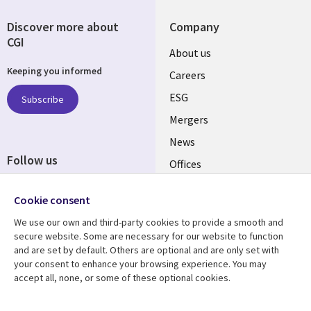
Discover more about
Company
CGI
Useful
About us
Keeping you informed
links
Careers
UK
ESG
Subscribe
Mergers
News
Follow us
Offices
Social
Alliances
Cookie consent
Media
UK
We use our own and third-party cookies to provide a smooth and
secure website. Some are necessary for our website to function
Resource centre
Support
and are set by default. Others are optional and are only set with
your consent to enhance your browsing experience. You may
Library
Legal
Articles
Accessibility
accept all, none, or some of these optional cookies.
Links
UK
Blogs
Privacy