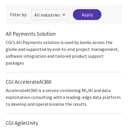
Filter by:
All Payments Solution
CGI’s All Payments solution is used by banks across the
globe and supported by end-to-end project management,
software integration and tailored product support
packages
CGI AccelerateAI360
AccelerateAI360 is a service combining ML/AI and data
exploitation consulting with a leading-edge data platform
to develop and operationalise the results.
CGI AgileUnity