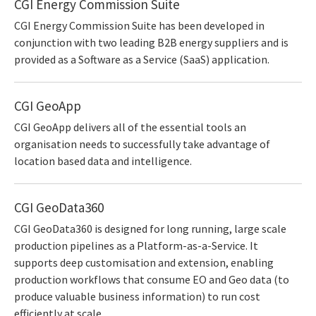
CGI Energy Commission Suite
CGI Energy Commission Suite has been developed in
conjunction with two leading B2B energy suppliers and is
provided as a Software as a Service (SaaS) application.
CGI GeoApp
CGI GeoApp delivers all of the essential tools an
organisation needs to successfully take advantage of
location based data and intelligence.
CGI GeoData360
CGI GeoData360 is designed for long running, large scale
production pipelines as a Platform-as-a-Service. It
supports deep customisation and extension, enabling
production workflows that consume EO and Geo data (to
produce valuable business information) to run cost
efficiently at scale.