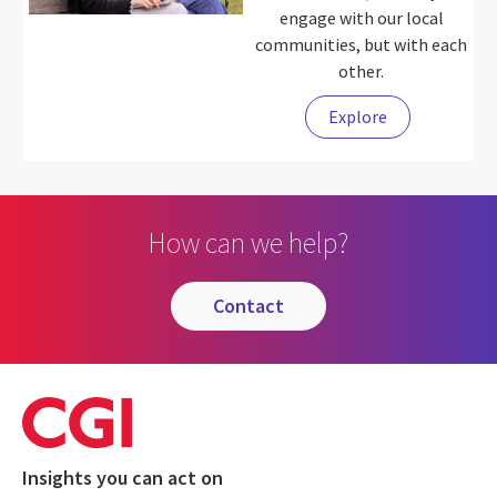
engage with our local
communities, but with each
other.
Explore
How can we help?
contact
Insights you can act on