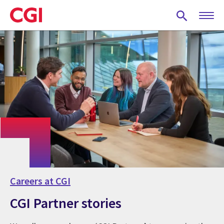
Skip
to
main
content
Careers at CGI
CGI Partner stories