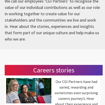
We call our employees ‘CGI Partners’ to recognise the
value of our individual contributions as well as our role
in working together to create value for our
stakeholders and the communities we live and work
in. Hear about the stories, experiences and insights
that form part of our unique culture and help make us
who we are.
Careers stories
Our CGI Partners have had
varied, rewarding and
sometimes even surprising
careers journey’s. Hear
about their experience and