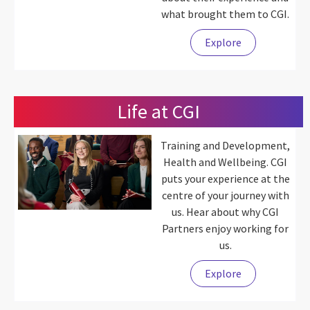
what brought them to CGI.
Explore
Life at CGI
Training and Development,
Health and Wellbeing. CGI
puts your experience at the
centre of your journey with
us. Hear about why CGI
Partners enjoy working for
us.
Explore