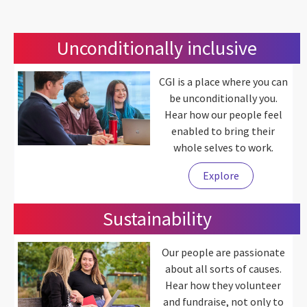
Unconditionally inclusive
CGI is a place where you can
be unconditionally you.
Hear how our people feel
enabled to bring their
whole selves to work.
Explore
Sustainability
Our people are passionate
about all sorts of causes.
Hear how they volunteer
and fundraise, not only to