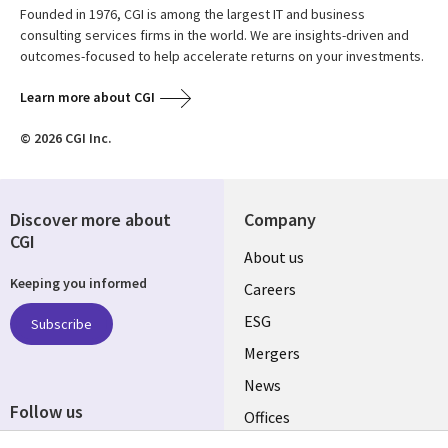
Founded in 1976, CGI is among the largest IT and business
consulting services firms in the world. We are insights-driven and
outcomes-focused to help accelerate returns on your investments.
Learn more about CGI
© 2026 CGI Inc.
Discover more about
Company
CGI
Useful
About us
Keeping you informed
links
Careers
UK
ESG
Subscribe
Mergers
News
Follow us
Offices