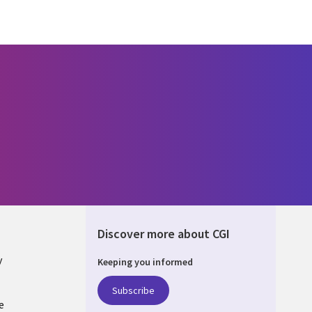
Discover more about CGI
y
Keeping you informed
Subscribe
e