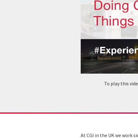
To play this vi
At CGI in the UK we work si