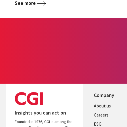
See more
Company
Useful
About us
Insights you can act on
links
Careers
Founded in 1976, CGI is among the
UK
ESG