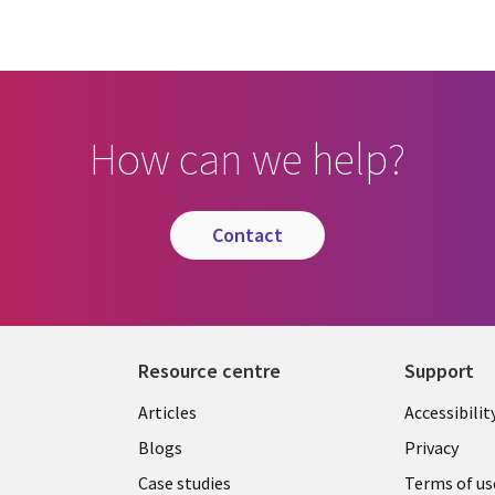
How can we help?
contact
Resource centre
Support
Library
Legal
Articles
Accessibilit
Links
UK
Blogs
Privacy
UK
Case studies
Terms of us