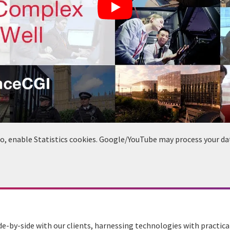
deo, enable Statistics cookies. Google/YouTube may process your da
de-by-side with our clients, harnessing technologies with practic