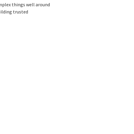
omplex things well around
ilding trusted