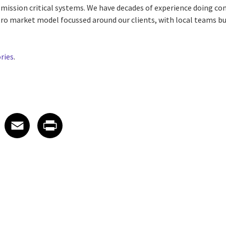
r mission critical systems. We have decades of experience doing c
ro market model focussed around our clients, with local teams bu
ories
.
 on LinkedIn
icle on X
e article on Facebook
Share article on Email
Share article on Print
Facebook
Email
Print