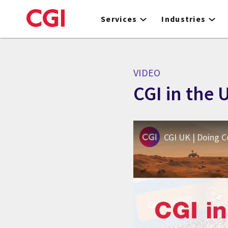
Skip
to
Services
Industries
main
content
VIDEO
CGI in the
CGI UK | Doing 