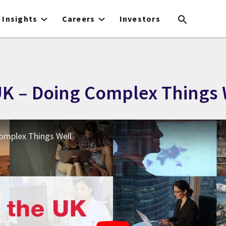
Insights
Careers
Investors
 UK – Doing Complex Things 
Complex Things Well