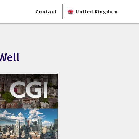
Contact
United Kingdom
Well