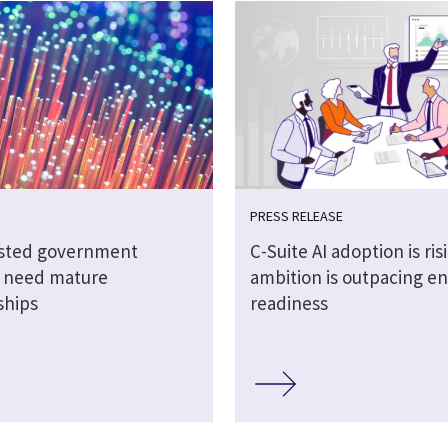
PRESS RELEASE
sted government
C-Suite AI adoption is ris
s need mature
ambition is outpacing en
ships
readiness