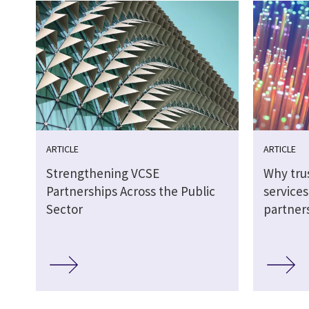
ARTICLE
ARTICLE
Strengthening VCSE
Why tru
Partnerships Across the Public
service
Sector
partner