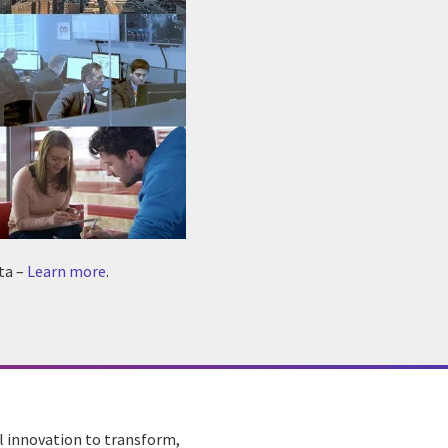
ta –
Learn more
.
al innovation to transform,