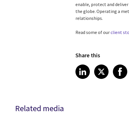
enable, protect and delive
the globe. Operating a met
relationships.
Read some of our
client st
Share this
Share article
Share art
Shar
LinkedIn
X
Related media