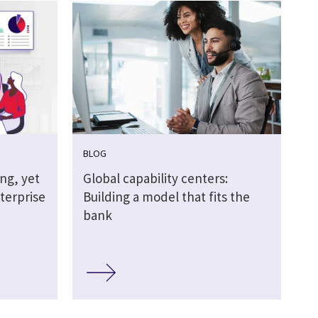
BLOG
ing, yet
Global capability centers:
terprise
Building a model that fits the
bank