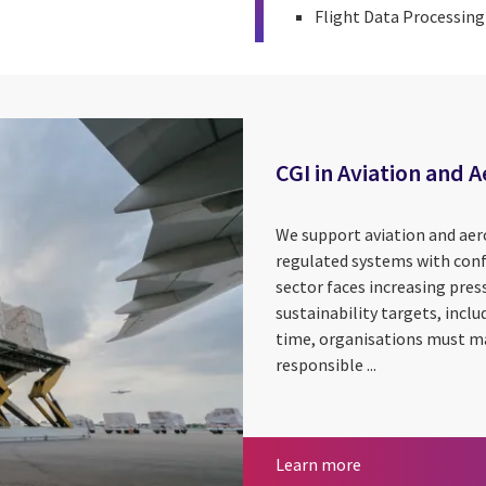
Flight Data Processin
CGI in Aviation and 
We support aviation and aer
regulated systems with conf
sector faces increasing pres
sustainability targets, incl
time, organisations must ma
responsible ...
CGI in Aviation 
Learn more