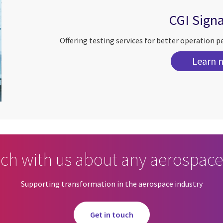
CGI Sign
Offering testing services for better operation p
Learn 
uch with us about any aerospace
Supporting transformation in the aerospace industry
Get in touch