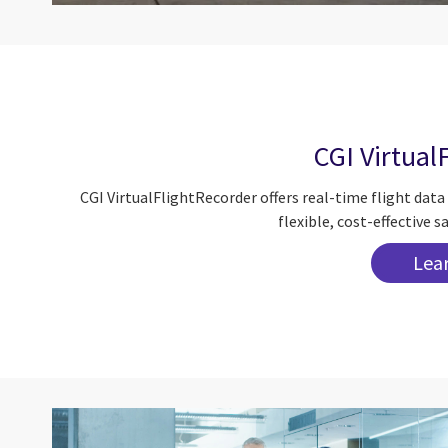
CGI Virtual
CGI VirtualFlightRecorder offers real-time flight dat
flexible, cost-effective
Lea