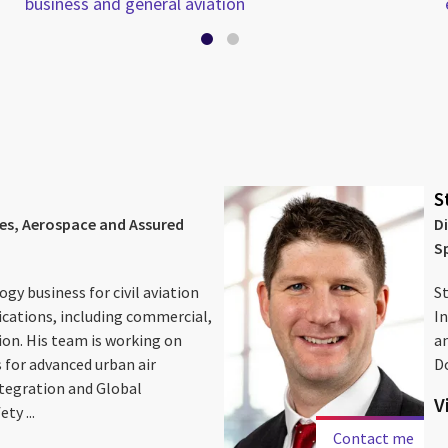
business and general aviation
S
ces, Aerospace and Assured
D
S
gy business for civil aviation
St
ications, including commercial,
In
ion. His team is working on
an
 for advanced urban air
D
ntegration and Global
V
ty ...
Contact me