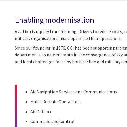
Enabling modernisation
Aviation is rapidly transforming. Drivers to reduce costs
military organisations must optimise their operations.
Since our founding in 1976, CGI has been supporting tra
departments to new entrants in the convergence of sky 
and local challenges faced by both civilian and military a
Air Navigation Services and Communications
Multi-Domain Operations
Air Defence
Command and Control