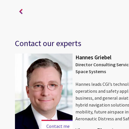
Contact our experts
Hannes Griebel
Director Consulting Servi
Space Systems
ace
Hannes leads CGI’s technolo
ion
operations and safety appl
r and
business, and general aviat
hybrid navigation solutions
mobility, future airspace i
Aeronautic Distress and Safe
Contact me