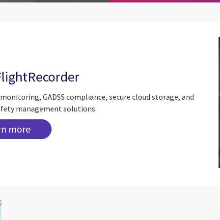
FlightRecorder
a monitoring, GADSS compliance, secure cloud storage, and
 safety management solutions.
rn more