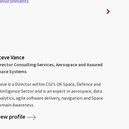
environments
for
teve Vance
irector Consulting Services, Aerospace and Assured
pace Systems
eve is a Director within CGI’s UK Space, Defence and
telligence Sector and is an expert in aerospace, data
alytics, agile software delivery, navigation and Space
omain Awareness.
iew profile