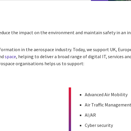
, reduce the impact on the environment and maintain safety in an 
nsformation in the aerospace industry. Today, we support UK, Eur
and
space
, helping to deliver a broad range of digital IT, services
erospace organisations helps us to support:
Advanced Air Mobility
Air Traffic Managemen
AI/AR
Cyber security