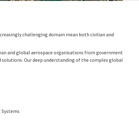
increasingly challenging domain mean both civilian and
opean and global aerospace organisations from government
 and solutions. Our deep understanding of the complex global
t Systems