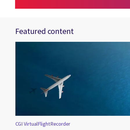
Featured content
fety
CGI VirtualFlightRecorder