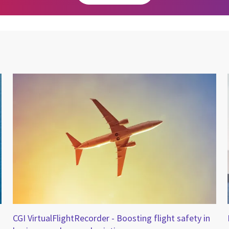
CGI VirtualFlightRecorder - Boosting flight safety in