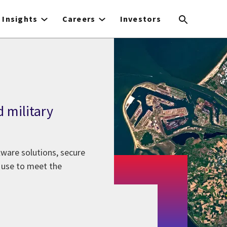
Insights
Careers
Investors
d military
ftware solutions, secure
a use to meet the