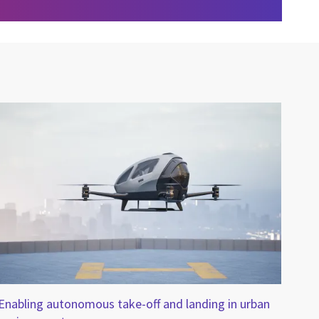
Enabling autonomous take-off and landing in urban
CGI