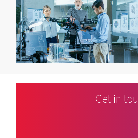
Get in to