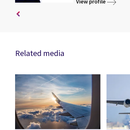
View profile
Related media