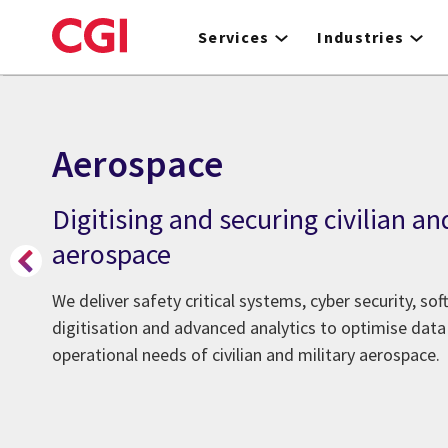
Skip
to
Services
Industries
main
content
Aerospace
Digitising and securing civilian an
aerospace
We deliver safety critical systems, cyber security, so
digitisation and advanced analytics to optimise dat
operational needs of civilian and military aerospace.