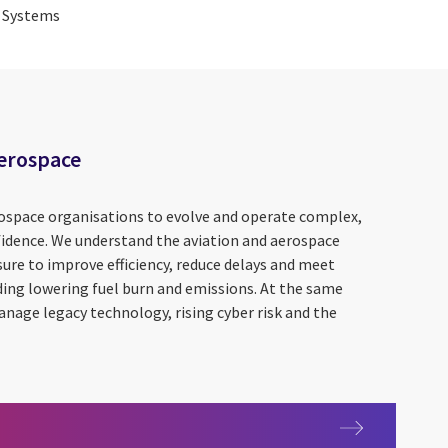
g Systems
Aerospace
ospace organisations to evolve and operate complex,
idence. We understand the aviation and aerospace
sure to improve efficiency, reduce delays and meet
uding lowering fuel burn and emissions. At the same
nage legacy technology, rising cyber risk and the
and Aerospace