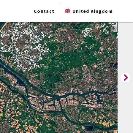
Contact
United Kingdom