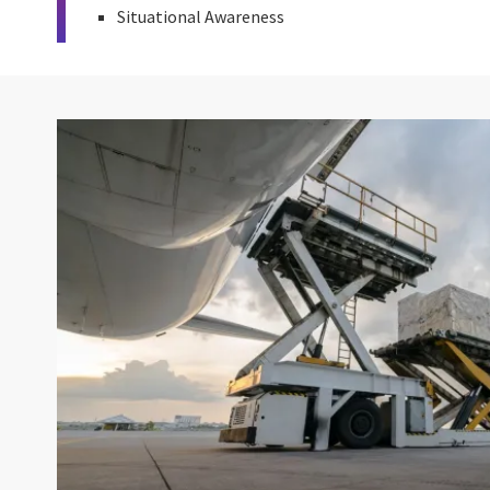
Situational Awareness