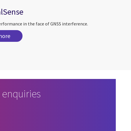
alSense
erformance in the face of GNSS interference.
more
 enquiries