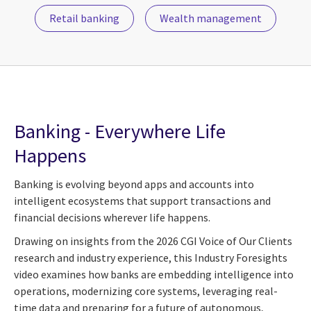
Retail banking
Wealth management
Banking - Everywhere Life
Happens
Banking is evolving beyond apps and accounts into
intelligent ecosystems that support transactions and
financial decisions wherever life happens.
Drawing on insights from the 2026 CGI Voice of Our Clients
research and industry experience, this Industry Foresights
video examines how banks are embedding intelligence into
operations, modernizing core systems, leveraging real-
time data and preparing for a future of autonomous,