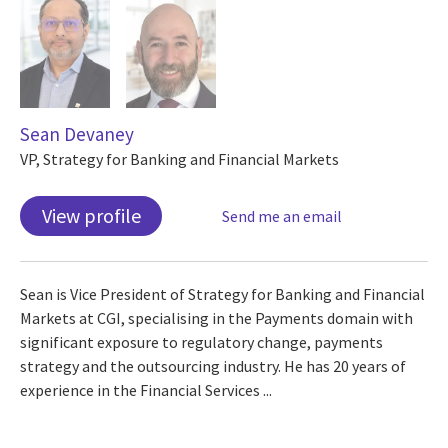
Sean Devaney
VP, Strategy for Banking and Financial Markets
View profile
Send me an email
Sean is Vice President of Strategy for Banking and Financial
Markets at CGI, specialising in the Payments domain with
significant exposure to regulatory change, payments
strategy and the outsourcing industry. He has 20 years of
experience in the Financial Services ...