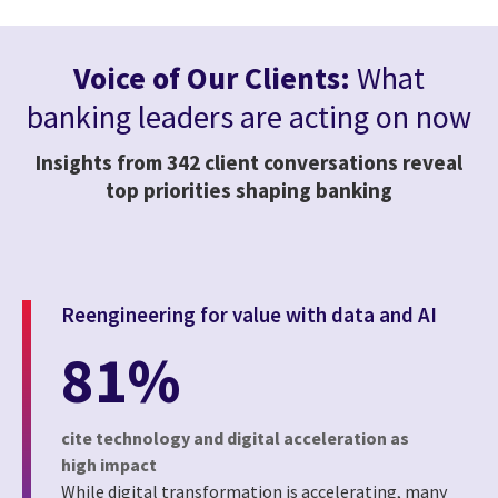
Voice of Our Clients:
What
banking leaders are acting on now
Insights from 342 client conversations reveal
top priorities shaping banking
Reengineering for value with data and AI
81%
cite technology and digital acceleration as
high impact
While digital transformation is accelerating, many