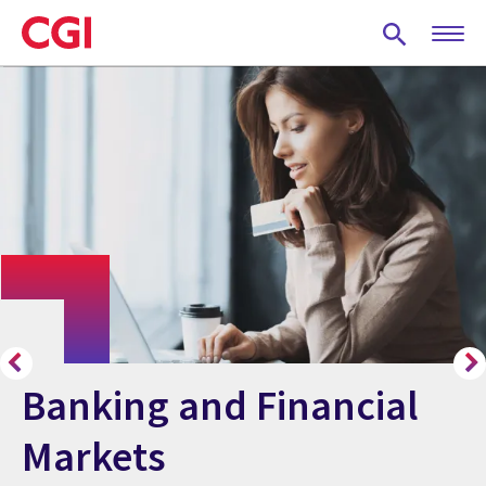
Skip
to
main
content
Banking and Financial
Markets