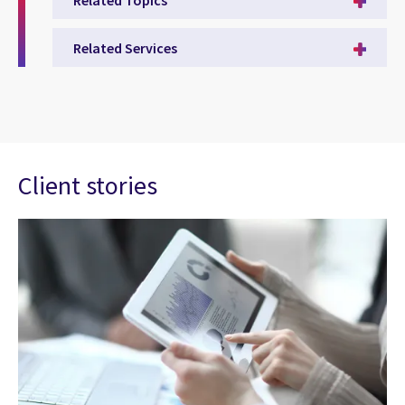
Related Services
Client stories