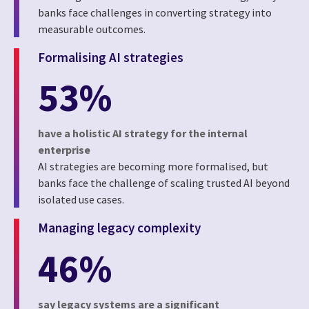
banks face challenges in converting strategy into
measurable outcomes.
Formalising AI strategies
53%
have a holistic AI strategy for the internal
enterprise
AI strategies are becoming more formalised, but
banks face the challenge of scaling trusted AI beyond
isolated use cases.
Managing legacy complexity
46%
say legacy systems are a significant