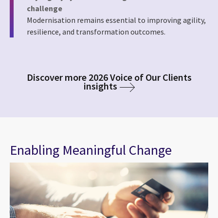
challenge
Modernisation remains essential to improving agility,
resilience, and transformation outcomes.
Discover more 2026 Voice of Our Clients
insights
Enabling Meaningful Change