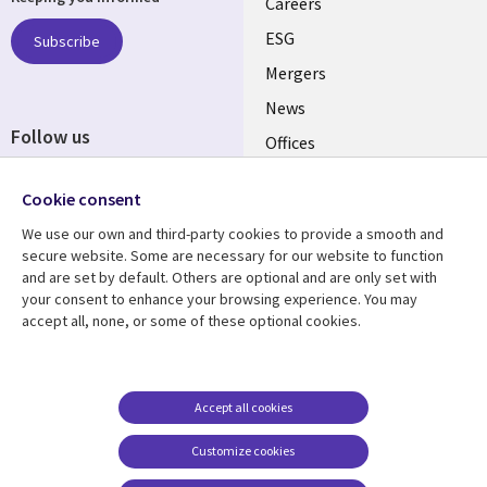
links
Careers
UK
ESG
Subscribe
Mergers
News
Follow us
Offices
Social
Alliances
Cookie consent
Media
UK
We use our own and third-party cookies to provide a smooth and
secure website. Some are necessary for our website to function
Resource centre
Support
and are set by default. Others are optional and are only set with
your consent to enhance your browsing experience. You may
Library
Legal
Articles
Accessibility
accept all, none, or some of these optional cookies.
Links
UK
Blogs
Privacy
UK
Case studies
Terms of use
Accept all cookies
Events
Modern slavery
statement
Podcasts
Customize cookies
Contact us
Videos