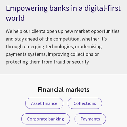
Empowering banks in a digital-first
world
We help our clients open up new market opportunities
and stay ahead of the competition, whether it’s
through emerging technologies, modernising
payments systems, improving collections or
protecting them from fraud or security.
vices: From Adoption to Business Value
Financial markets
Asset finance
Collections
Corporate banking
Payments