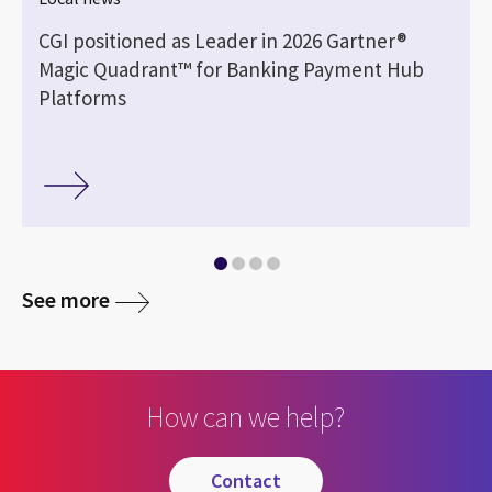
CGI positioned as Leader in 2026 Gartner®
Magic Quadrant™ for Banking Payment Hub
Platforms
See more
How can we help?
contact