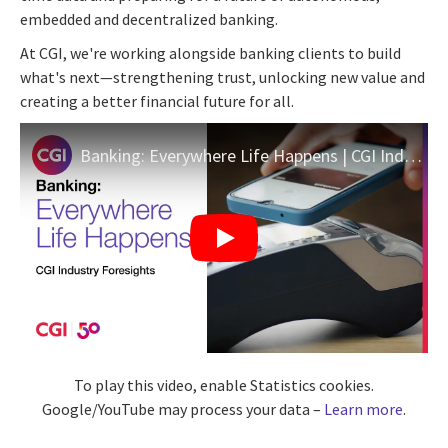
embedded and decentralized banking.
At CGI, we're working alongside banking clients to build
what's next—strengthening trust, unlocking new value and
creating a better financial future for all.
Banking: Everywhere Life Happens | CGI Industry Foresights
To play this video, enable Statistics cookies.
Google/YouTube may process your data –
Learn more
.