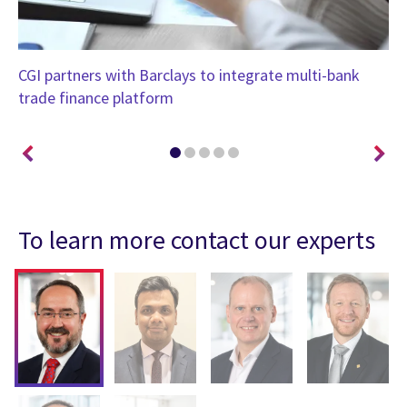
CGI partners with Barclays to integrate multi-bank
Me
trade finance platform
To learn more contact our experts