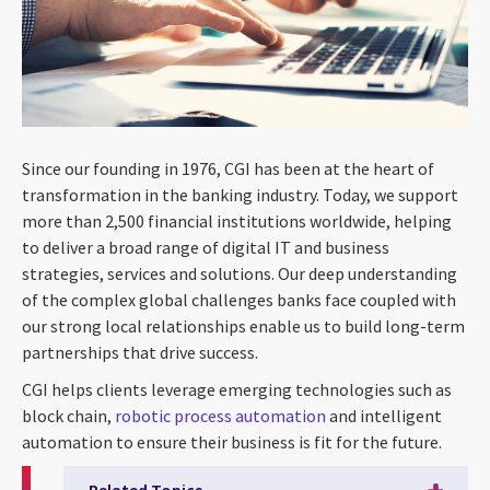
Since our founding in 1976, CGI has been at the heart of
transformation in the banking industry. Today, we support
more than 2,500 financial institutions worldwide, helping
to deliver a broad range of digital IT and business
strategies, services and solutions. Our deep understanding
of the complex global challenges banks face coupled with
our strong local relationships enable us to build long-term
partnerships that drive success.
CGI helps clients leverage emerging technologies such as
block chain,
robotic process automation
and intelligent
automation to ensure their business is fit for the future.
Related Topics