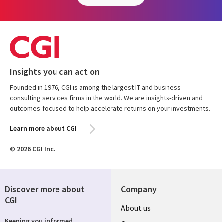
Insights you can act on
Founded in 1976, CGI is among the largest IT and business
consulting services firms in the world. We are insights-driven and
outcomes-focused to help accelerate returns on your investments.
Learn more about CGI
© 2026 CGI Inc.
Discover more about
Company
CGI
Useful
About us
Keeping you informed