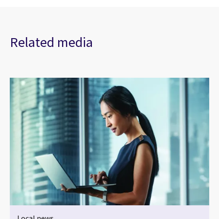
Related media
Local news