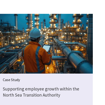
Case Study
Supporting employee growth within the
North Sea Transition Authority