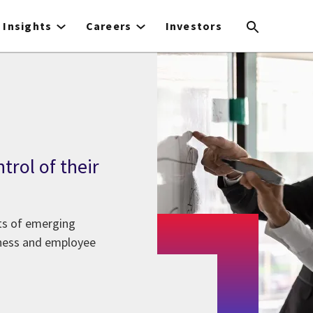
Insights
Careers
Investors
trol of their
its of emerging
iness and employee