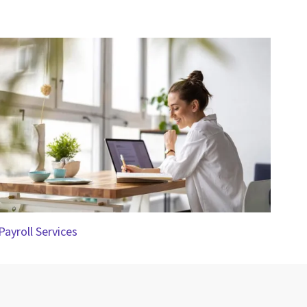
Payroll Services