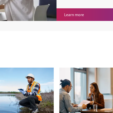
Payroll Services
Learn more