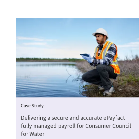
Case Study
Delivering a secure and accurate ePayfact
fully managed payroll for Consumer Council
for Water