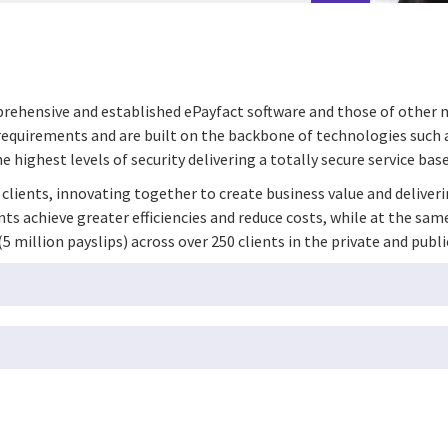
mprehensive and established ePayfact software and those of other
s’ requirements and are built on the backbone of technologies such
 highest levels of security delivering a totally secure service base
r clients, innovating together to create business value and deliver
ents achieve greater efficiencies and reduce costs, while at the s
million payslips) across over 250 clients in the private and publi