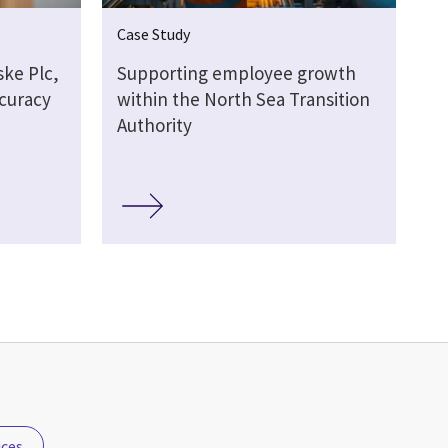
Case Study
ske Plc,
Supporting employee growth
ccuracy
within the North Sea Transition
Authority
ices