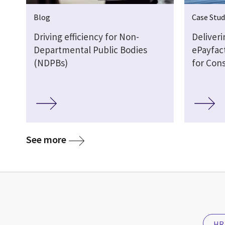
Blog
Case Stud
Driving efficiency for Non-
Deliveri
Departmental Public Bodies
ePayfac
(NDPBs)
for Con
See more
HR 