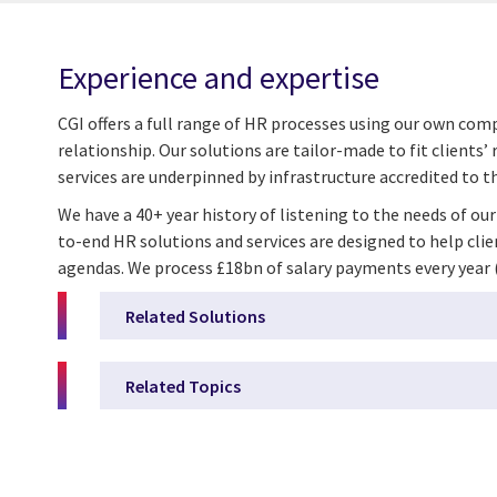
Experience and expertise
CGI offers a full range of HR processes using our own co
relationship. Our solutions are tailor-made to fit client
services are underpinned by infrastructure accredited to the
We have a 40+ year history of listening to the needs of ou
to-end HR solutions and services are designed to help cli
agendas. We process £18bn of salary payments every year (5 
Related Solutions
Related Topics