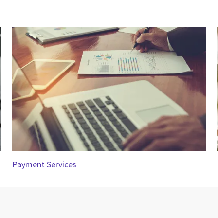
Payment Services