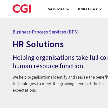
Skip
to
Services
Industries
main
content
Business Process Services (BPS)
HR Solutions
Helping organisations take full con
human resource function
We help organisations identify and realise the benef
technologies to meet the growing needs of the bus
expectations.