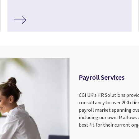
Payroll Services
CGI UK’s HR Solutions provid
consultancy to over 200 clie
payroll market spanning ove
including our own IP allows u
best fit for their current org