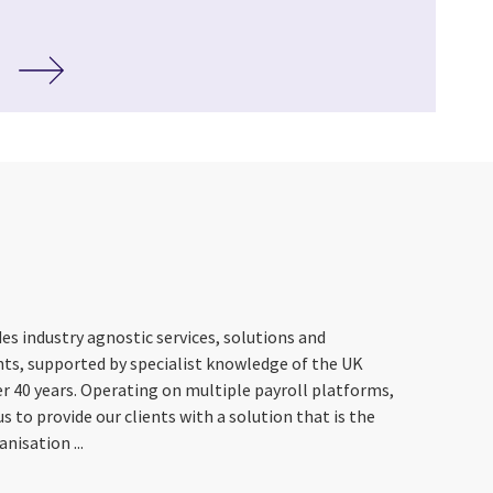
es industry agnostic services, solutions and
nts, supported by specialist knowledge of the UK
r 40 years. Operating on multiple payroll platforms,
s to provide our clients with a solution that is the
anisation ...