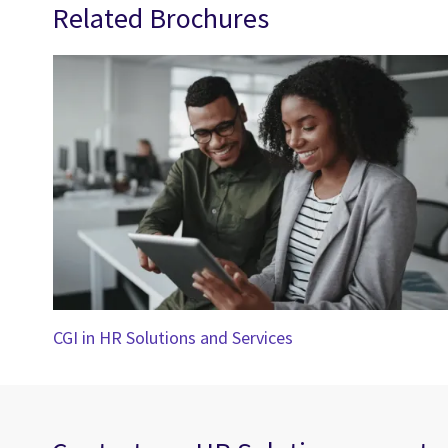
Related Brochures
CGI in HR Solutions and Services