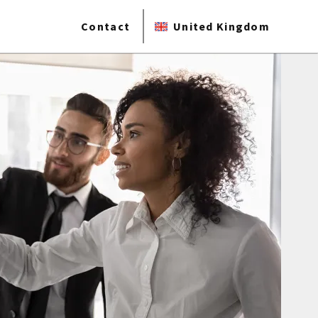
Contact
United Kingdom