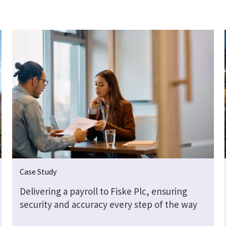
Case Study
Delivering a payroll to Fiske Plc, ensuring
security and accuracy every step of the way