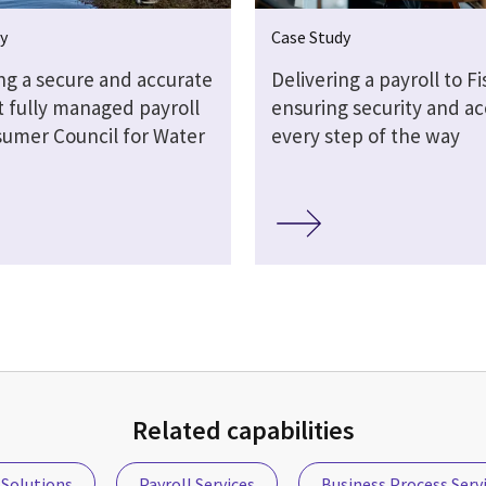
y
Case Study
ng a secure and accurate
Delivering a payroll to Fi
t fully managed payroll
ensuring security and a
sumer Council for Water
every step of the way
Related capabilities
Solutions
Payroll Services
Business Process Serv