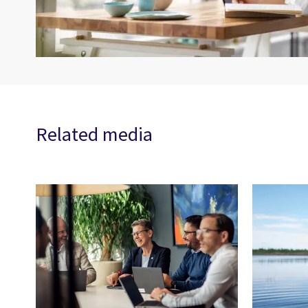
Related media