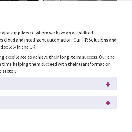
 major suppliers to whom we have an accredited
 as cloud and intelligent automation. Our HR Solutions and
d solely in the UK.
ing excellence to achieve their long-term success. Our end-
ame time helping them succeed with their transformation
c sector.