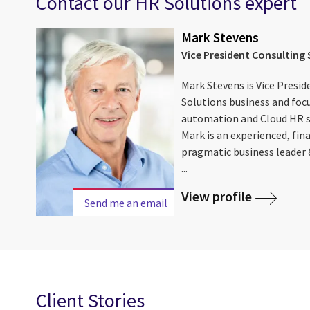
Contact our HR Solutions expert
Mark Stevens
Vice President Consulting 
Mark Stevens is Vice Presid
Solutions business and foc
automation and Cloud HR so
Mark is an experienced, fin
pragmatic business leader
...
View profile
Send me an email
Client Stories