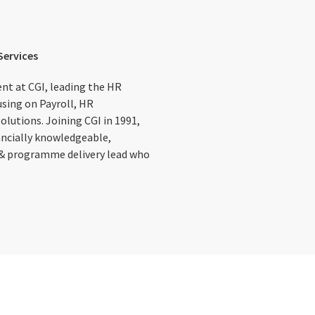
Services
ent at CGI, leading the HR
using on Payroll, HR
lutions. Joining CGI in 1991,
ancially knowledgeable,
 & programme delivery lead who