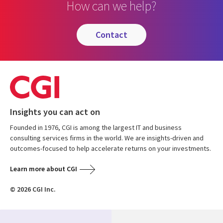
How can we help?
contact
Insights you can act on
Founded in 1976, CGI is among the largest IT and business
consulting services firms in the world. We are insights-driven and
outcomes-focused to help accelerate returns on your investments.
Learn more about CGI
© 2026 CGI Inc.