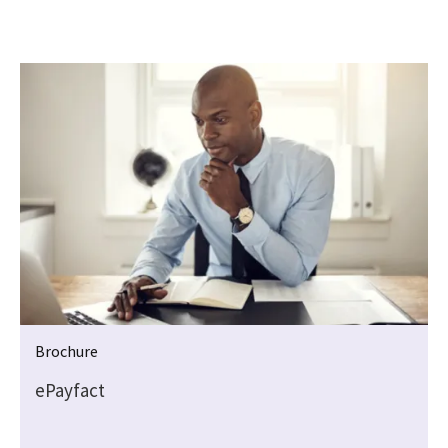
Brochure
ePayfact