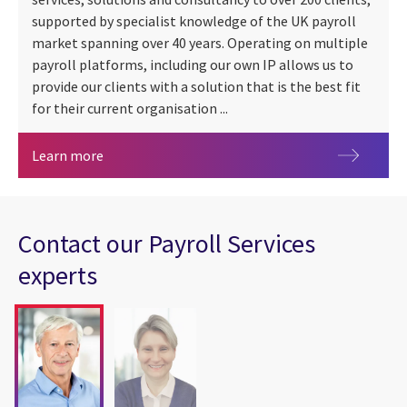
supported by specialist knowledge of the UK payroll
market spanning over 40 years. Operating on multiple
payroll platforms, including our own IP allows us to
provide our clients with a solution that is the best fit
for their current organisation ...
Payroll Services
Learn more
Contact our Payroll Services
experts