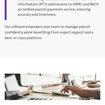
Information (RTI) submissions to HMRC and BACS-
accredited payroll payments service, ensuring
accuracy and timeliness.
Our software empowers your team to manage payroll
confidently while benefiting from expert support and a
best-in-class platform.