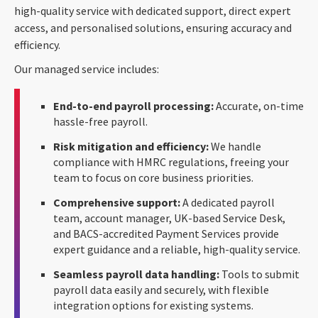
high-quality service with dedicated support, direct expert
access, and personalised solutions, ensuring accuracy and
efficiency.
Our managed service includes:
End-to-end payroll processing:
Accurate, on-time
hassle-free payroll.
Risk mitigation and efficiency:
We handle
compliance with HMRC regulations, freeing your
team to focus on core business priorities.
Comprehensive support:
A dedicated payroll
team, account manager, UK-based Service Desk,
and BACS-accredited Payment Services provide
expert guidance and a reliable, high-quality service.
Seamless payroll data handling:
Tools to submit
payroll data easily and securely, with flexible
integration options for existing systems.