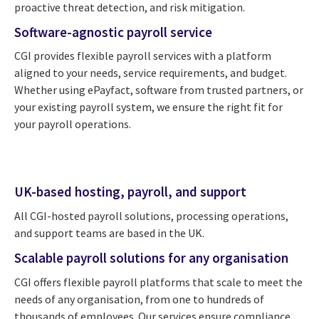
proactive threat detection, and risk mitigation.
Software-agnostic payroll service
CGI provides flexible payroll services with a platform
aligned to your needs, service requirements, and budget.
Whether using ePayfact, software from trusted partners, or
your existing payroll system, we ensure the right fit for
your payroll operations.
UK-based hosting, payroll, and support
All CGI-hosted payroll solutions, processing operations,
and support teams are based in the UK.
Scalable payroll solutions for any organisation
CGI offers flexible payroll platforms that scale to meet the
needs of any organisation, from one to hundreds of
thousands of employees. Our services ensure compliance