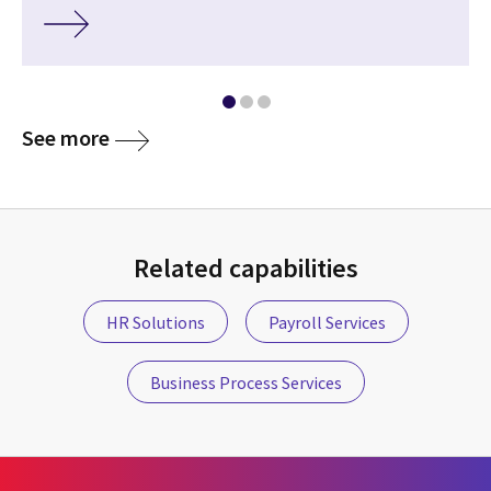
See more
Related capabilities
HR Solutions
Payroll Services
Business Process Services