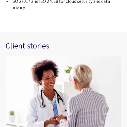
ISO 27017 and ISO 27018 for cloud security and data
privacy
Client stories