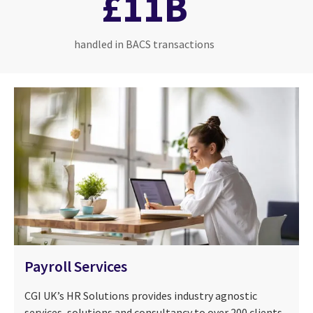
£11B
handled in BACS transactions
Payroll Services
CGI UK’s HR Solutions provides industry agnostic
services, solutions and consultancy to over 200 clients,