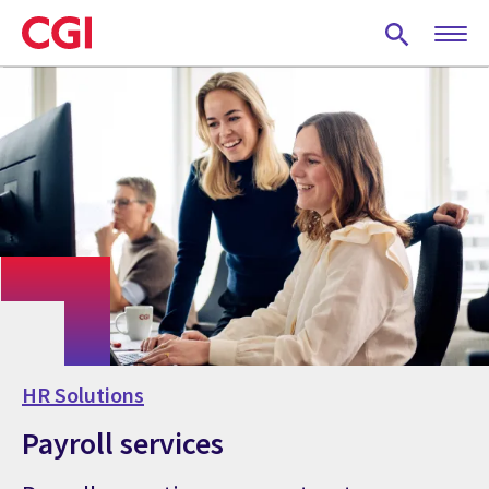
Skip
to
main
content
HR Solutions
Payroll services