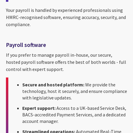
Your payroll is handled by experienced professionals using
HMRC-recognised software, ensuring accuracy, security, and
compliance.
Payroll software
If you prefer to manage payroll in-house, our secure,
hosted payroll software offers the best of both worlds - full
control with expert support.
Secure and hosted platform:
We provide the
technology, host it securely, and ensure compliance
with legislative updates.
Expert support:
Access to a UK-based Service Desk,
BACS-accredited Payment Services, and a dedicated
account manager.
Streamlined operations:
Automated Real-Time