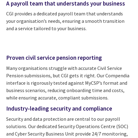
A payroll team that understands your business
CGI provides a dedicated payroll team that understands
your organisation’s needs, ensuring a smooth transition
and a service tailored to your business.
Proven civil service pension reporting
Many organisations struggle with accurate Civil Service
Pension submissions, but CGI gets it right. Our Compendia
interface is rigorously tested against MyCSP’s format and
business scenarios, reducing onboarding time and costs,
while ensuring accurate, compliant submissions.
Industry-leading security and compliance
Security and data protection are central to our payroll
solutions. Our dedicated Security Operations Centre (SOC)
and Cyber Security Business Unit provide 24/7 monitoring,