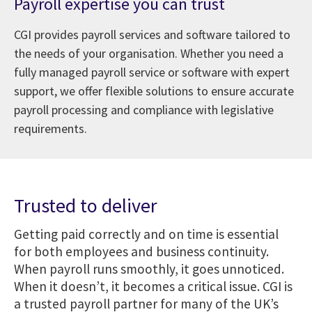
Payroll expertise you can trust
CGI provides payroll services and software tailored to
the needs of your organisation. Whether you need a
fully managed payroll service or software with expert
support, we offer flexible solutions to ensure accurate
payroll processing and compliance with legislative
requirements.
Trusted to deliver
Getting paid correctly and on time is essential
for both employees and business continuity.
When payroll runs smoothly, it goes unnoticed.
When it doesn’t, it becomes a critical issue. CGI is
a trusted payroll partner for many of the UK’s