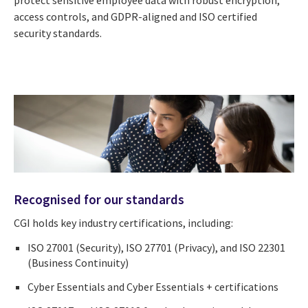
access controls, and GDPR-aligned and ISO certified
security standards.
Recognised for our standards
CGI holds key industry certifications, including:
ISO 27001 (Security), ISO 27701 (Privacy), and ISO 22301
(Business Continuity)
Cyber Essentials and Cyber Essentials + certifications