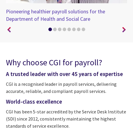
Pioneering healthier payroll solutions for the
Dr
Department of Health and Social Care
pa
Why choose CGI for payroll?
A trusted leader with over 45 years of expertise
CGI is a recognised leader in payroll services, delivering
accurate, reliable, and compliant payroll services.
World-class excellence
CGI has been 5-star accredited by the Service Desk Institute
(SDI) since 2012, consistently maintaining the highest
standards of service excellence.