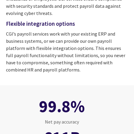
with security standards and protect payroll data against
evolving cyber threats.
Flexible integration options
CGI’s payroll services work with your existing ERP and
business systems, or we can provide our own payroll
platform with flexible integration options. This ensures
full payroll functionality without limitations, so you never
have to compromise, something often required with
combined HR and payroll platforms.
99.8%
Net pay accuracy