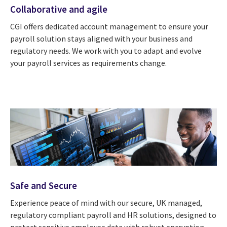
Collaborative and agile
CGI offers dedicated account management to ensure your
payroll solution stays aligned with your business and
regulatory needs. We work with you to adapt and evolve
your payroll services as requirements change.
Safe and Secure
Experience peace of mind with our secure, UK managed,
regulatory compliant payroll and HR solutions, designed to
protect sensitive employee data with robust encryption,