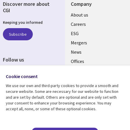
Discover more about
Company
CGI
Useful
About us
Keeping you informed
links
Careers
UK
ESG
Subscribe
Mergers
News
Follow us
Offices
Social
Alliances
Cookie consent
Media
UK
We use our own and third-party cookies to provide a smooth and
secure website. Some are necessary for our website to function
Resource centre
Support
and are set by default. Others are optional and are only set with
your consent to enhance your browsing experience. You may
Library
Legal
Articles
Accessibility
accept all, none, or some of these optional cookies.
Links
UK
Blogs
Privacy
UK
Case studies
Terms of use