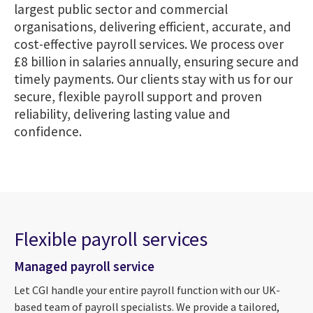
largest public sector and commercial
organisations, delivering efficient, accurate, and
cost-effective payroll services. We process over
£8 billion in salaries annually, ensuring secure and
timely payments. Our clients stay with us for our
secure, flexible payroll support and proven
reliability, delivering lasting value and
confidence.
Flexible payroll services
Managed payroll service
Let CGI handle your entire payroll function with our UK-
based team of payroll specialists. We provide a tailored,