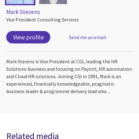
Mark Stevens
Vice President Consulting Services
View profile
Send me an email
Mark Stevens is Vice President at CGI, leading the HR
Solutions business and focusing on Payroll, HR automation
and Cloud HR solutions. Joining CGI in 1991, Mark is an
experienced, financially knowledgeable, pragmatic
business leader & programme delivery lead who ...
Related media