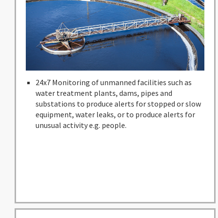
24x7 Monitoring of unmanned facilities such as
water treatment plants, dams, pipes and
substations to produce alerts for stopped or slow
equipment, water leaks, or to produce alerts for
unusual activity e.g. people.