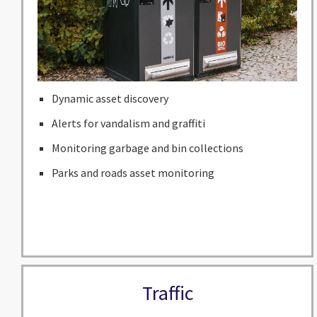
Dynamic asset discovery
Alerts for vandalism and graffiti
Monitoring garbage and bin collections
Parks and roads asset monitoring
Traffic