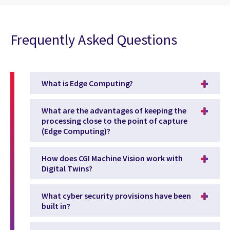
Frequently Asked Questions
What is Edge Computing?
What are the advantages of keeping the
processing close to the point of capture
(Edge Computing)?
How does CGI Machine Vision work with
Digital Twins?
What cyber security provisions have been
built in?