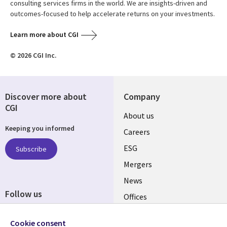
consulting services firms in the world. We are insights-driven and
outcomes-focused to help accelerate returns on your investments.
Learn more about CGI
© 2026 CGI Inc.
Discover more about
Company
CGI
Useful
About us
Keeping you informed
links
Careers
UK
ESG
Subscribe
Mergers
News
Follow us
Offices
Social
Alliances
Cookie consent
Media