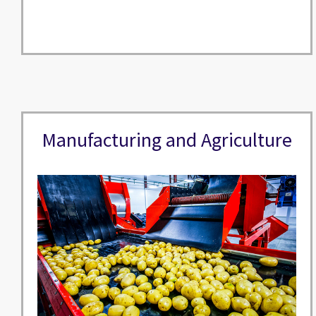
Manufacturing and Agriculture