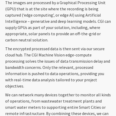
The images are processed by a Graphical Processing Unit
(GPU) that is at the site where the recording is being
captured (‘edge computing’, or edge AI) using Artificial
Intelligence – generative and deep learning models. CGI can
supply GPUs as part of your solution, including, where
appropriate, solar panels to provide an off-the-grid or
carbon neutral solution.
The encrypted processed data is then sent via our secure
cloud hub.
The CGI Machine Vision edge-compute
processing solves the issues of data transmission delay and
bandwidth concerns. Only the relevant, processed
information is pushed to data operations, providing you
with real-time data analysis
tailored to your project
objectives.
We can network many devices together to monitor all kinds
of operations, from wastewater treatment plants and
smart water meters to supporting entire Smart Cities or
remote infrastructure. By combining these devices, we can