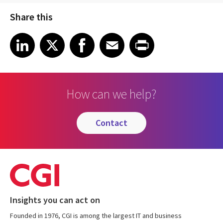
Share this
Share article on LinkedIn
Share article on X
Share article on Facebook
Share article on Email
Share article on Print
LinkedIn
X
Facebook
Email
Print
How can we help?
contact
Insights you can act on
Founded in 1976, CGI is among the largest IT and business