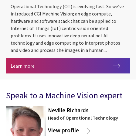
Operational Technology (OT) is evolving fast. So we’ve
introduced CGI Machine Vision; an edge compute,
hardware and software stack that can be applied to
Internet of Things (IoT) centric vision oriented
problems. It uses innovative deep neural net AI
technology and edge computing to interpret photos
and video and process the images in a human ...
CGI Machine Vision
Learn more
Speak to a Machine Vision expert
Neville Richards
Head of Operational Technology
View profile