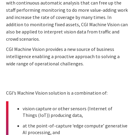
with continuous automatic analysis that can free up the
staff performing monitoring to do more value-adding work
and increase the rate of coverage by many times. In
addition to monitoring fixed assets, CGI Machine Vision can
also be applied to interpret vision data from traffic and
crowd scenarios.
CGI Machine Vision provides a new source of business
intelligence enabling a proactive approach to solving a
wide range of operational challenges.
CGI’s Machine Vision solution is a combination of:
vision capture or other sensors (Internet of
Things (IoT)) producing data,
at the point-of-capture ‘edge compute’ generative
AI processing, and