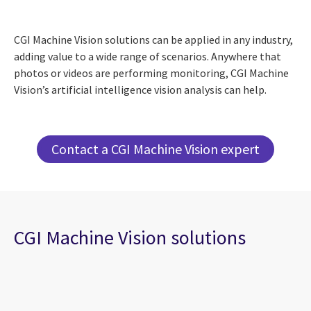
CGI Machine Vision solutions can be applied in any industry,
adding value to a wide range of scenarios. Anywhere that
photos or videos are performing monitoring, CGI Machine
Vision’s artificial intelligence vision analysis can help.
Contact a CGI Machine Vision expert
CGI Machine Vision solutions