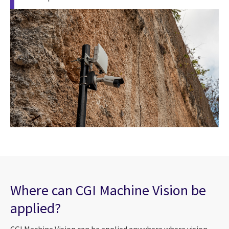
Where can CGI Machine Vision be
applied?
CGI Machine Vision can be applied anywhere where vision