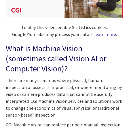
To play this video, enable Statistics cookies.
Google/YouTube may process your data –
Learn more
.
What is Machine Vision
(sometimes called Vision AI or
Computer Vision)?
There are many scenarios where physical, human
inspection of assets is impractical, or where monitoring by
video or camera produces data that cannot be usefully
interpreted. CGI Machine Vision services and solutions work
to change the economics of visual (physical or traditional
sensor-based) inspection.
CGI Machine Vision can replace periodic manual inspection