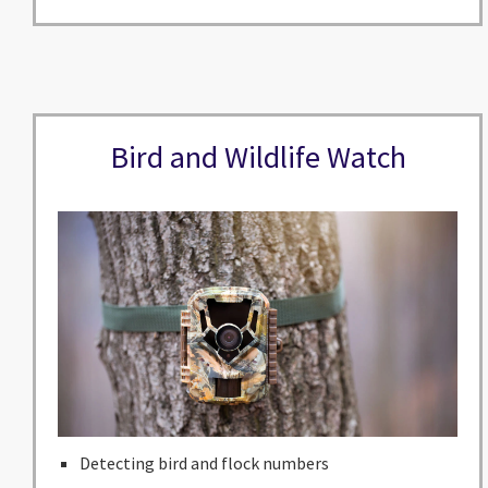
Bird and Wildlife Watch
Detecting bird and flock numbers