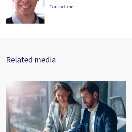
Contact me
Related media