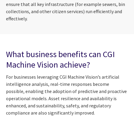
ensure that all key infrastructure (for example sewers, bin
collections, and other citizen services) run efficiently and
effectively.
What business benefits can CGI
Machine Vision achieve?
For businesses leveraging CGI Machine Vision’s artificial
intelligence analysis, real-time responses become
possible, enabling the adoption of predictive and proactive
operational models. Asset resilience and availability is
enhanced, and sustainability, safety, and regulatory
compliance are also significantly improved.