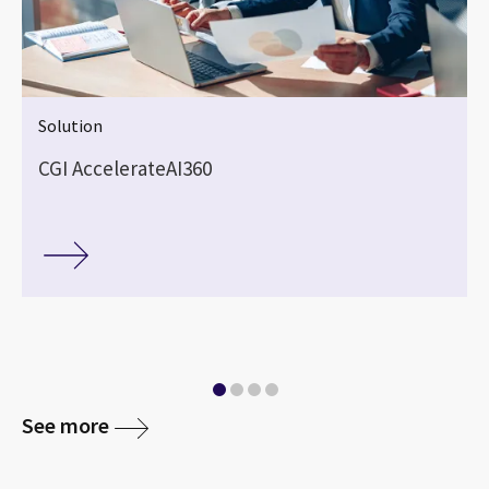
Solution
CGI AccelerateAI360
See more