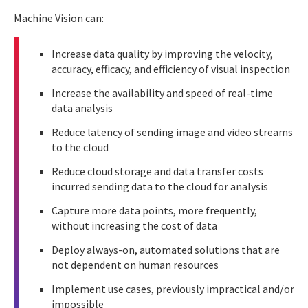
Machine Vision can:
Increase data quality by improving the velocity,
accuracy, efficacy, and efficiency of visual inspection
Increase the availability and speed of real-time
data analysis
Reduce latency of sending image and video streams
to the cloud
Reduce cloud storage and data transfer costs
incurred sending data to the cloud for analysis
Capture more data points, more frequently,
without increasing the cost of data
Deploy always-on, automated solutions that are
not dependent on human resources
Implement use cases, previously impractical and/or
impossible