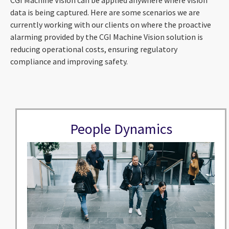
data is being captured. Here are some scenarios we are
currently working with our clients on where the proactive
alarming provided by the CGI Machine Vision solution is
reducing operational costs, ensuring regulatory
compliance and improving safety.
People Dynamics