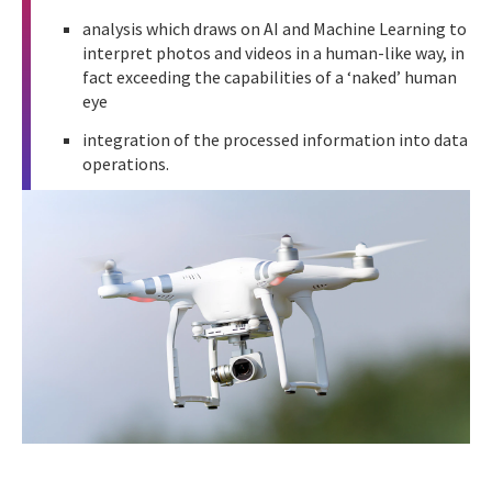
analysis which draws on AI and Machine Learning to
interpret photos and videos in a human-like way, in
fact exceeding the capabilities of a ‘naked’ human
eye
integration of the processed information into data
operations.