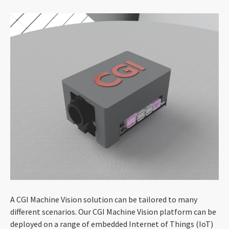
A CGI Machine Vision solution can be tailored to many
different scenarios. Our CGI Machine Vision platform can be
deployed on a range of embedded Internet of Things (IoT)