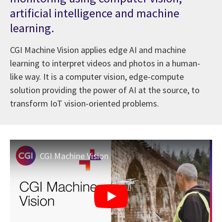
artificial intelligence and machine
learning.
CGI Machine Vision applies edge AI and machine
learning to interpret videos and photos in a human-
like way. It is a computer vision, edge-compute
solution providing the power of AI at the source, to
transform IoT vision-oriented problems.
CGI Machine Vision