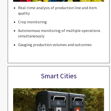
Real-time analysis of production line and item
quality
Crop monitoring
Autonomous monitoring of multiple operations
simultaneously
Gauging production volumes and outcomes
Smart Cities