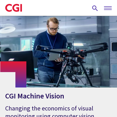
Skip
to
main
content
CGI Machine Vision
Changing the economics of visual
monitoring using computer vision,