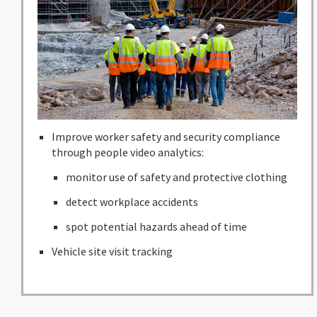
Improve worker safety and security compliance
through people video analytics:
monitor use of safety and protective clothing
detect workplace accidents
spot potential hazards ahead of time
Vehicle site visit tracking