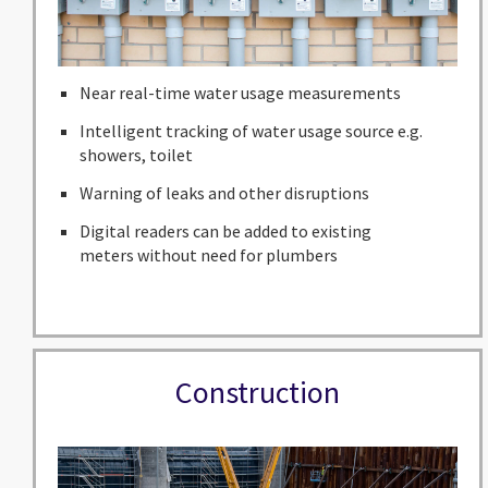
Near real-time water usage measurements
Intelligent tracking of water usage source e.g.
showers, toilet
Warning of leaks and other disruptions
Digital readers can be added to existing
meters without need for plumbers
Construction