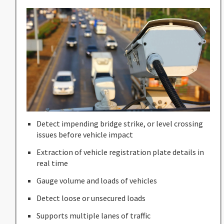
Detect impending bridge strike, or level crossing
issues before vehicle impact
Extraction of vehicle registration plate details in
real time
Gauge volume and loads of vehicles
Detect loose or unsecured loads
Supports multiple lanes of traffic