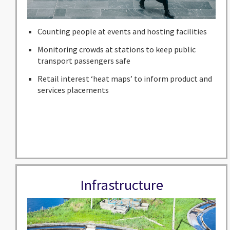
Counting people at events and hosting facilities
Monitoring crowds at stations to keep public
transport passengers safe
Retail interest ‘heat maps’ to inform product and
services placements
Infrastructure