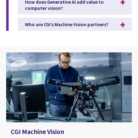
How does Generative AI add value to
computer vision?
Who are CGI’s Machine Vision partners?
CGI Machine Vision