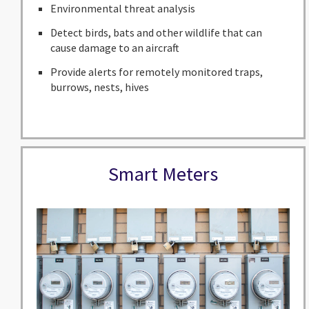
Environmental threat analysis
Detect birds, bats and other wildlife that can
cause damage to an aircraft
Provide alerts for remotely monitored traps,
burrows, nests, hives
Smart Meters