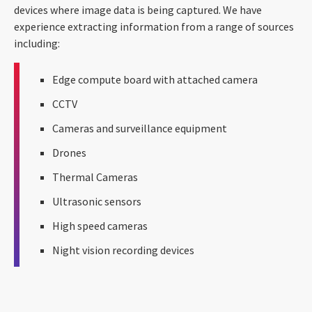
devices where image data is being captured. We have
experience extracting information from a range of sources
including:
Edge compute board with attached camera
CCTV
Cameras and surveillance equipment
Drones
Thermal Cameras
Ultrasonic sensors
High speed cameras
Night vision recording devices