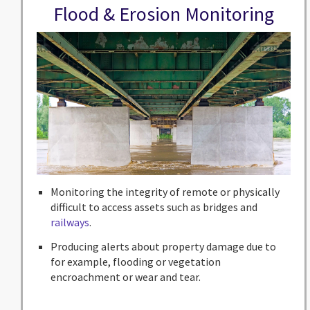
Flood & Erosion Monitoring
Monitoring the integrity of remote or physically
difficult to access assets such as bridges and
railways
.
Producing alerts about property damage due to
for example, flooding or vegetation
encroachment or wear and tear.