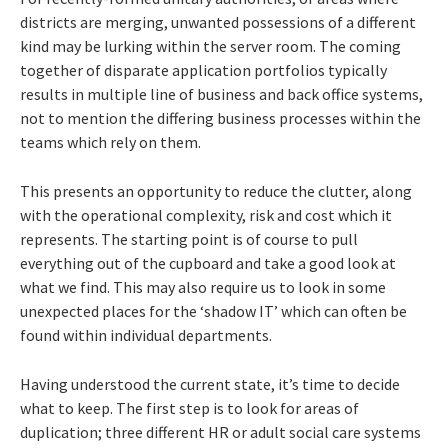
districts are merging, unwanted possessions of a different
kind may be lurking within the server room. The coming
together of disparate application portfolios typically
results in multiple line of business and back office systems,
not to mention the differing business processes within the
teams which rely on them.
This presents an opportunity to reduce the clutter,
along
with the operational complexity, risk and cost which it
represents. The starting point is of course to pull
everything out of the cupboard and take a good look at
what we find. This may also require us to look in some
unexpected places for the ‘shadow IT’ which can often be
found within individual departments.
Having understood the current state, it’s time to decide
what to keep. The first step is to look for areas of
duplication; three different HR or adult social care systems