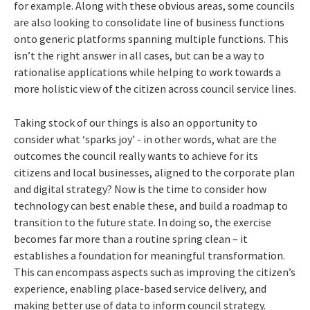
for example. Along with these obvious areas, some councils
are also looking to consolidate line of business functions
onto generic platforms spanning multiple functions. This
isn’t the right answer in all cases, but can be a way to
rationalise applications while helping to work towards a
more holistic view of the citizen across council service lines.
Taking stock of our things is also an opportunity to
consider what ‘sparks joy’ - in other words, what are the
outcomes the council really wants to achieve for its
citizens and local businesses, aligned to the corporate plan
and digital strategy? Now is the time to consider how
technology can best enable these, and build a roadmap to
transition to the future state. In doing so, the exercise
becomes far more than a routine spring clean – it
establishes a foundation for meaningful transformation.
This can encompass aspects such as improving the citizen’s
experience, enabling place-based service delivery, and
making better use of data to inform council strategy.