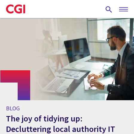
Skip
to
main
content
BLOG
The joy of tidying up:
Decluttering local authority IT