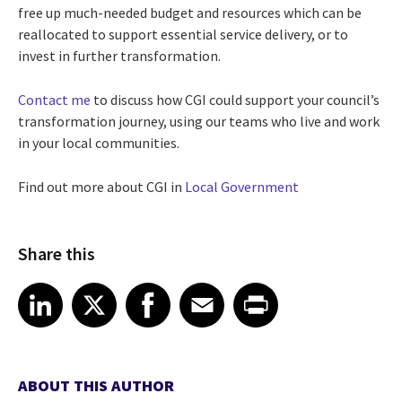
free up much-needed budget and resources which can be
reallocated to support essential service delivery, or to
invest in further transformation.
Contact me
to discuss how CGI could support your council’s
transformation journey, using our teams who live and work
in your local communities.
Find out more about CGI in
Local Government
Share this
Share article on LinkedIn
Share article on X
Share article on Facebook
Share article on Email
Share article on Print
LinkedIn
X
Facebook
Email
Print
ABOUT THIS AUTHOR