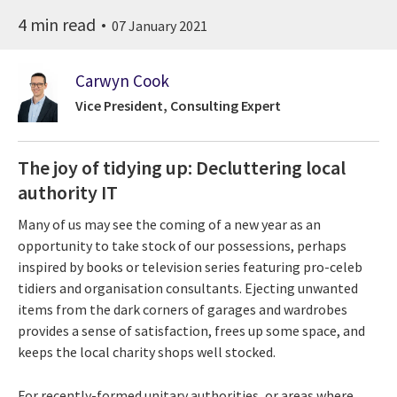
4 min read
07 January 2021
Carwyn Cook
Vice President, Consulting Expert
The joy of tidying up: Decluttering local
authority IT
Many of us may see the coming of a new year as an
opportunity to take stock of our possessions, perhaps
inspired by books or television series featuring pro-celeb
tidiers and organisation consultants. Ejecting unwanted
items from the dark corners of garages and wardrobes
provides a sense of satisfaction, frees up some space, and
keeps the local charity shops well stocked.
For recently-formed unitary authorities, or areas where