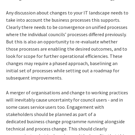
Any discussion about changes to your IT landscape needs to
take into account the business processes this supports.
Clearly there needs to be convergence on unified processes
where the individual councils’ processes differed previously.
But this is also an opportunity to re-evaluate whether
those processes are enabling the desired outcomes, and to
look for scope for further operational efficiencies. These
changes may require a phased approach, baselining an
initial set of processes while setting out a roadmap for
subsequent improvements.
A merger of organisations and change to working practices
will inevitably cause uncertainty for council users - and in
some cases service users too. Engagement with
stakeholders should be planned as part of a
dedicated business change programme running alongside
technical and process change. This should clearly