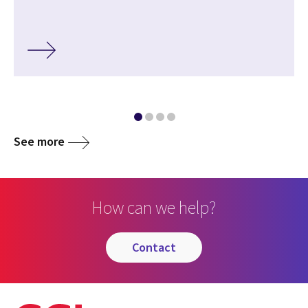
See more
How can we help?
contact