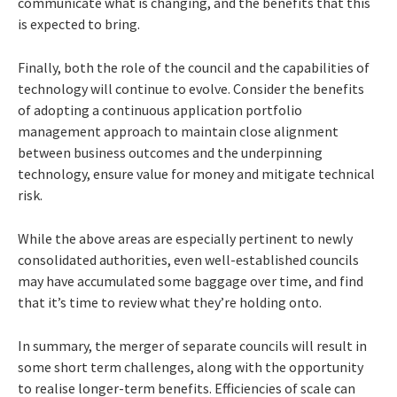
communicate what is changing, and the benefits that this
is expected to bring.
Finally, both the role of the council and the capabilities of
technology will continue to evolve. Consider the benefits
of adopting a continuous application portfolio
management approach to maintain close alignment
between business outcomes and the underpinning
technology, ensure value for money and mitigate technical
risk.
While the above areas are especially pertinent to newly
consolidated authorities, even well-established councils
may have accumulated some baggage over time, and find
that it’s time to review what they’re holding onto.
In summary, the merger of separate councils will result in
some short term challenges, along with the opportunity
to realise longer-term benefits. Efficiencies of scale can