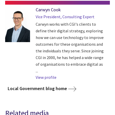
Carwyn Cook
Vice President, Consulting Expert
Carwyn works with CGI's clients to
define their digital strategy, exploring
how we can use technology to improve
outcomes for these organisations and
the individuals they serve. Since joining
CGI in 2000, he has helped a wide range
of organisations to embrace digital as
...
View profile
Local Government blog home
Related media