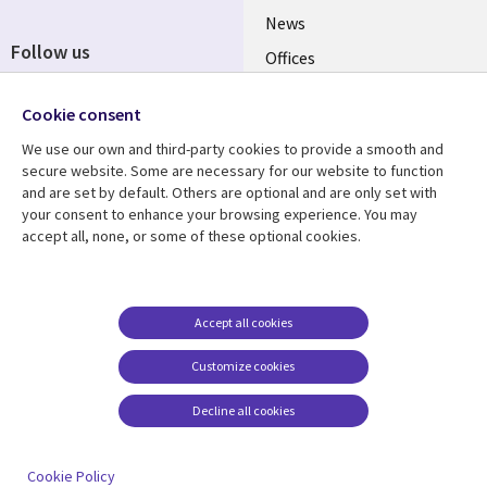
News
Follow us
Offices
Social
Alliances
Media
Cookie consent
UK
We use our own and third-party cookies to provide a smooth and
secure website. Some are necessary for our website to function
Resource centre
Support
and are set by default. Others are optional and are only set with
your consent to enhance your browsing experience. You may
Library
Legal
Articles
Accessibility
accept all, none, or some of these optional cookies.
Links
UK
Blogs
Privacy
UK
Case studies
Terms of use
Accept all cookies
Events
Modern slavery
statement
Podcasts
Customize cookies
Contact us
Videos
Decline all cookies
Cookie management
See more
center
Cookie Policy