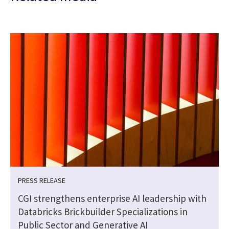
PRESS RELEASE
CGI strengthens enterprise AI leadership with
Databricks Brickbuilder Specializations in
Public Sector and Generative AI