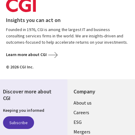
Insights you can act on
Founded in 1976, CGI is among the largest IT and business
consulting services firms in the world. We are insights-driven and
outcomes-focused to help accelerate returns on your investments.
Learn more about CGI
© 2026 CGI Inc.
Discover more about
Company
CGI
Useful
About us
Keeping you informed
links
Careers
UK
ESG
Subscribe
Mergers