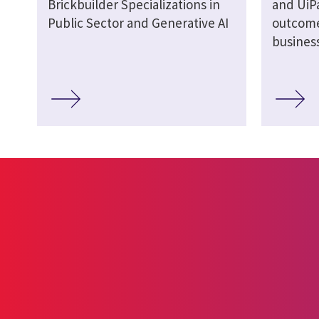
Brickbuilder Specializations in
and UiPa
Public Sector and Generative AI
outcome
busines