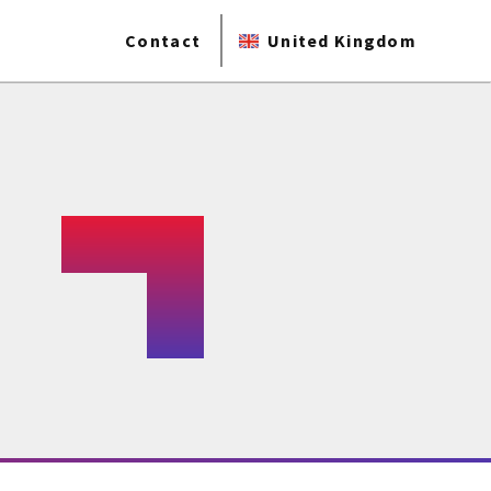
Contact
United Kingdom