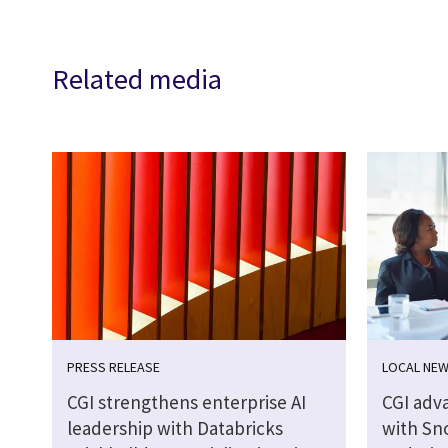
Related media
PRESS RELEASE
LOCAL NE
CGI strengthens enterprise AI
CGI adva
leadership with Databricks
with Sn