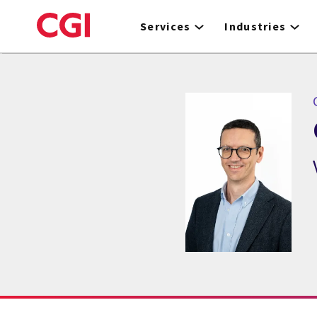
Skip
to
Services
Industries
main
content