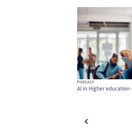
PODCAST
 achieving efficiencies in local
AI in Higher education -