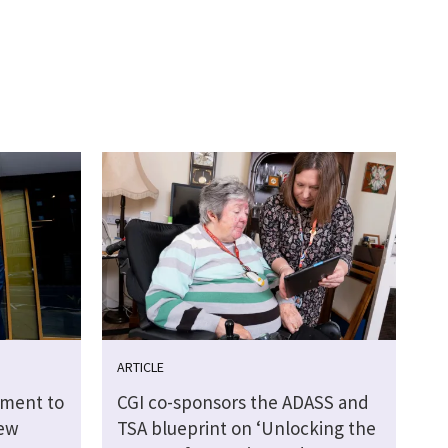
ARTICLE
tment to
CGI co-sponsors the ADASS and
new
TSA blueprint on ‘Unlocking the