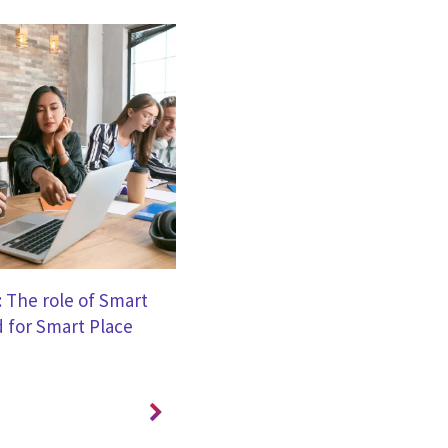
BROCHURE
: The role of Smart
CGI Cyber Security Services for 
 for Smart Place
Government