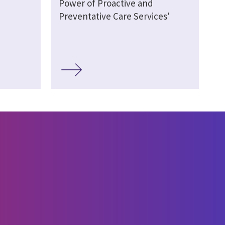
Power of Proactive and
Preventative Care Services'