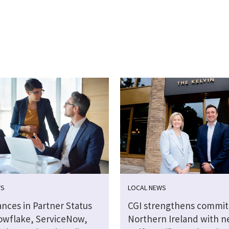
WS
LOCAL NEWS
nces in Partner Status
CGI strengthens commi
owflake, ServiceNow,
Northern Ireland with 