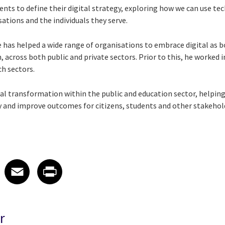
ents to define their digital strategy, exploring how we can use t
tions and the individuals they serve.
he has helped a wide range of organisations to embrace digital as b
 across both public and private sectors. Prior to this, he worked i
ch sectors.
tal transformation within the public and education sector, helping t
ty and improve outcomes for citizens, students and other stakehol
 on LinkedIn
icle on X
e article on Facebook
Share article on Email
Share article on Print
Facebook
Email
Print
r