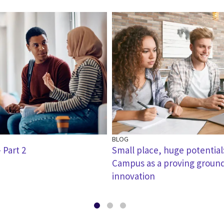
BLOG
 Part 2
Small place, huge potential
Campus as a proving ground
innovation