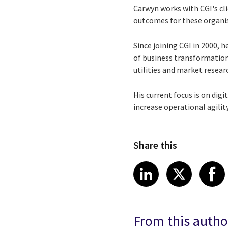
Carwyn works with CGI's cli
outcomes for these organisa
Since joining CGI in 2000, 
of business transformation,
utilities and market resear
His current focus is on digi
increase operational agili
Share this
Share article
Share art
Shar
LinkedIn
X
From this autho