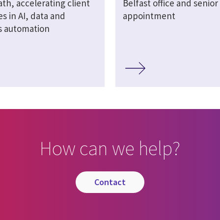
th, accelerating client
Belfast office and senior
s in AI, data and
appointment
s automation
How can we help?
contact