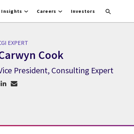
Insights
Careers
Investors
CGI EXPERT
Carwyn Cook
Vice President, Consulting Expert
CGI Expert Carwyn Cook