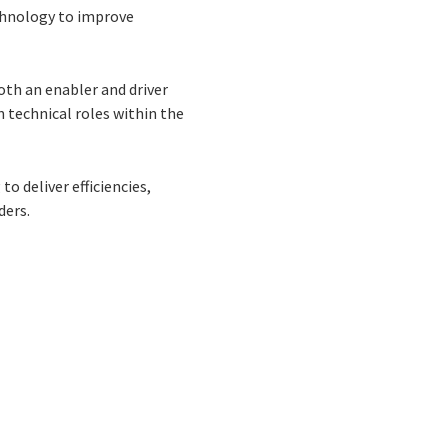
echnology to improve
oth an enabler and driver
n technical roles within the
o deliver efficiencies,
ders.