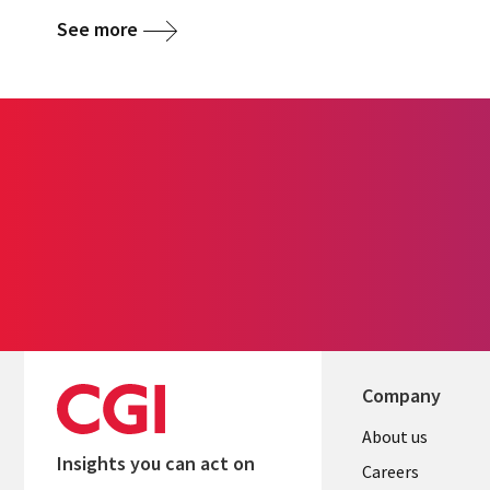
See more
Company
Useful
About us
Insights you can act on
links
Careers