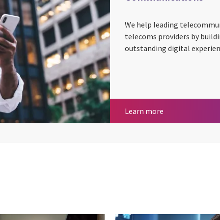
We help leading telecommu
telecoms providers by build
outstanding digital experie
Communication
Learn more