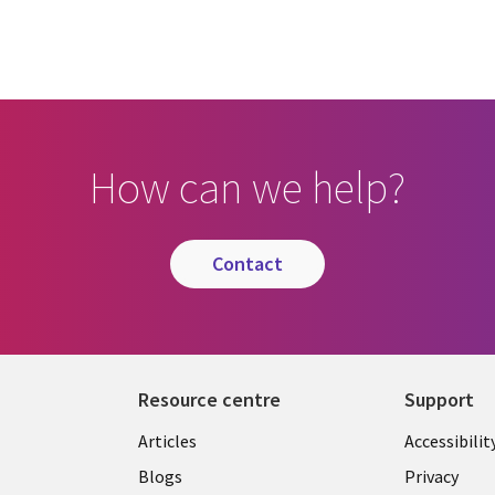
How can we help?
contact
Resource centre
Support
Library
Legal
Articles
Accessibilit
Links
UK
Blogs
Privacy