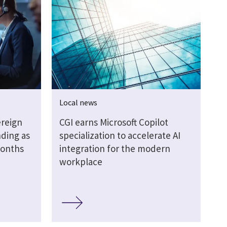
Local news
ereign
CGI earns Microsoft Copilot
ding as
specialization to accelerate AI
months
integration for the modern
workplace