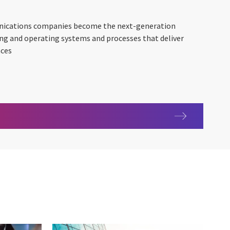
nications companies become the next-generation
ing and operating systems and processes that deliver
nces
s