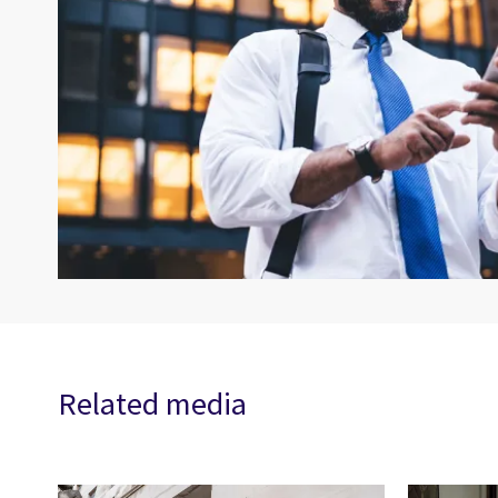
Related media