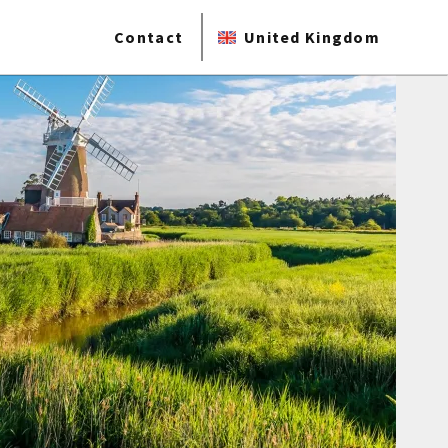
Contact
United Kingdom