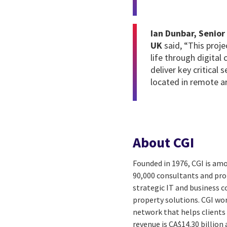
Ian Dunbar, Senior
UK
said,
“This proj
life through digital 
deliver key critical 
located in remote ar
About CGI
Founded in 1976, CGI is amo
90,000 consultants and prof
strategic IT and business 
property solutions. CGI wo
network that helps clients 
revenue is CA$14.30 billion