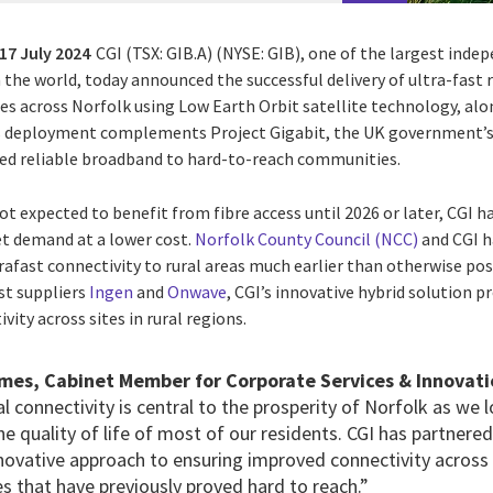
17 July 2024
CGI (TSX: GIB.A) (NYSE: GIB), one of the largest inde
n the world, today announced the successful delivery of ultra-fast
tes across Norfolk using Low Earth Orbit satellite technology, alo
 deployment complements Project Gigabit, the UK government’s f
peed reliable broadband to hard-to-reach communities.
t expected to benefit from fibre access until 2026 or later, CGI h
t demand at a lower cost.
Norfolk County Council (NCC)
and CGI h
trafast connectivity to rural areas much earlier than otherwise poss
st suppliers
Ingen
and
Onwave
, CGI’s innovative hybrid solution pr
vity across sites in rural regions.
ames, Cabinet Member for Corporate Services & Innovati
al connectivity is central to the prosperity of Norfolk as we
the quality of life of most of our residents. CGI has partnere
novative approach to ensuring improved connectivity across o
s that have previously proved hard to reach.”