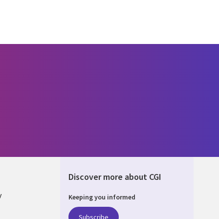
Discover more about CGI
y
Keeping you informed
Subscribe