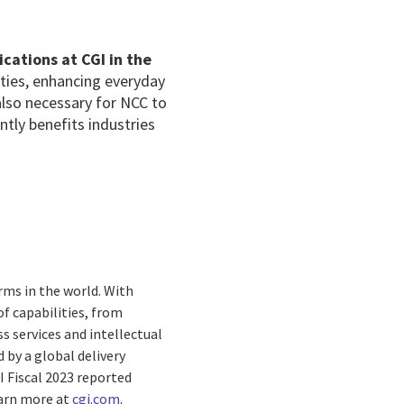
cations at CGI in the
ties, enhancing everyday
 also necessary for NCC to
antly benefits industries
rms in the world. With
f capabilities, from
s services and intellectual
by a global delivery
I Fiscal 2023 reported
earn more at
cgi.com
.