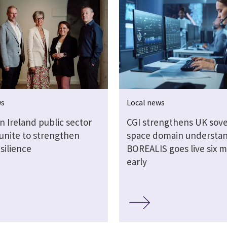
ws
Local news
n Ireland public sector
CGI strengthens UK sov
 unite to strengthen
space domain understan
silience
BOREALIS goes live six 
early