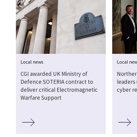
Local news
Local ne
CGI awarded UK Ministry of
Norther
Defence SOTERIA contract to
leaders
deliver critical Electromagnetic
cyber re
Warfare Support