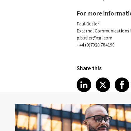
For more informati
Paul Butler
External Communications
p.butler@cgi.com
+44 (0)7920 784199
Share this
Share article
Share art
Shar
LinkedIn
X