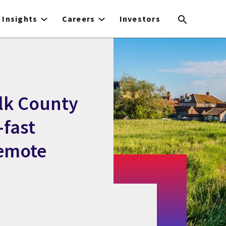
Insights
Careers
Investors
olk County
-fast
remote