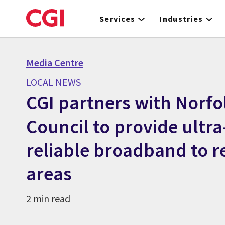
Skip
to
Services
Industries
main
content
Media Centre
LOCAL NEWS
CGI partners with Norf
Council to provide ultra
reliable broadband to 
areas
2 min read