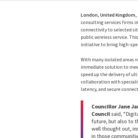
London, United Kingdom,
consulting services firms i
connectivity to selected si
public wireless service.
This
initiative to bring high-s
With many isolated areas no
immediate solution to mee
speed up the delivery of ul
collaboration with speciali
latency, and secure connecti
Councillor Jane J
Council
said, “Digit
future, but also to 
well thought out, in
in those communitie