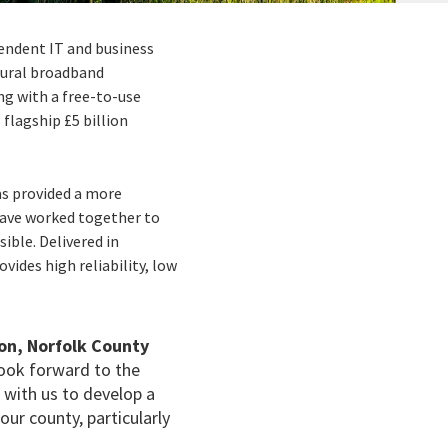
pendent IT and business
 rural broadband
ng with a free-to-use
lagship £5 billion
as provided a more
ave worked together to
ible. Delivered in
ovides high reliability, low
on, Norfolk County
 look forward to the
d with us to develop a
ur county, particularly