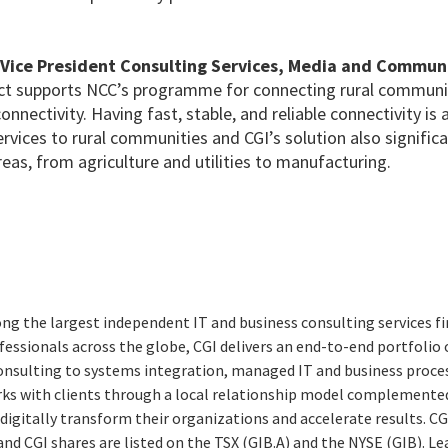
 Vice President Consulting Services, Media and Communi
ect supports NCC’s programme for connecting rural communi
connectivity. Having fast, stable, and reliable connectivity is
services to rural communities and CGI’s solution also signific
eas, from agriculture and utilities to manufacturing.
ng the largest independent IT and business consulting services fi
essionals across the globe, CGI delivers an end-to-end portfolio o
consulting to systems integration, managed IT and business proces
rks with clients through a local relationship model complemented 
digitally transform their organizations and accelerate results. CG
 and CGI shares are listed on the TSX (GIB.A) and the NYSE (GIB). L