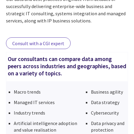
successfully delivering enterprise-wide business and
strategic IT consulting, systems integration and managed
services, along with IP business solutions.
Consult with a CGI expert
Our consultants can compare data among
peers across industries and geographies, based
on a variety of topics.
Macro trends
Business agility
Managed IT services
Data strategy
Industry trends
Cybersecurity
Artificial intelligence adoption
Data privacy and
and value realisation
protection