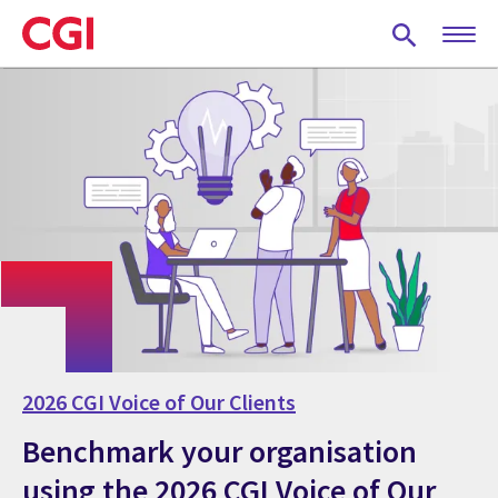
Skip
to
main
content
2026 CGI Voice of Our Clients
Benchmark your organisation
using the 2026 CGI Voice of Our