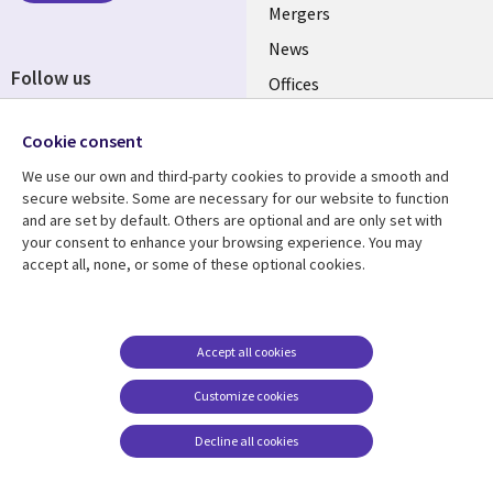
Mergers
News
Follow us
Offices
Social
Alliances
Cookie consent
Media
UK
We use our own and third-party cookies to provide a smooth and
secure website. Some are necessary for our website to function
Resource centre
Support
and are set by default. Others are optional and are only set with
your consent to enhance your browsing experience. You may
Library
Legal
Articles
Accessibility
accept all, none, or some of these optional cookies.
Links
UK
Blogs
Privacy
UK
Case studies
Terms of use
Accept all cookies
Events
Modern slavery
statement
Podcasts
Customize cookies
Contact us
Videos
Decline all cookies
Cookie management
See more
center