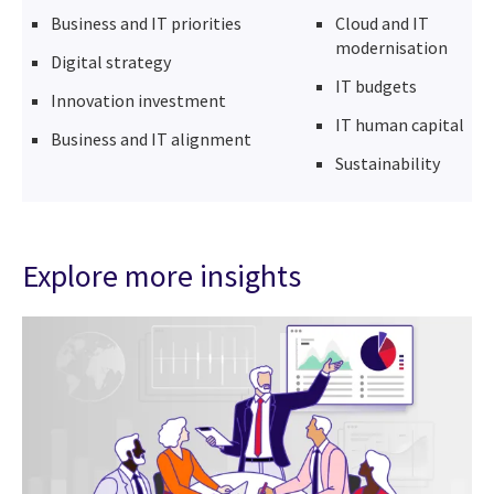
Business and IT priorities
Cloud and IT
modernisation
Digital strategy
IT budgets
Innovation investment
IT human capital
Business and IT alignment
Sustainability
Explore more insights