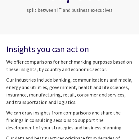
split between IT and business executives
Insights you can act on
We offer comparisons for benchmarking purposes based on
these insights, by country and economic sector.
Our industries include banking, communications and media,
energy and utilities, government, health and life sciences,
insurance, manufacturing, retail, consumer and services,
and transportation and logistics.
We can draw insights from comparisons and share the
findings in consulting sessions to support the
development of your strategies and business planning.
Our data and best practices originate from decades of