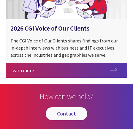
2026 CGI Voice of Our Clients
The CGI Voice of Our Clients shares findings from our
in-depth interviews with business and IT executives
across the industries and geographies we serve.
2026 CGI Voice of Our Clients
Learn more
How can we help?
contact