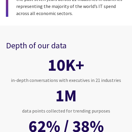
representing the majority of the world’s IT spend
across all economic sectors.
Depth of our data
10K+
in-depth conversations with executives in 21 industries
1M
data points collected for trending purposes
62% / 38%