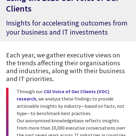
Clients
Insights for accelerating outcomes from
your business and IT investments
Each year, we gather executive views on
the trends affecting their organisations
and industries, along with their business
and IT priorities.
Through our
CGI Voice of Our Clients (VOC)
research
, we analyse these findings to provide
actionable insights by industry—based on facts, not
hype—to benchmark best practices.
Our anonymised knowledgebase reflects insights
from more than 10,000 executive conversations over
the past seven years across 21 industries in countries