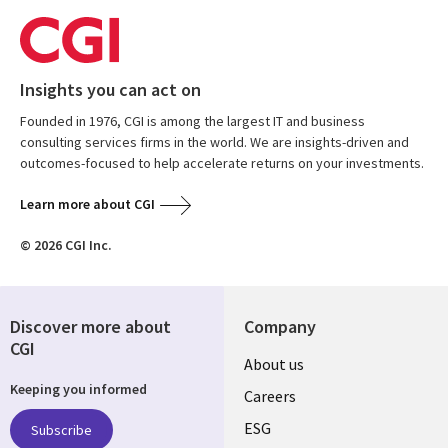
Insights you can act on
Founded in 1976, CGI is among the largest IT and business
consulting services firms in the world. We are insights-driven and
outcomes-focused to help accelerate returns on your investments.
Learn more about CGI
© 2026 CGI Inc.
Discover more about
Company
CGI
Useful
About us
Keeping you informed
links
Careers
UK
ESG
Subscribe