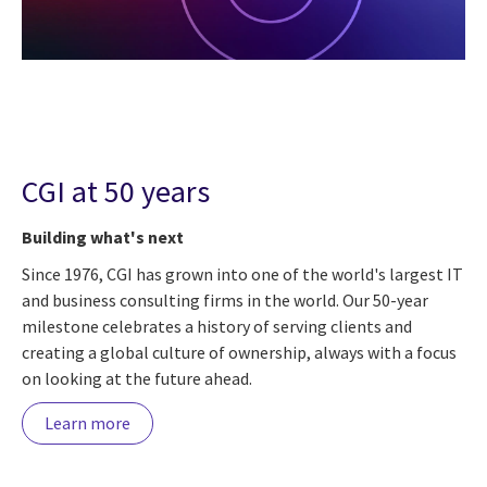
CGI at 50 years
Building what's next
Since 1976, CGI has grown into one of the world's largest IT
and business consulting firms in the world. Our 50-year
milestone celebrates a history of serving clients and
creating a global culture of ownership, always with a focus
on looking at the future ahead.
Learn more