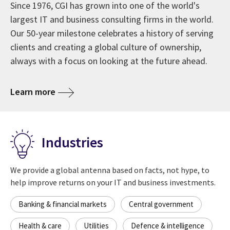
Since 1976, CGI has grown into one of the world's
largest IT and business consulting firms in the world.
Our 50-year milestone celebrates a history of serving
clients and creating a global culture of ownership,
always with a focus on looking at the future ahead.
about CGI at 50 years
Learn more
Industries
We provide a global antenna based on facts, not hype, to
help improve returns on your IT and business investments.
Banking & financial markets
Central government
Health & care
Utilities
Defence & intelligence