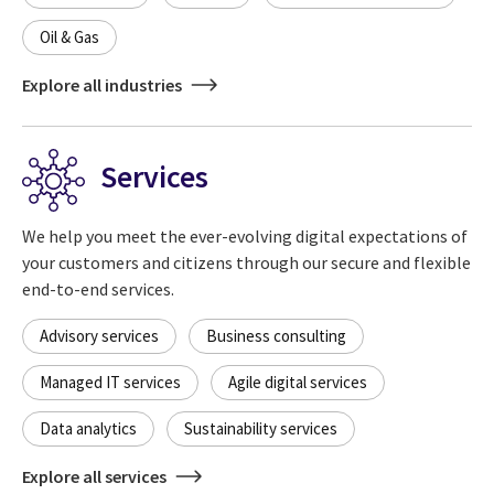
Oil & Gas
Explore all industries
Services
We help you meet the ever-evolving digital expectations of
your customers and citizens through our secure and flexible
end-to-end services.
Advisory services
Business consulting
Managed IT services
Agile digital services
Data analytics
Sustainability services
Explore all services