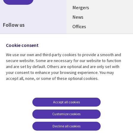
UK
Mergers
News
Follow us
Offices
Social
Alliances
Media
Cookie consent
UK
We use our own and third-party cookies to provide a smooth and
secure website. Some are necessary for our website to function
Resource centre
Support
and are set by default. Others are optional and are only set with
Library
Legal
your consent to enhance your browsing experience. You may
Articles
Accessibility
accept all, none, or some of these optional cookies.
Links
UK
Blogs
Privacy
UK
Case studies
Terms of use
Events
Modern slavery
Accept all cookies
statement
Podcasts
Customize cookies
Contact us
Videos
Decline all cookies
Cookie management
See more