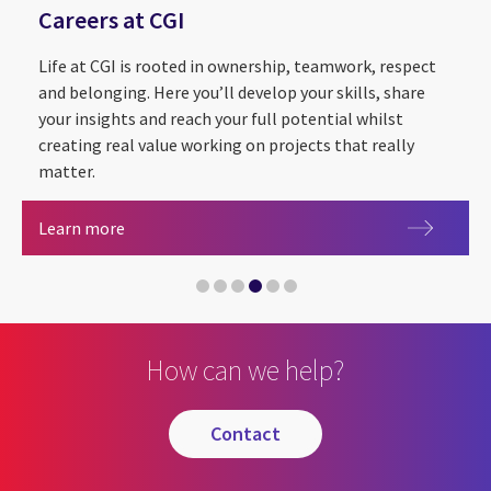
Careers at CGI
Life at CGI is rooted in ownership, teamwork, respect
and belonging. Here you’ll develop your skills, share
your insights and reach your full potential whilst
creating real value working on projects that really
matter.
Sustainability Exploration and Environmental Da
CGI Cyber Escape 2.0
Partnering with The Royal Institution for the
Careers at CGI
Learn more
CGI announced as Headline Sponsor of Leeds Digi
Artificial intelligence
How can we help?
contact