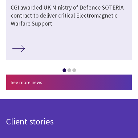
CGI awarded UK Ministry of Defence SOTERIA
contract to deliver critical Electromagnetic
Warfare Support
See more news
Client stories