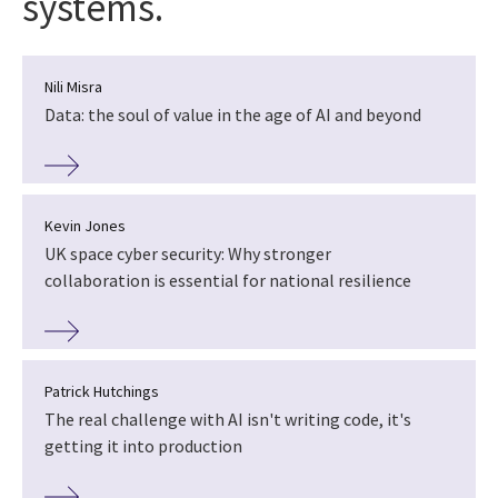
systems.
Nili Misra
Data: the soul of value in the age of AI and beyond
Kevin Jones
UK space cyber security: Why stronger
collaboration is essential for national resilience
Patrick Hutchings
The real challenge with AI isn't writing code, it's
getting it into production