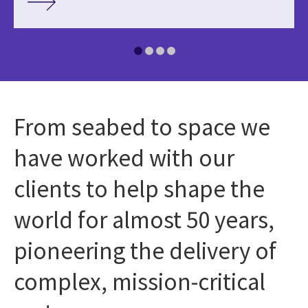
From seabed to space we
have worked with our
clients to help shape the
world for almost 50 years,
pioneering the delivery of
complex, mission-critical