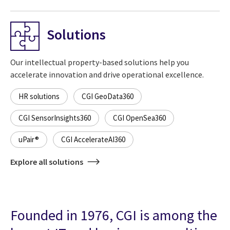
Solutions
Our intellectual property-based solutions help you
accelerate innovation and drive operational excellence.
HR solutions
CGI GeoData360
CGI SensorInsights360
CGI OpenSea360
uPair®
CGI AccelerateAI360
Explore all solutions
Founded in 1976, CGI is among the