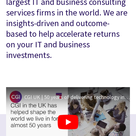
largest IT and business consulting
services firms in the world. We are
insights-driven and outcome-
based to help accelerate returns
on your IT and business
investments.
CGI UK | 50 years of delivering technology innovation