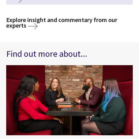
Explore insight and commentary from our
experts
Find out more about...