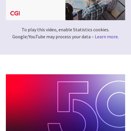
To play this video, enable Statistics cookies.
Google/YouTube may process your data –
Learn more
.