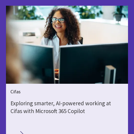
Cifas
Exploring smarter, AI-powered working at
Cifas with Microsoft 365 Copilot