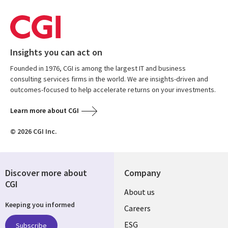
Insights you can act on
Founded in 1976, CGI is among the largest IT and business
consulting services firms in the world. We are insights-driven and
outcomes-focused to help accelerate returns on your investments.
Learn more about CGI
© 2026 CGI Inc.
Discover more about
Company
CGI
Useful
About us
Keeping you informed
links
Careers
ESG
Subscribe