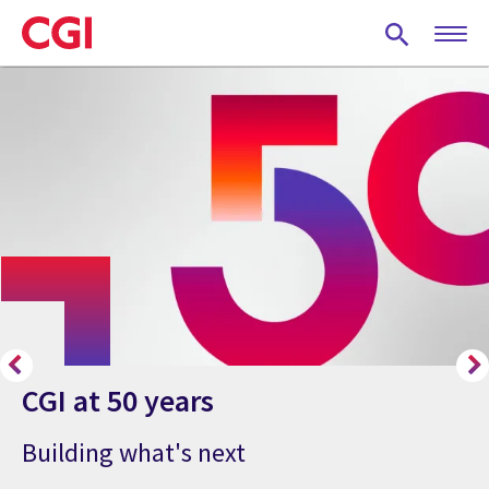
Skip
to
main
content
CGI at 50 years
Building what's next