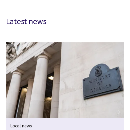
Latest news
Local news