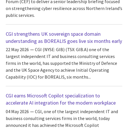
Forum (CEF) to deliver a senior leadership briefing focused
on strengthening cyber resilience across Northern Ireland’s
public services.
CGI strengthens UK sovereign space domain
understanding as BOREALIS goes live six months early
22 May 2026
CGI (NYSE: GIB) (TSX: GIB.A) one of the
largest independent IT and business consulting services
firms in the world, has supported the Ministry of Defence
and the UK Space Agency to achieve Initial Operating
Capability (IOC) for BOREALIS, six months...
CGI earns Microsoft Copilot specialization to
accelerate AI integration for the modern workplace
04 May 2026
CGI, one of the largest independent IT and
business consulting services firms in the world, today
announced it has achieved the Microsoft Copilot