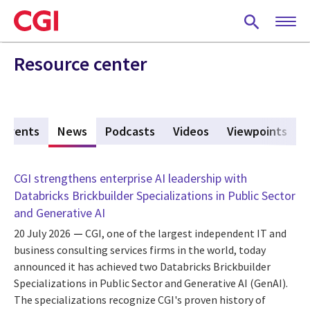
Skip
to
main
content
Resource center
Events
News
(active tab)
Podcasts
Videos
Viewpoints
CGI strengthens enterprise AI leadership with
Databricks Brickbuilder Specializations in Public Sector
and Generative AI
20 July 2026
CGI, one of the largest independent IT and
business consulting services firms in the world, today
announced it has achieved two Databricks Brickbuilder
Specializations in Public Sector and Generative AI (GenAI).
The specializations recognize CGI's proven history of