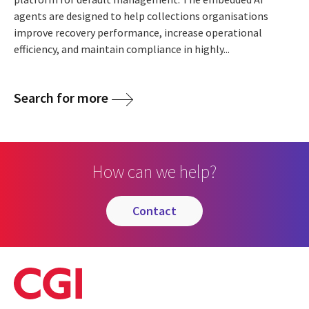
agents are designed to help collections organisations
improve recovery performance, increase operational
efficiency, and maintain compliance in highly...
Search for more
How can we help?
contact