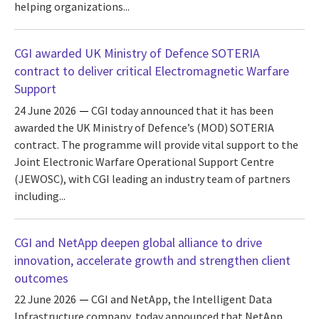
helping organizations...
CGI awarded UK Ministry of Defence SOTERIA
contract to deliver critical Electromagnetic Warfare
Support
24 June 2026
CGI today announced that it has been
awarded the UK Ministry of Defence’s (MOD) SOTERIA
contract. The programme will provide vital support to the
Joint Electronic Warfare Operational Support Centre
(JEWOSC), with CGI leading an industry team of partners
including...
CGI and NetApp deepen global alliance to drive
innovation, accelerate growth and strengthen client
outcomes
22 June 2026
CGI and NetApp, the Intelligent Data
Infrastructure company, today announced that NetApp