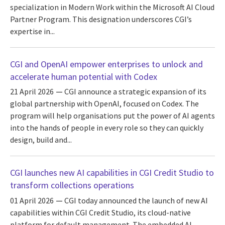
specialization in Modern Work within the Microsoft AI Cloud
Partner Program. This designation underscores CGI’s
expertise in...
CGI and OpenAI empower enterprises to unlock and
accelerate human potential with Codex
21 April 2026
CGI announce a strategic expansion of its
global partnership with OpenAI, focused on Codex. The
program will help organisations put the power of AI agents
into the hands of people in every role so they can quickly
design, build and...
CGI launches new AI capabilities in CGI Credit Studio to
transform collections operations
01 April 2026
CGI today announced the launch of new AI
capabilities within CGI Credit Studio, its cloud-native
platform for default management. The embedded AI