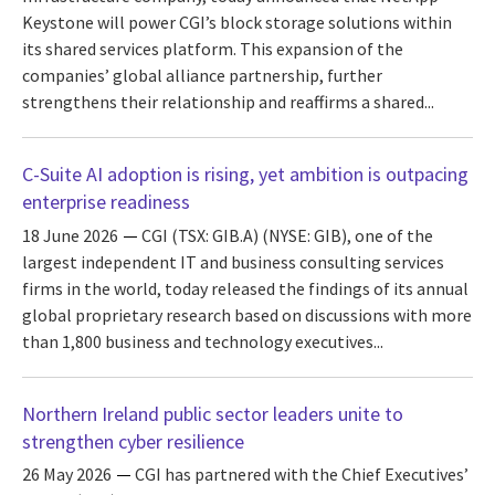
Keystone will power CGI’s block storage solutions within
its shared services platform. This expansion of the
companies’ global alliance partnership, further
strengthens their relationship and reaffirms a shared...
C-Suite AI adoption is rising, yet ambition is outpacing
enterprise readiness
18 June 2026
CGI (TSX: GIB.A) (NYSE: GIB), one of the
largest independent IT and business consulting services
firms in the world, today released the findings of its annual
global proprietary research based on discussions with more
than 1,800 business and technology executives...
Northern Ireland public sector leaders unite to
strengthen cyber resilience
26 May 2026
CGI has partnered with the Chief Executives’