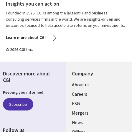
Insights you can act on
Founded in 1976, CGI is among the largest IT and business
consulting services firms in the world. We are insights-driven and
outcomes-focused to help accelerate returns on your investments.
Learn more about CGI
© 2026 CGI Inc.
Discover more about
Company
CGI
Useful
About us
Keeping you informed
links
Careers
UK
ESG
Subscribe
Mergers
News
Follow us
Offices