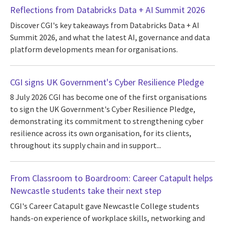
Reflections from Databricks Data + AI Summit 2026
Discover CGI's key takeaways from Databricks Data + AI
Summit 2026, and what the latest AI, governance and data
platform developments mean for organisations.
CGI signs UK Government's Cyber Resilience Pledge
8 July 2026 CGI has become one of the first organisations
to sign the UK Government's Cyber Resilience Pledge,
demonstrating its commitment to strengthening cyber
resilience across its own organisation, for its clients,
throughout its supply chain and in support...
From Classroom to Boardroom: Career Catapult helps
Newcastle students take their next step
CGI's Career Catapult gave Newcastle College students
hands-on experience of workplace skills, networking and