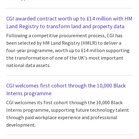
CGI awarded contract worth up to £14 million with HM
Land Registry to transform land and property data
Following a competitive procurement process, CGI has
been selected by HM Land Registry (HMLR) to deliver a
four-year programme, worth up to £14 million supporting
the transformation of one of the UK's most important
national data assets.
CGI welcomes first cohort through the 10,000 Black
Interns programme
CGI welcomes its first cohort through the 10,000 Black
Interns programme, supporting future technology talent
through paid workplace experience and professional
development.