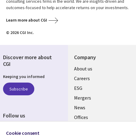
consulting services firms in the world. We are insights-driven and
outcomes-focused to help accelerate returns on your investments.
Learn more about CGI
© 2026 CGI Inc.
Discover more about
Company
CGI
Useful
About us
Keeping you informed
links
Careers
UK
ESG
Subscribe
Mergers
News
Follow us
Offices
Social
Alliances
Cookie consent
Media