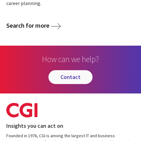
career planning.
Search for more
How can we help?
contact
Insights you can act on
Founded in 1976, CGI is among the largest IT and business