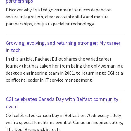
partnerships
Discover why trusted government services depend on
secure integration, clear accountability and mature
partnerships, not just specialist technology.
Growing, evolving, and returning stronger: My career
in tech
In this article, Rachael Elliot shares the varied career
journey that has taken her from being the only woman in a
desktop engineering team in 2001, to returning to CGI as a
confident leader in IT service management.
CGI celebrates Canada Day with Belfast community
event
CGI celebrated Canada Day in Belfast on Wednesday 1 July
with a special lunchtime event at Canadian inspired eatery,
The Dep, Brunswick Street.