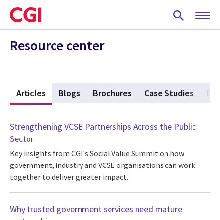
Skip
to
main
content
Resource center
w
Articles
(active tab)
Blogs
Brochures
Case Studies
Eve
Strengthening VCSE Partnerships Across the Public
Sector
Key insights from CGI's Social Value Summit on how
government, industry and VCSE organisations can work
together to deliver greater impact.
Why trusted government services need mature