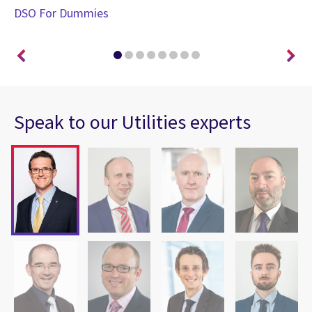
DSO For Dummies
En
Speak to our Utilities experts