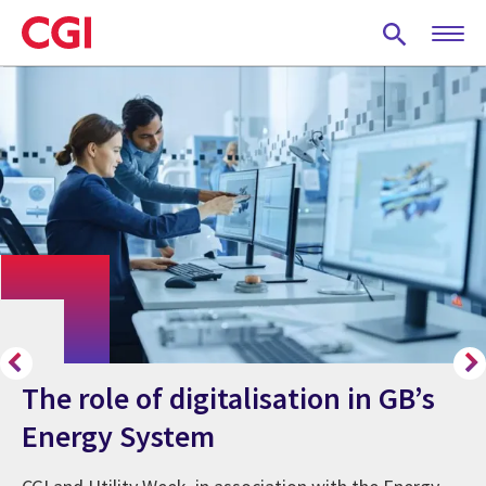
Skip
to
main
content
The role of digitalisation in GB’s
Energy System