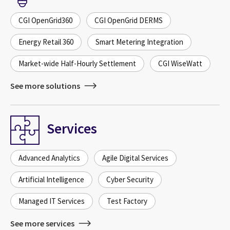
CGI OpenGrid360
CGI OpenGrid DERMS
Energy Retail 360
Smart Metering Integration
Market-wide Half-Hourly Settlement
CGI WiseWatt
See more solutions
Services
Advanced Analytics
Agile Digital Services
Artificial Intelligence
Cyber Security
Managed IT Services
Test Factory
See more services