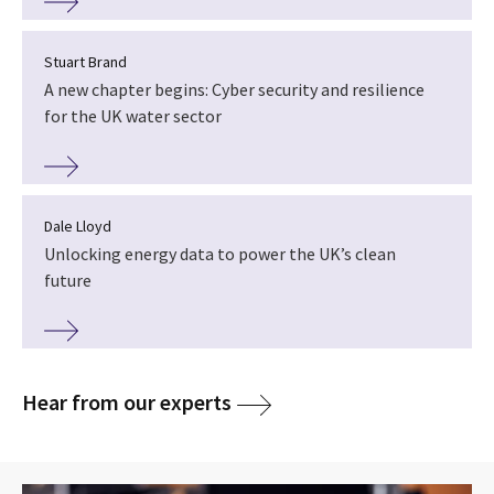
Stuart Brand
A new chapter begins: Cyber security and resilience
for the UK water sector
Dale Lloyd
Unlocking energy data to power the UK’s clean
future
Hear from our experts