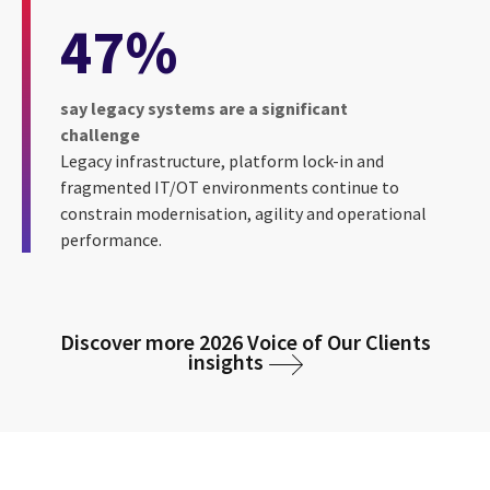
47%
say legacy systems are a significant
challenge
Legacy infrastructure, platform lock-in and
fragmented IT/OT environments continue to
constrain modernisation, agility and operational
performance.
Discover more 2026 Voice of Our Clients
insights