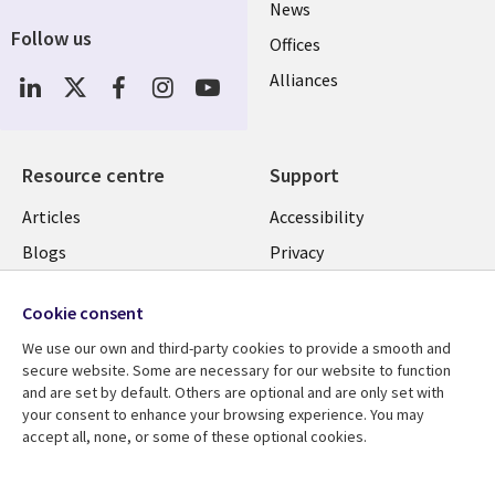
News
Follow us
Offices
Social
Alliances
Media
UK
Resource centre
Support
Library
Legal
Articles
Accessibility
Links
UK
Blogs
Privacy
UK
Case studies
Terms of use
Cookie consent
Events
Modern slavery
We use our own and third-party cookies to provide a smooth and
statement
Podcasts
secure website. Some are necessary for our website to function
Contact us
and are set by default. Others are optional and are only set with
Videos
your consent to enhance your browsing experience. You may
Cookie management
See more
accept all, none, or some of these optional cookies.
center