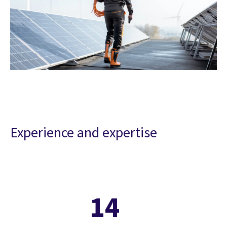
Experience and expertise
14