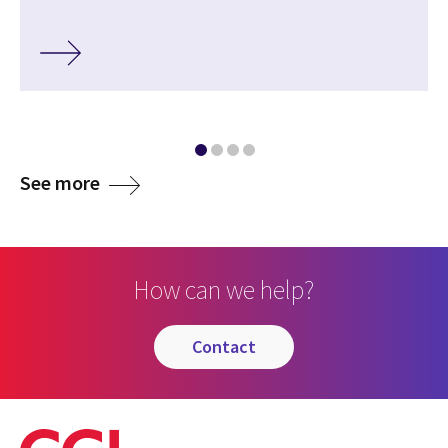
media
See more
How can we help?
contact