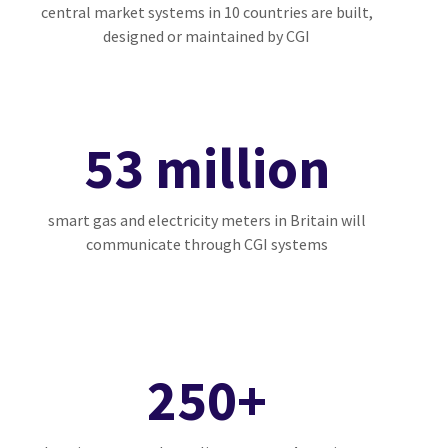
central market systems in 10 countries are built,
designed or maintained by CGI
53 million
smart gas and electricity meters in Britain will
communicate through CGI systems
250+