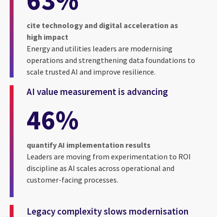
cite technology and digital acceleration as
high impact
Energy and utilities leaders are modernising
operations and strengthening data foundations to
scale trusted AI and improve resilience.
AI value measurement is advancing
46%
quantify AI implementation results
Leaders are moving from experimentation to ROI
discipline as AI scales across operational and
customer-facing processes.
Legacy complexity slows modernisation