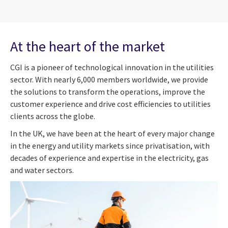
At the heart of the market
CGI is a pioneer of technological innovation in the utilities
sector. With nearly 6,000 members worldwide, we provide
the solutions to transform the operations, improve the
customer experience and drive cost efficiencies to utilities
clients across the globe.
In the UK, we have been at the heart of every major change
in the energy and utility markets since privatisation, with
decades of experience and expertise in the electricity, gas
and water sectors.