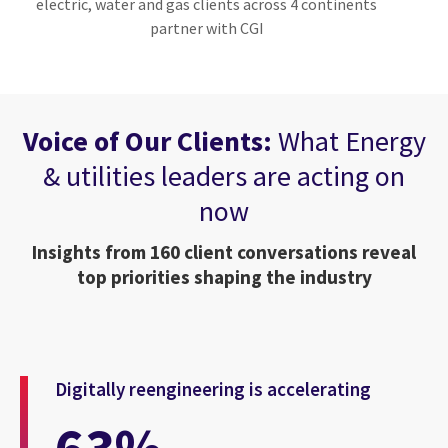
electric, water and gas clients across 4 continents
partner with CGI
Voice of Our Clients:
What Energy
& utilities leaders are acting on
now
Insights from 160 client conversations reveal
top priorities shaping the industry
Digitally reengineering is accelerating
63%