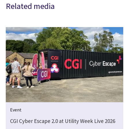
Related media
Event
CGI Cyber Escape 2.0 at Utility Week Live 2026