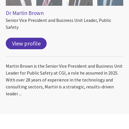
Dr Martin Brown
Senior Vice President and Business Unit Leader, Public
Safety
View profile
Martin Brown is the Senior Vice President and Business Unit
Leader for Public Safety at CGI, a role he assumed in 2025.
With over 28 years of experience in the technology and
consulting sectors, Martin is a strategic, results-driven
leader ...