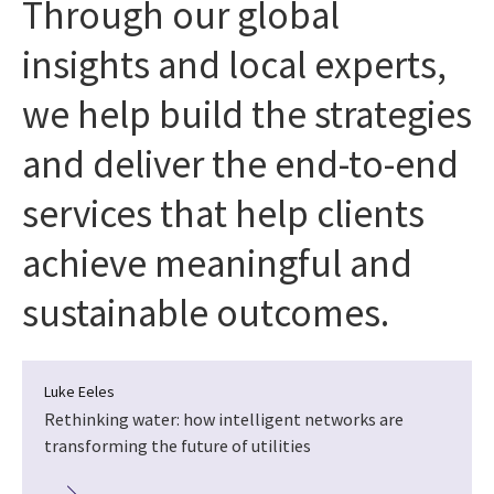
Through our global
insights and local experts,
we help build the strategies
and deliver the end-to-end
services that help clients
achieve meaningful and
sustainable outcomes.
Luke Eeles
Rethinking water: how intelligent networks are
transforming the future of utilities