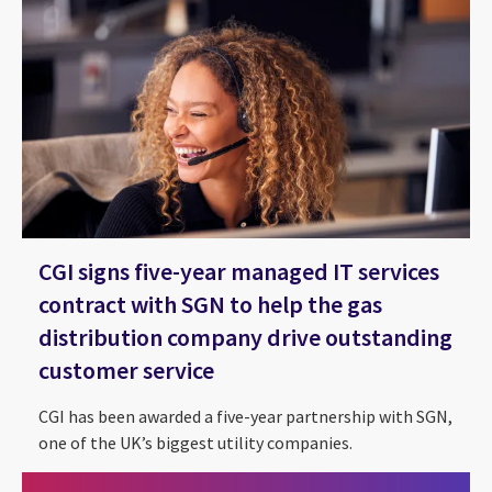
CGI signs five-year managed IT services
contract with SGN to help the gas
distribution company drive outstanding
customer service
CGI has been awarded a five-year partnership with SGN,
one of the UK’s biggest utility companies.
CGI and Utility Week Energy Flexibility Forum