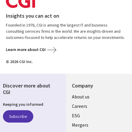
Insights you can act on
Founded in 1976, CGI is among the largest IT and business
consulting services firms in the world. We are insights-driven and
outcomes-focused to help accelerate returns on your investments.
Learn more about CGI
© 2026 CGI Inc.
Discover more about
Company
CGI
Useful
About us
Keeping you informed
links
Careers
UK
ESG
Subscribe
Mergers