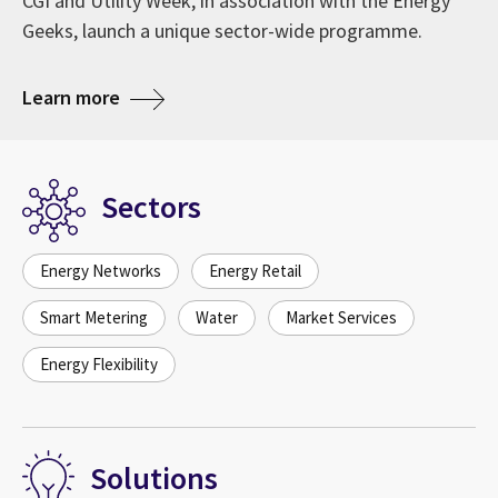
CGI and Utility Week, in association with the Energy
Geeks, launch a unique sector-wide programme.
about The role of digitalisation in GB’s En
Learn more
Sectors
Energy Networks
Energy Retail
Smart Metering
Water
Market Services
Energy Flexibility
Solutions