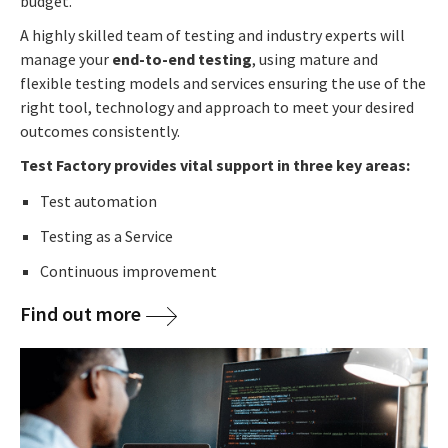
budget.
A highly skilled team of testing and industry experts will
manage your
end-to-end testing
, using mature and
flexible testing models and services ensuring the use of the
right tool, technology and approach to meet your desired
outcomes consistently.
Test Factory provides vital support in three key areas:
Test automation
Testing as a Service
Continuous improvement
Find out more