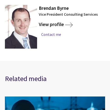
Brendan Byrne
Vice President Consulting Services
View profile
Contact me
Related media