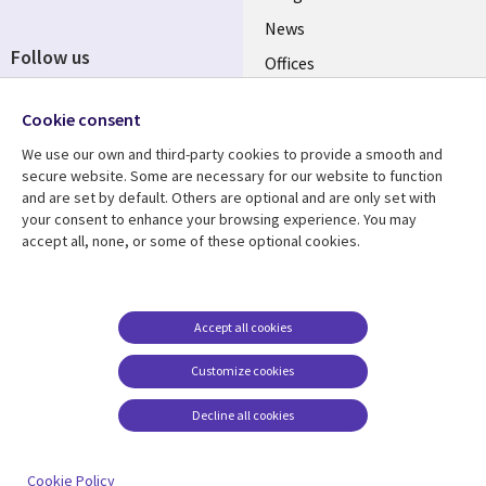
News
Follow us
Offices
Social
Alliances
Media
Cookie consent
UK
We use our own and third-party cookies to provide a smooth and
secure website. Some are necessary for our website to function
Resource centre
Support
and are set by default. Others are optional and are only set with
your consent to enhance your browsing experience. You may
Library
Legal
Articles
Accessibility
accept all, none, or some of these optional cookies.
Links
UK
Blogs
Privacy
UK
Case studies
Terms of use
Accept all cookies
Events
Modern slavery
statement
Podcasts
Customize cookies
Contact us
Videos
Decline all cookies
Cookie management
See more
center
Cookie Policy