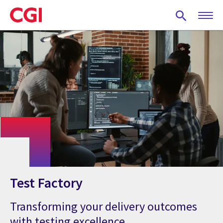
Skip
to
main
content
Test Factory
Transforming your delivery outcomes
with testing excellence