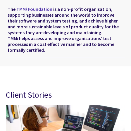
The
TMM
i
Foundation
is a non-profit organisation,
supporting businesses around the world to improve
their software and system testing, and achieve higher
and more sustainable levels of product quality for the
systems they are developing and maintaining.
TMM
i
helps assess and improve organisations’ test
processes in a cost effective manner and to become
formally certified.
Client Stories