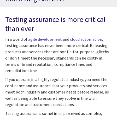
Testing assurance is more critical
than ever
In a world of
agile development
and
cloud automation
,
testing assurance has never been more critical. Releasing
products and services that are not fit-for-purpose, glitchy
or don’t meet the necessary standards can be costly in
terms of brand reputation, compliance fines and
remediation time.
If you operate in a highly regulated industry, you need the
confidence and assurance that your products and services
meet both industry and customer needs before release, as
well as being able to ensure they evolve in line with
regulation and customer expectations.
Testing assurance is sometimes perceived as complex,