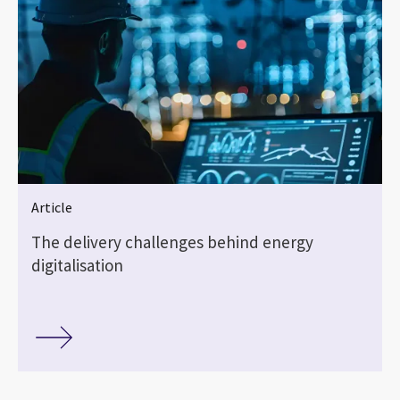
Article
The delivery challenges behind energy
digitalisation