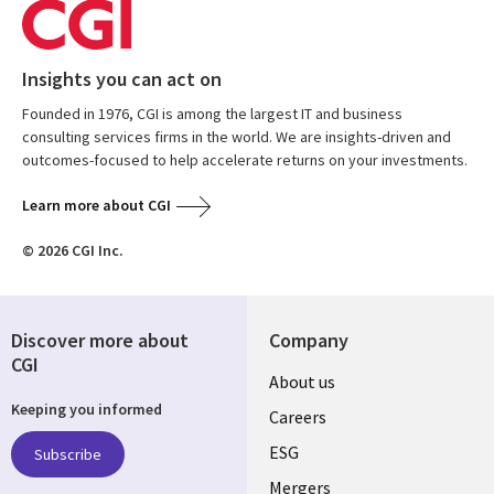
Insights you can act on
Founded in 1976, CGI is among the largest IT and business
consulting services firms in the world. We are insights-driven and
outcomes-focused to help accelerate returns on your investments.
Learn more about CGI
© 2026 CGI Inc.
Discover more about
Company
CGI
Useful
About us
Keeping you informed
links
Careers
UK
ESG
Subscribe
Mergers