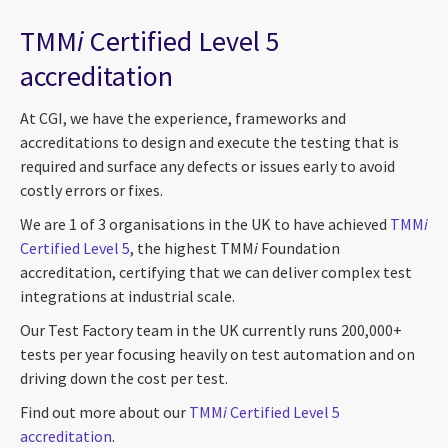
TMM
i
Certified Level 5
accreditation
At CGI, we have the experience, frameworks and
accreditations to design and execute the testing that is
required and surface any defects or issues early to avoid
costly errors or fixes.
We are 1 of 3 organisations in the UK to have achieved
TMM
i
Certified Level 5
, the highest TMM
i
Foundation
accreditation, certifying that we can deliver complex test
integrations at industrial scale.
Our Test Factory team in the UK currently runs 200,000+
tests per year focusing heavily on test automation and on
driving down the cost per test.
Find out more about our
TMM
i
Certified Level 5
accreditation
.