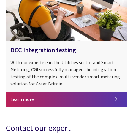
DCC Integration testing
With our expertise in the Utilities sector and Smart
Metering, CGI successfully managed the integration
testing of the complex, multi-vendor smart metering
solution for Great Britain.
DCC Integration testing
Learn more
Contact our expert