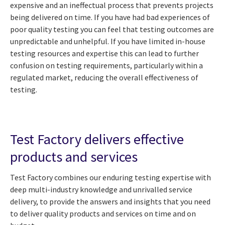
expensive and an ineffectual process that prevents projects
being delivered on time
. If you have had bad experiences of
poor quality testing you can feel that testing outcomes are
unpredictable and unhelpful. If you have limited in-house
testing resources and expertise this can lead to further
confusion on testing requirements, particularly within a
regulated market, reducing the overall effectiveness of
testing.
Test Factory delivers effective
products and services
Test Factory combines our enduring testing expertise with
deep multi-industry knowledge and unrivalled service
delivery, to provide the answers and insights that you need
to deliver quality products and services on time and on