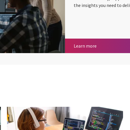
the insights you need to deli
Test Factory
Learn more