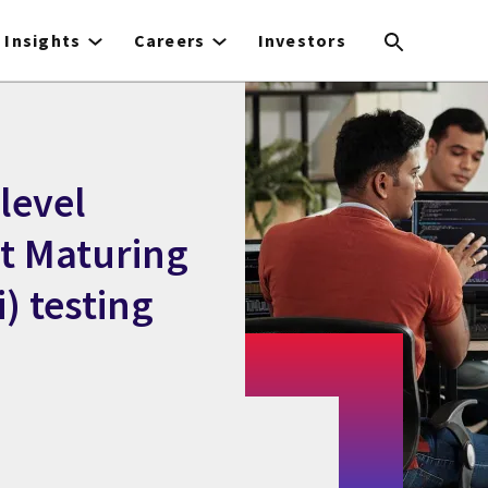
Insights
Careers
Investors
level
st Maturing
) testing