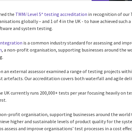
ined the
TMM
i
Level 5* testing accreditation
in recognition of our 
anisations globally – and 1 of 4 in the UK - to have achieved such 
ftware and system testing.
integration
is a common industry standard for assessing and impro
n
, a non-profit organisation, supporting businesses around the w
g.
ion an external assessor examined a range of testing projects wi
t artefacts. Our accreditation covers both waterfall and agile deli
e UK currently runs 200,000+ tests per year focusing heavily on 
est.
 non-profit organisation, supporting businesses around the world 
ieve higher and sustainable levels of product quality for the sys
s assess and improve organisations’ test processes in a cost effe