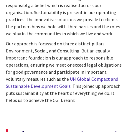
responsibly, a belief which is realised across our
organisation. Sustainability is present in our operating
practices, the innovative solutions we provide to clients,
the partnerships we hold with third parties and the roles
we play in the communities in which we live and work.
Our approach is focussed on three distinct pillars:
Environment, Social, and Consulting. But an equally
important foundation is our approach to responsible
operations, ensuring we meet or exceed legal obligations
for good governance and participate in important
voluntary measures such as the
UN Global Compact and
Sustainable Development Goals
. This joined up approach
puts sustainability at the heart of everything we do. It
helps us to achieve the CGI Dream: