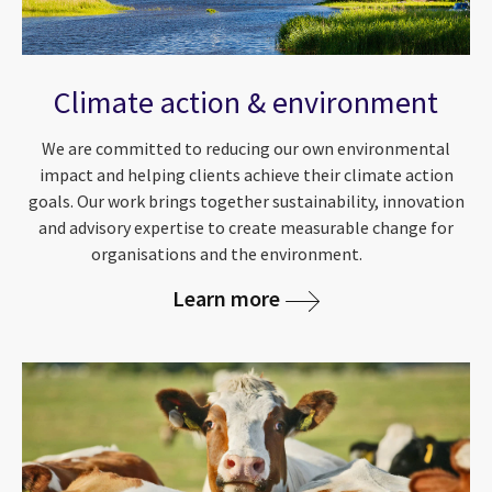
Climate action & environment
We are committed to reducing our own environmental
impact and helping clients achieve their climate action
goals. Our work brings together sustainability, innovation
and advisory expertise to create measurable change for
organisations and the environment.
Learn more