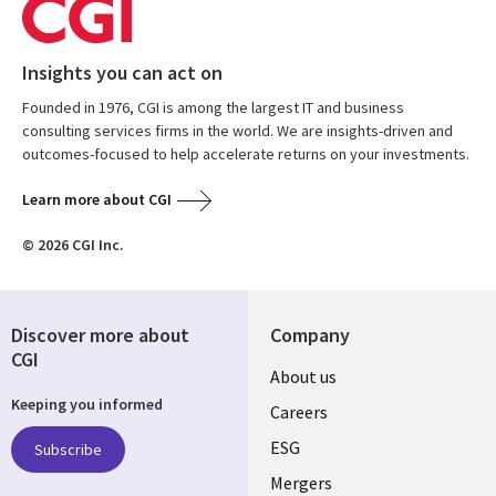
Insights you can act on
Founded in 1976, CGI is among the largest IT and business
consulting services firms in the world. We are insights-driven and
outcomes-focused to help accelerate returns on your investments.
Learn more about CGI
© 2026 CGI Inc.
Discover more about
Company
CGI
Useful
About us
Keeping you informed
links
Careers
UK
ESG
Subscribe
Mergers