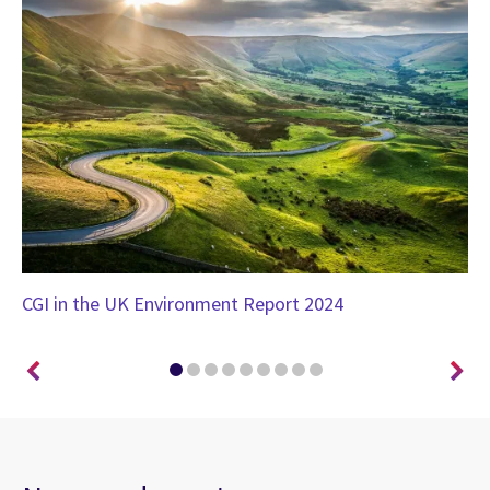
CGI in the UK Environment Report 2024
CG