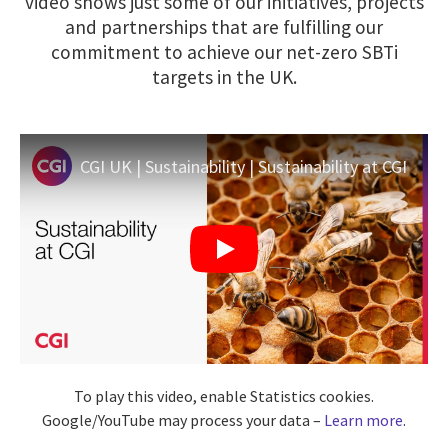
video shows just some of our initiatives, projects
and partnerships that are fulfilling our
commitment to achieve our net-zero SBTi
targets in the UK.
CGI UK | Sustainability | Sustainability at CGI
To play this video, enable Statistics cookies.
Google/YouTube may process your data –
Learn more
.