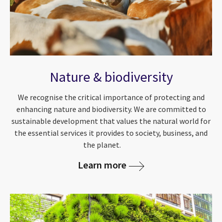
Nature & biodiversity
We recognise the critical importance of protecting and
enhancing nature and biodiversity. We are committed to
sustainable development that values the natural world for
the essential services it provides to society, business, and
the planet.
Learn more