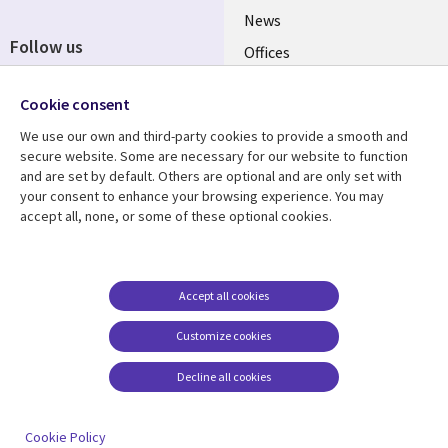
News
Follow us
Offices
Social
Alliances
Media
Cookie consent
UK
We use our own and third-party cookies to provide a smooth and
secure website. Some are necessary for our website to function
Resource centre
Support
and are set by default. Others are optional and are only set with
your consent to enhance your browsing experience. You may
Library
Legal
Articles
Accessibility
accept all, none, or some of these optional cookies.
Links
UK
Blogs
Privacy
UK
Case studies
Terms of use
Accept all cookies
Events
Modern slavery
statement
Podcasts
Customize cookies
Contact us
Videos
Decline all cookies
Cookie management
See more
center
Cookie Policy