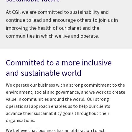
At CGI, we are committed to sustainability and
continue to lead and encourage others to join us in
improving the health of our planet and the
communities in which we live and operate.
Committed to a more inclusive
and sustainable world
W
e
o
perate our business with a strong commitment to the
environment,
social and governance
, and we work to create
value in communities around the world. Our strong
operational approach enables us to help our clients
advance their
sustainability
goals throughout their
organisations.
We believe that business has an obligation to act