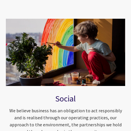
Social
We believe business has an obligation to act responsibly
and is realised through our operating practices, our
approach to the environment, the partnerships we hold