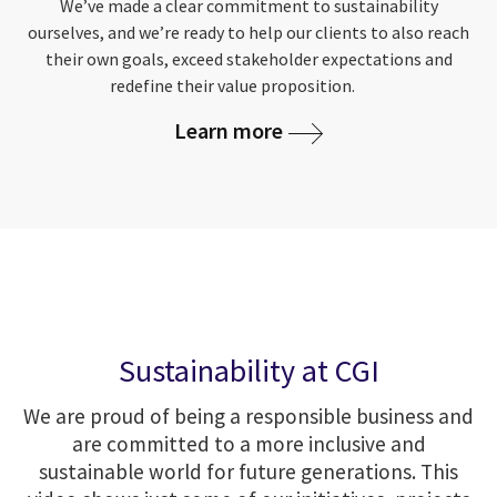
We’ve made a clear commitment to sustainability
ourselves, and we’re ready to help our clients to also reach
their own goals, exceed stakeholder expectations and
redefine their value proposition.
Learn more
Sustainability at CGI
We are proud of being a responsible business and
are committed to a more inclusive and
sustainable world for future generations. This