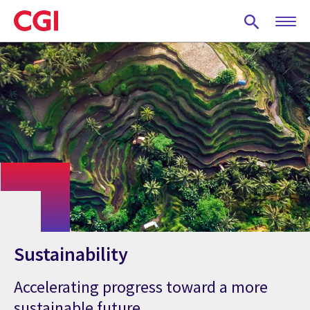
Skip
to
main
content
Sustainability
Accelerating progress toward a more
sustainable future