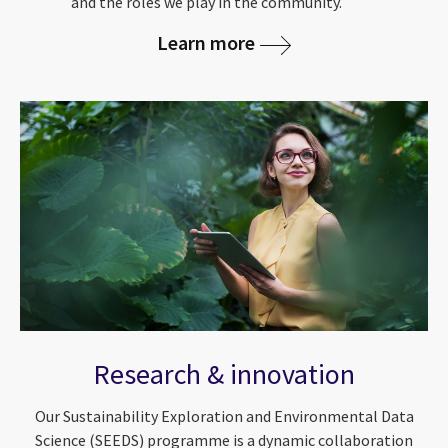
and the roles we play in the community.
Learn more
Research & innovation
Our Sustainability Exploration and Environmental Data
Science (SEEDS) programme is a dynamic collaboration