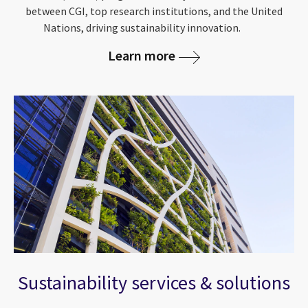
between CGI, top research institutions, and the United
Nations, driving sustainability innovation.
Learn more
Sustainability services & solutions