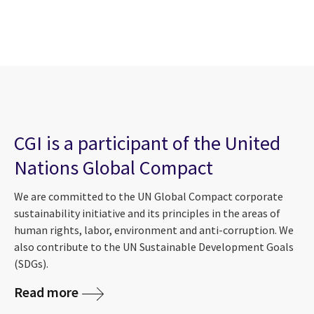
CGI is a participant of the United
Nations Global Compact
We are committed to the UN Global Compact corporate
sustainability initiative and its principles in the areas of
human rights, labor, environment and anti-corruption. We
also contribute to the UN Sustainable Development Goals
(SDGs).
Read more