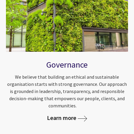
Governance
We believe that building an ethical and sustainable
organisation starts with strong governance. Our approach
is grounded in leadership, transparency, and responsible
decision-making that empowers our people, clients, and
communities.
Learn more