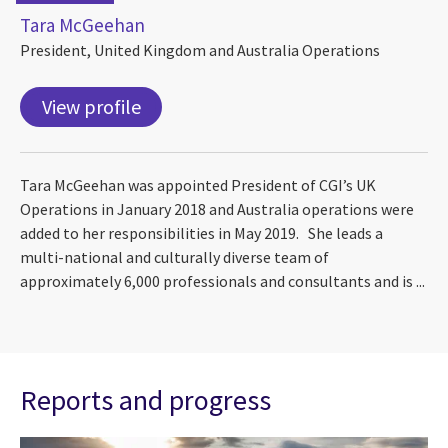
Tara McGeehan
President, United Kingdom and Australia Operations
View profile
Tara McGeehan was appointed President of CGI’s UK
Operations in January 2018 and Australia operations were
added to her responsibilities in May 2019. She leads a
multi-national and culturally diverse team of
approximately 6,000 professionals and consultants and is ...
Reports and progress