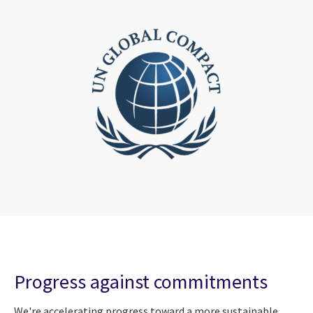
Progress against commitments
We're accelerating progress toward a more sustainable