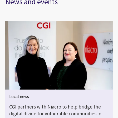
News and events
Local news
CGI partners with Niacro to help bridge the
digital divide for vulnerable communities in