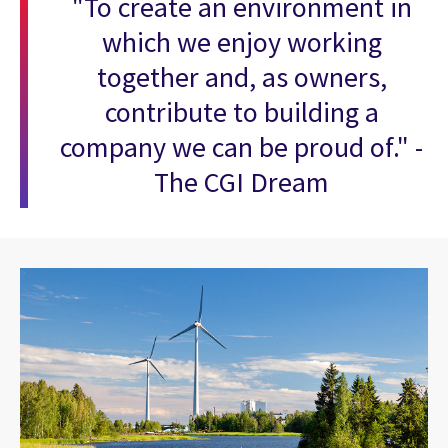
"To create an environment in
which we enjoy working
together and, as owners,
contribute to building a
company we can be proud of." -
The CGI Dream