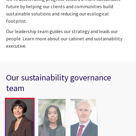
future by helping our clients and communities build
sustainable solutions and reducing our ecological
footprint.
Our leadership team guides our strategy and leads our
people. Learn more about our cabinet and sustainability
executive.
Our sustainability governance
team