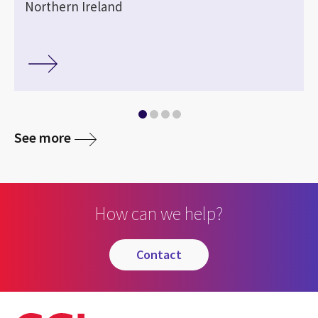
Northern Ireland
See more
How can we help?
contact