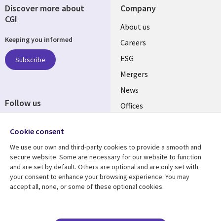
Discover more about
Company
CGI
Useful
About us
Keeping you informed
links
Careers
UK
ESG
Subscribe
Mergers
News
Follow us
Offices
Social
Alliances
Cookie consent
Media
UK
We use our own and third-party cookies to provide a smooth and
secure website. Some are necessary for our website to function
Resource centre
Support
and are set by default. Others are optional and are only set with
your consent to enhance your browsing experience. You may
Library
Legal
Articles
Accessibility
accept all, none, or some of these optional cookies.
Links
UK
Blogs
Privacy
UK
Case studies
Terms of use