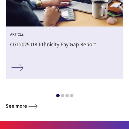
ARTICLE
CGI 2025 UK Ethnicity Pay Gap Report
See more