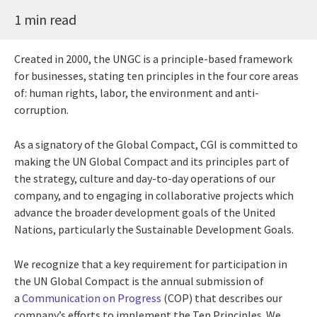
1 min read
Created in 2000, the UNGC is a principle-based framework
for businesses, stating ten principles in the four core areas
of: human rights, labor, the environment and anti-
corruption.
As a signatory of the Global Compact, CGI is committed to
making the UN Global Compact and its principles part of
the strategy, culture and day-to-day operations of our
company, and to engaging in collaborative projects which
advance the broader development goals of the United
Nations, particularly the Sustainable Development Goals.
We recognize that a key requirement for participation in
the UN Global Compact is the annual submission of
a
Communication on Progress
(COP) that describes our
company’s efforts to implement the Ten Principles. We