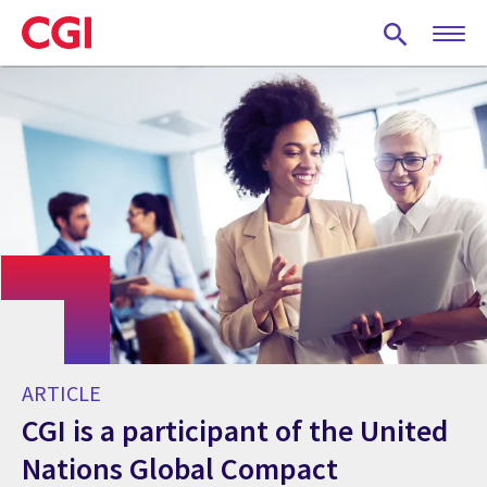
Skip
to
main
content
ARTICLE
CGI is a participant of the United
Nations Global Compact