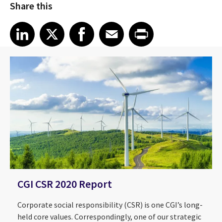
Share this
Share article on LinkedIn
Share article on X
Share article on Facebook
Share article on Email
Share article on Print
LinkedIn
X
Facebook
Email
Print
CGI CSR 2020 Report
Corporate social responsibility (CSR) is one CGI’s long-
held core values. Correspondingly, one of our strategic