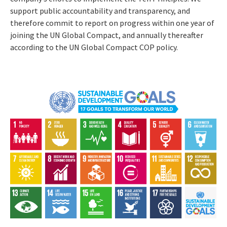
support public accountability and transparency, and
therefore commit to report on progress within one year of
joining the UN Global Compact, and annually thereafter
according to the UN Global Compact COP policy.