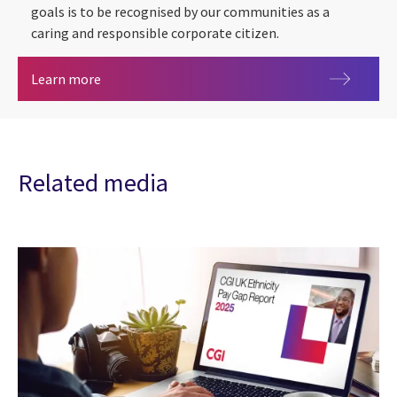
goals is to be recognised by our communities as a
caring and responsible corporate citizen.
CGI CSR 2020 Report
Learn more
Related media