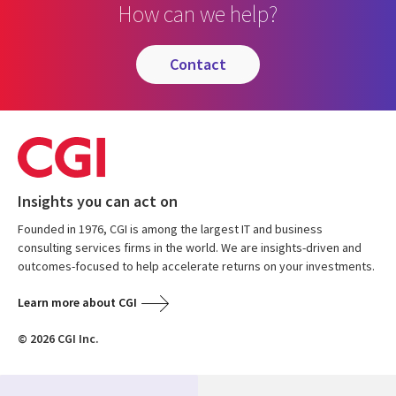
How can we help?
contact
Insights you can act on
Founded in 1976, CGI is among the largest IT and business
consulting services firms in the world. We are insights-driven and
outcomes-focused to help accelerate returns on your investments.
Learn more about CGI
© 2026 CGI Inc.