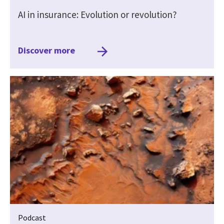
AI in insurance: Evolution or revolution?
Discover more
Podcast