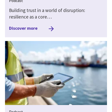
Podcast
Building trust in a world of disruption:
resilience as a core…
Discover more
Podcast