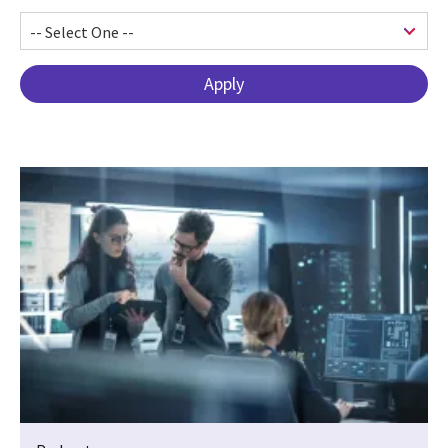
Pagination