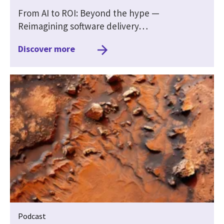
From AI to ROI: Beyond the hype —
Reimagining software delivery…
Discover more
Podcast