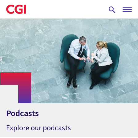
Skip
to
main
content
Podcasts
Explore our podcasts