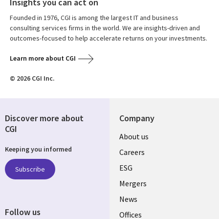
Insights you can act on
Founded in 1976, CGI is among the largest IT and business
consulting services firms in the world. We are insights-driven and
outcomes-focused to help accelerate returns on your investments.
Learn more about CGI
© 2026 CGI Inc.
Discover more about
Company
CGI
Useful
About us
Keeping you informed
links
Careers
UK
ESG
Subscribe
Mergers
News
Follow us
Offices