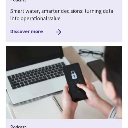
Smart water, smarter decisions: turning data
into operational value
Discover more
Podcast