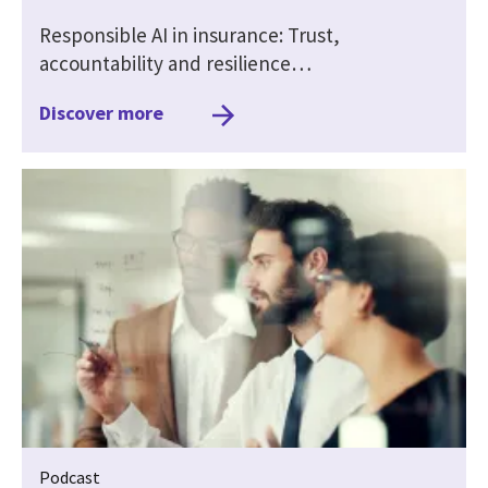
Responsible AI in insurance: Trust,
accountability and resilience…
Discover more
Podcast