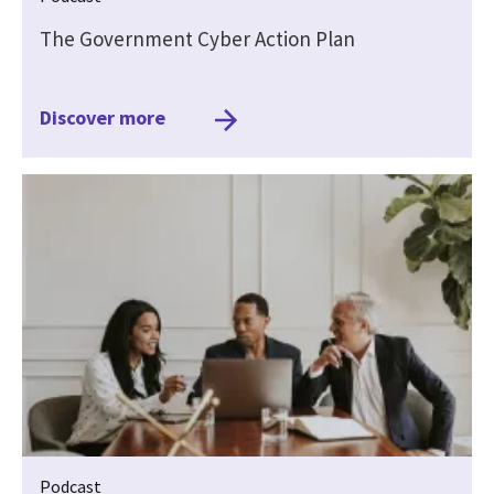
The Government Cyber Action Plan
Discover more
Podcast