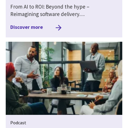
From AI to ROI: Beyond the hype –
Reimagining software delivery…
Discover more
Podcast