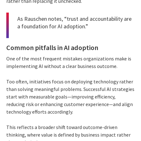
rather than replacing it unchecked.
As Rauschen notes, “trust and accountability are
a foundation for AI adoption.”
Common pitfalls in AI adoption
One of the most frequent mistakes organizations make is
implementing AI without a clear business outcome.
Too often, initiatives focus on deploying technology rather
than solving meaningful problems. Successful AI strategies
start with measurable goals—improving efficiency,
reducing risk or enhancing customer experience—and align
technology efforts accordingly.
This reflects a broader shift toward outcome-driven
thinking, where value is defined by business impact rather