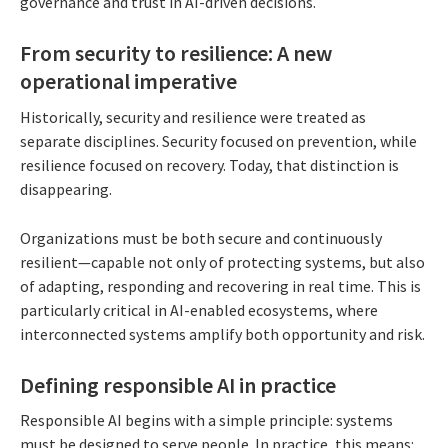
governance and trust in AI-driven decisions.
From security to resilience: A new
operational imperative
Historically, security and resilience were treated as
separate disciplines. Security focused on prevention, while
resilience focused on recovery. Today, that distinction is
disappearing.
Organizations must be both secure and continuously
resilient—capable not only of protecting systems, but also
of adapting, responding and recovering in real time. This is
particularly critical in AI-enabled ecosystems, where
interconnected systems amplify both opportunity and risk.
Defining responsible AI in practice
Responsible AI begins with a simple principle: systems
must be designed to serve people. In practice, this means: