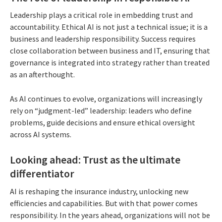
Leadership plays a critical role in embedding trust and
accountability. Ethical AI is not just a technical issue; it is a
business and leadership responsibility. Success requires
close collaboration between business and IT, ensuring that
governance is integrated into strategy rather than treated
as an afterthought.
As AI continues to evolve, organizations will increasingly
rely on “judgment-led” leadership: leaders who define
problems, guide decisions and ensure ethical oversight
across AI systems.
Looking ahead: Trust as the ultimate
differentiator
AI is reshaping the insurance industry, unlocking new
efficiencies and capabilities. But with that power comes
responsibility. In the years ahead, organizations will not be