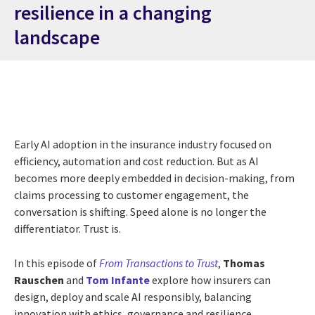
resilience in a changing
landscape
Early AI adoption in the insurance industry focused on
efficiency, automation and cost reduction. But as AI
becomes more deeply embedded in decision-making, from
claims processing to customer engagement, the
conversation is shifting. Speed alone is no longer the
differentiator. Trust is.
In this episode of
From Transactions to Trust
,
Thomas
Rauschen
and
Tom Infante
explore how insurers can
design, deploy and scale AI responsibly, balancing
innovation with ethics, governance and resilience.