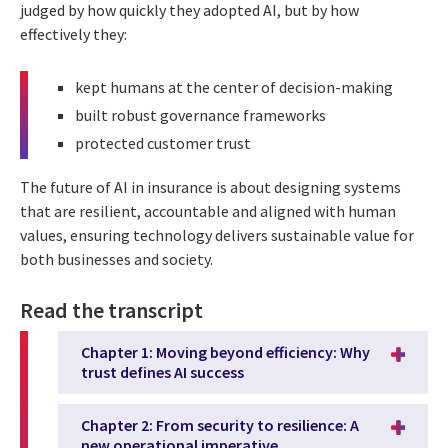
judged by how quickly they adopted AI, but by how
effectively they:
kept humans at the center of decision-making
built robust governance frameworks
protected customer trust
The future of AI in insurance is about designing systems
that are resilient, accountable and aligned with human
values, ensuring technology delivers sustainable value for
both businesses and society.
Read the transcript
Chapter 1: Moving beyond efficiency: Why
trust defines AI success
Chapter 2: From security to resilience: A
new operational imperative