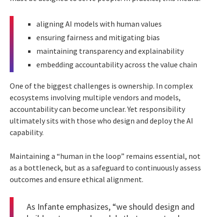
aligning AI models with human values
ensuring fairness and mitigating bias
maintaining transparency and explainability
embedding accountability across the value chain
One of the biggest challenges is ownership. In complex
ecosystems involving multiple vendors and models,
accountability can become unclear. Yet responsibility
ultimately sits with those who design and deploy the AI
capability.
Maintaining a “human in the loop” remains essential, not
as a bottleneck, but as a safeguard to continuously assess
outcomes and ensure ethical alignment.
As Infante emphasizes, “we should design and