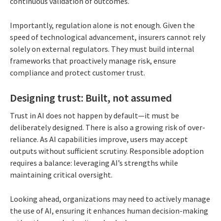
continuous validation of outcomes.
Importantly, regulation alone is not enough. Given the
speed of technological advancement, insurers cannot rely
solely on external regulators. They must build internal
frameworks that proactively manage risk, ensure
compliance and protect customer trust.
Designing trust: Built, not assumed
Trust in AI does not happen by default—it must be
deliberately designed. There is also a growing risk of over-
reliance. As AI capabilities improve, users may accept
outputs without sufficient scrutiny. Responsible adoption
requires a balance: leveraging AI’s strengths while
maintaining critical oversight.
Looking ahead, organizations may need to actively manage
the use of AI, ensuring it enhances human decision-making