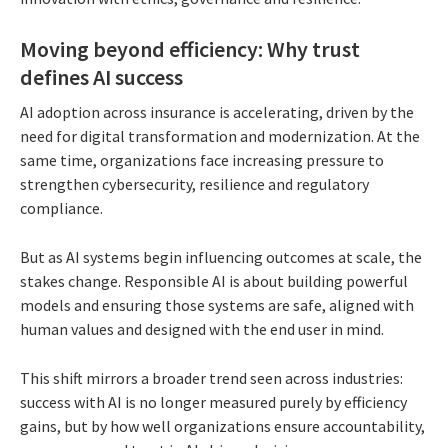
Moving beyond efficiency: Why trust
defines AI success
AI adoption across insurance is accelerating, driven by the
need for digital transformation and modernization. At the
same time, organizations face increasing pressure to
strengthen cybersecurity, resilience and regulatory
compliance.
But as AI systems begin influencing outcomes at scale, the
stakes change. Responsible AI is about building powerful
models and ensuring those systems are safe, aligned with
human values and designed with the end user in mind.
This shift mirrors a broader trend seen across industries:
success with AI is no longer measured purely by efficiency
gains, but by how well organizations ensure accountability,