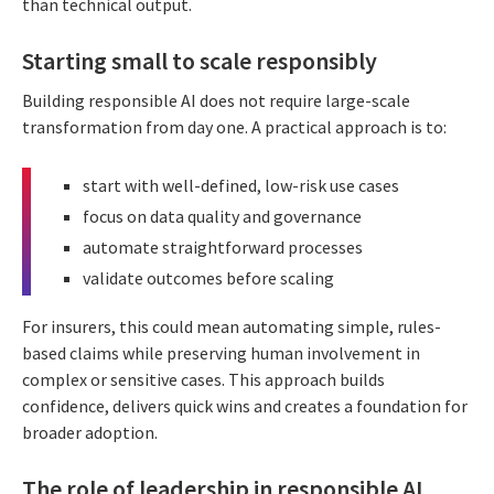
than technical output.
Starting small to scale responsibly
Building responsible AI does not require large-scale
transformation from day one. A practical approach is to:
start with well-defined, low-risk use cases
focus on data quality and governance
automate straightforward processes
validate outcomes before scaling
For insurers, this could mean automating simple, rules-
based claims while preserving human involvement in
complex or sensitive cases. This approach builds
confidence, delivers quick wins and creates a foundation for
broader adoption.
The role of leadership in responsible AI