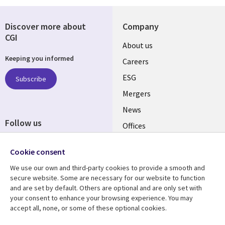
Discover more about
Company
CGI
Useful
About us
Keeping you informed
links
Careers
UK
ESG
Subscribe
Mergers
News
Follow us
Offices
Social
Alliances
Cookie consent
Media
UK
We use our own and third-party cookies to provide a smooth and
secure website. Some are necessary for our website to function
Resource centre
Support
and are set by default. Others are optional and are only set with
your consent to enhance your browsing experience. You may
Library
Legal
Articles
Accessibility
accept all, none, or some of these optional cookies.
Links
UK
Blogs
Privacy