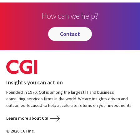
How can we help?
contact
Insights you can act on
Founded in 1976, CGI is among the largest IT and business
consulting services firms in the world. We are insights-driven and
outcomes-focused to help accelerate returns on your investments.
Learn more about CGI
© 2026 CGI Inc.