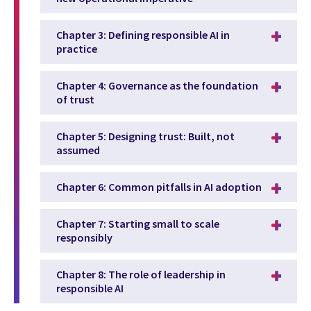
Chapter 3: Defining responsible AI in
practice
Chapter 4: Governance as the foundation
of trust
Chapter 5: Designing trust: Built, not
assumed
Chapter 6: Common pitfalls in AI adoption
Chapter 7: Starting small to scale
responsibly
Chapter 8: The role of leadership in
responsible AI