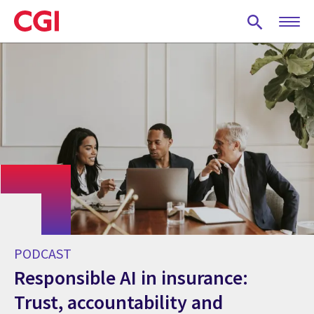
Skip
to
main
content
PODCAST
Responsible AI in insurance:
Trust, accountability and