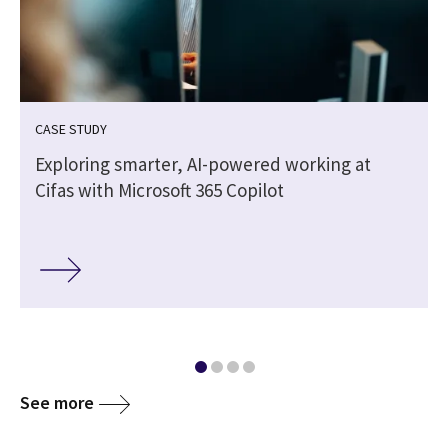
CASE STUDY
Exploring smarter, AI-powered working at
Cifas with Microsoft 365 Copilot
See more