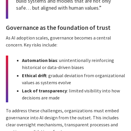
build systems and models that are not only
safe… but aligned with human values.”
Governance as the foundation of trust
As AI adoption scales, governance becomes a central
concern. Key risks include:
Automation bias
: unintentionally reinforcing
historical or data-driven biases
Ethical drift
: gradual deviation from organizational
values as systems evolve
Lack of transparency
: limited visibility into how
decisions are made
To address these challenges, organizations must embed
governance into AI design from the outset. This includes
clear oversight mechanisms, transparent processes and