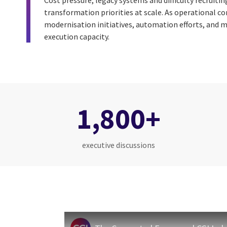
Cost pressure, legacy systems and difficulty recruitin
transformation priorities at scale. As operational c
modernisation initiatives, automation efforts, and m
execution capacity.
1,800+
executive discussions