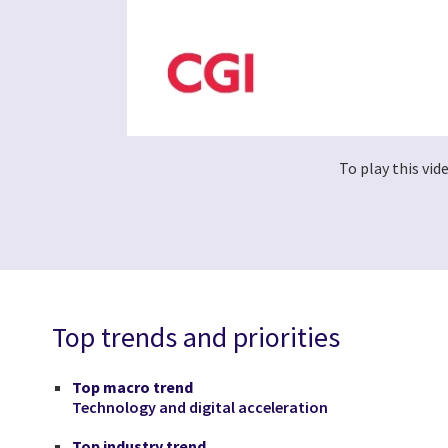
To play this vi
Top trends and priorities
Top macro trend
Technology and digital acceleration
Top industry trend