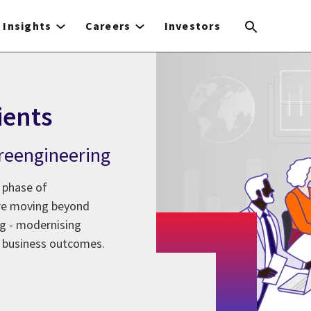
Insights
Careers
Investors
ients
l reengineering
 phase of
are moving beyond
ng - modernising
 business outcomes.