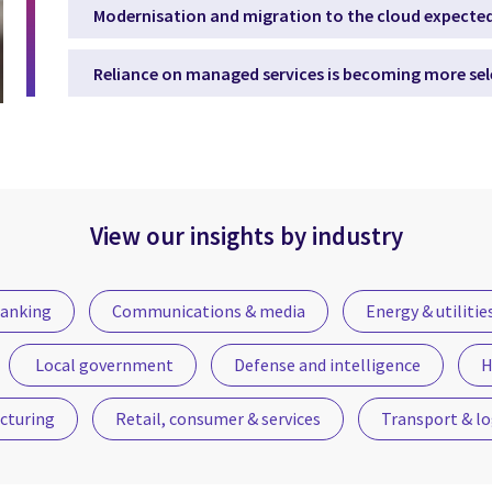
Modernisation and migration to the cloud expected
Reliance on managed services is becoming more sel
View our insights by industry
anking
Communications & media
Energy & utilitie
Local government
Defense and intelligence
H
cturing
Retail, consumer & services
Transport & lo