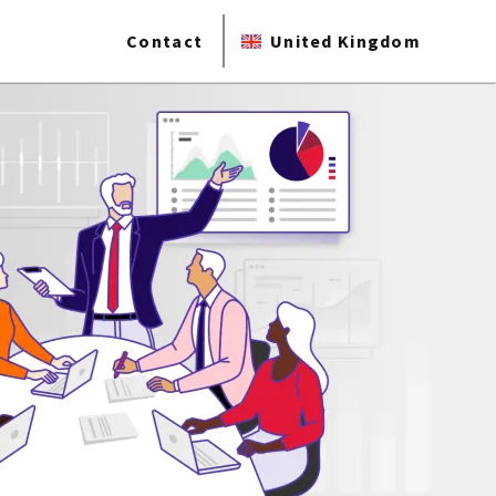
Contact
United Kingdom