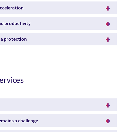
acceleration
and productivity
ata protection
ervices
remains a challenge