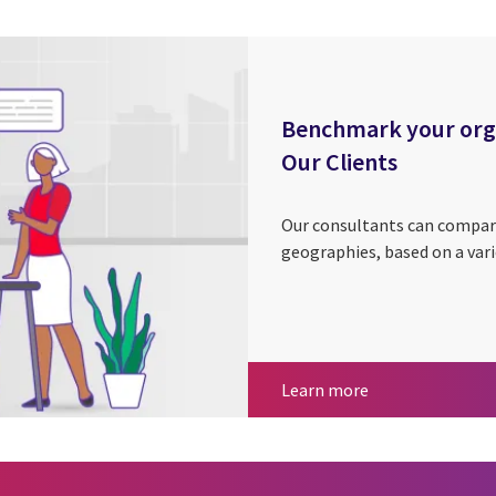
Benchmark your organ
Our Clients
Our consultants can compar
geographies, based on a vari
Benchmark your o
Learn more