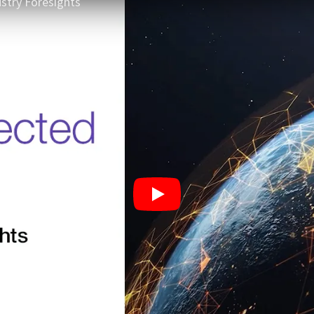
stry Foresights