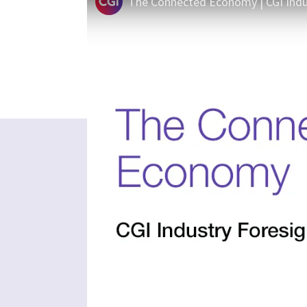
The Connected Economy | CGI Indu