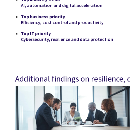
AI, automation and digital acceleration
Top business priority
Efficiency, cost control and productivity
Top IT priority
Cybersecurity, resilience and data protection
Additional findings on resilience