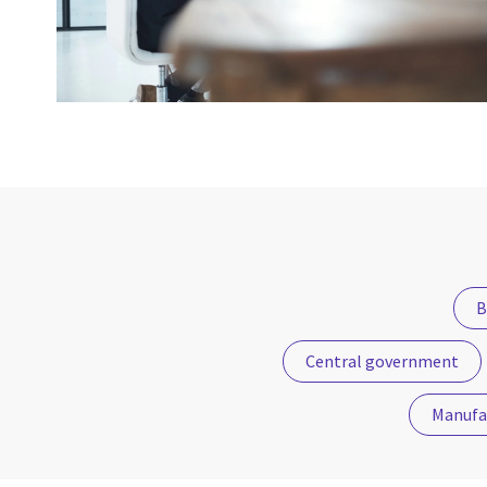
B
Central government
Manufa