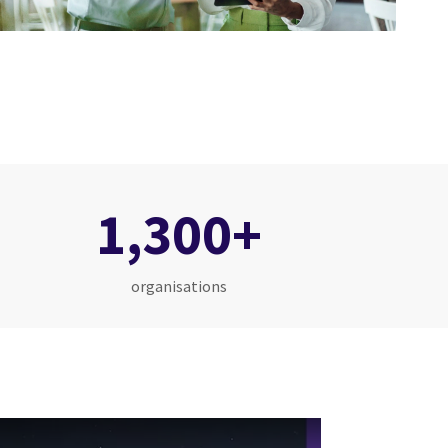
1,300+
organisations