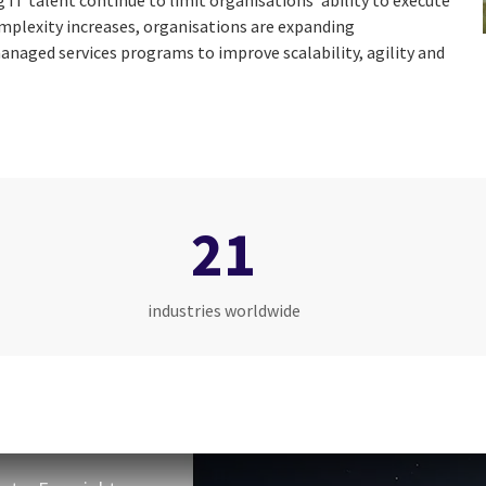
g IT talent continue to limit organisations’ ability to execute
omplexity increases, organisations are expanding
anaged services programs to improve scalability, agility and
21
industries worldwide