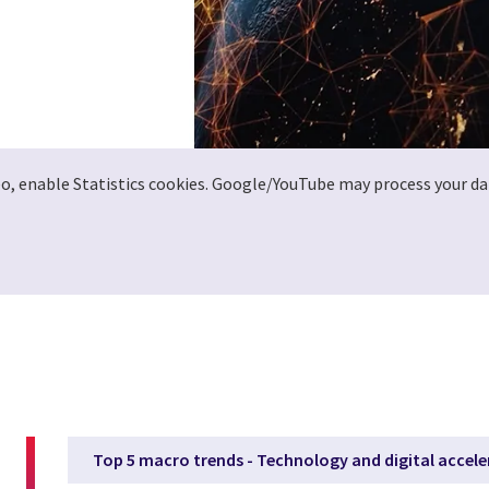
deo, enable Statistics cookies. Google/YouTube may process your da
Top 5 macro trends - Technology and digital accele