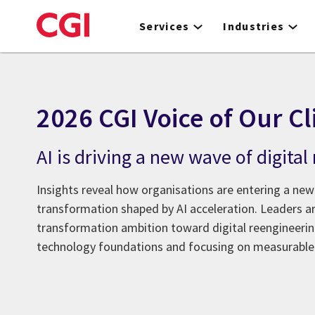
Skip
to
Services
Industries
main
content
2026 CGI Voice of Our Cl
AI is driving a new wave of digita
Insights reveal how organisations are entering a new
transformation shaped by AI acceleration. Leaders 
transformation ambition toward digital reengineeri
technology foundations and focusing on measurable