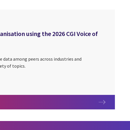
isation using the 2026 CGI Voice of
e data among peers across industries and
ety of topics.
rganisation using the 2026 CGI Voice of Our Clients