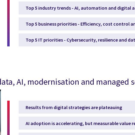
Top 5 industry trends - AI, automation and digital 
Top 5 business priorities - Efficiency, cost control 
Top 5 IT priorities - Cybersecurity, resilience and d
, data, AI, modernisation and managed s
Results from digital strategies are plateauing
AI adoption is accelerating, but measurable value 