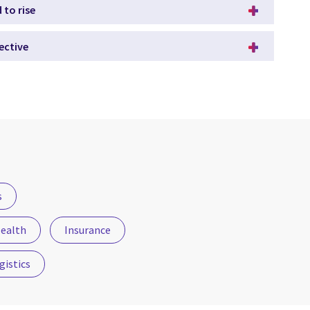
 to rise
ective
s
ealth
Insurance
gistics