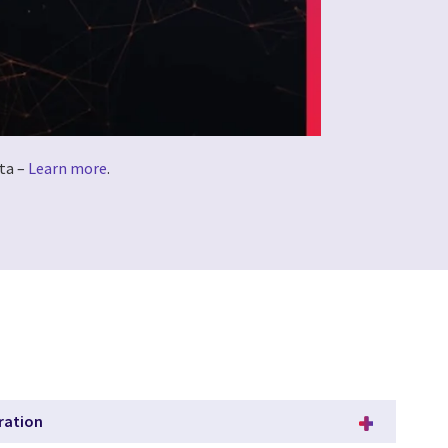
ta –
Learn more
.
ration