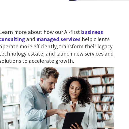
Learn more about how our AI-first
business
consulting
and
managed services
help clients
operate more efficiently, transform their legacy
technology estate, and launch new services and
solutions to accelerate growth.