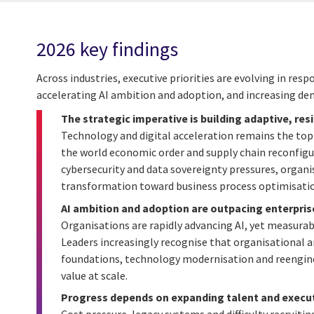
2026 key findings
Across industries, executive priorities are evolving in re
accelerating AI ambition and adoption, and increasing de
The strategic imperative is building adaptive, res
Technology and digital acceleration remains the top 
the world economic order and supply chain reconfigu
cybersecurity and data sovereignty pressures, organis
transformation toward business process optimisation
AI ambition and adoption are outpacing enterpris
Organisations are rapidly advancing AI, yet measurab
Leaders increasingly recognise that organisational 
foundations, technology modernisation and reenginee
value at scale.
Progress depends on expanding talent and execut