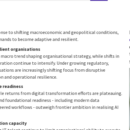
sponse to shifting macroeconomic and geopolitical conditions,
mands to become adaptive and resilient.
ilient organisations
macro trend shaping organisational strategy, while shifts in
ration continue to intensify. Under growing regulatory,
ations are increasingly shifting focus from disruptive
 and operational resilience.
e readiness
le returns from digital transformation efforts are plateauing.
and foundational readiness - including modern data
red workflows - outweigh frontier ambition in realising AI
ion capacity