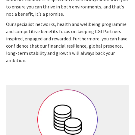
to ensure you can thrive in both environments, and that’s
not a benefit, it’s a promise.
Our specialist networks, health and wellbeing programme
and competitive benefits focus on keeping CGI Partners
inspired, engaged and rewarded. Furthermore, you can have
confidence that our financial resilience, global presence,
long-term stability and growth will always back your
ambition.