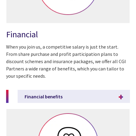
Financial
When you join us, a competitive salary is just the start.
From share purchase and profit participation plans to
discount schemes and insurance packages, we offer all CGI
Partners a wide range of benefits, which you can tailor to
your specific needs.
Financial benefits