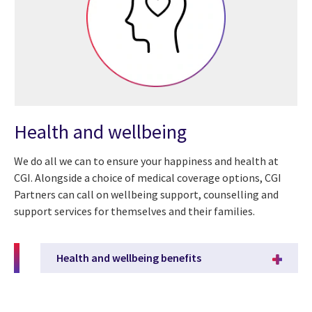
Health and wellbeing
We do all we can to ensure your happiness and health at
CGI. Alongside a choice of medical coverage options, CGI
Partners can call on wellbeing support, counselling and
support services for themselves and their families.
Health and wellbeing benefits