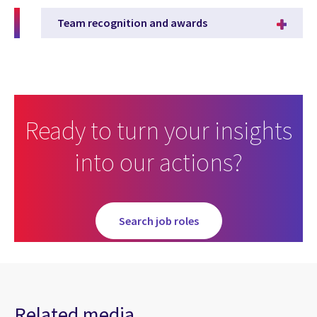
Team recognition and awards
Ready to turn your insights
into our actions?
in Careers Homepage
Search job roles
Related media