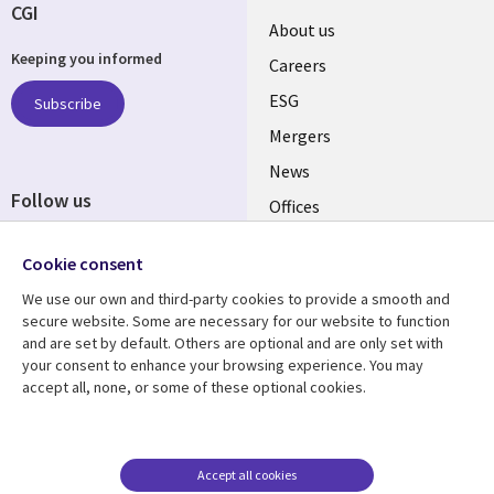
CGI
Useful
About us
Keeping you informed
links
Careers
UK
ESG
Subscribe
Mergers
News
Follow us
Offices
Social
Alliances
Cookie consent
Media
UK
We use our own and third-party cookies to provide a smooth and
secure website. Some are necessary for our website to function
Resource centre
Support
and are set by default. Others are optional and are only set with
your consent to enhance your browsing experience. You may
Library
Legal
Articles
Accessibility
accept all, none, or some of these optional cookies.
Links
UK
Blogs
Privacy
UK
Case studies
Terms of use
Accept all cookies
Events
Modern slavery