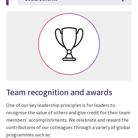
Team recognition and awards
One of our key leadership principles is for leaders to
recognise the value of others and give credit for their team
members’ accomplishments. We celebrate and reward the
contributions of our colleagues through a variety of global
programmes such as: