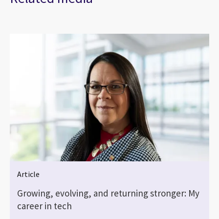
Article
Growing, evolving, and returning stronger: My
career in tech