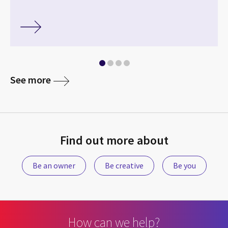
See more
Find out more about
Be an owner
Be creative
Be you
How can we help?