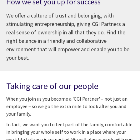
How we set you up for success
We offer a culture of trust and belonging, with
stimulating entrepreneurship, giving CGI Partners a
real sense of ownership in all that they do. Find the
right balance in a friendly and collaborative
environment that will empower and enable you to be
your best.
Taking care of our people
When you join us you become a 'CGI Partner' – not just an
employee – so we go the extra mile to look after you and
your family.
In fact, we want you to feel part of the family, comfortable
in bringing your whole self to work in a place where your
work life balance is respected. We will always work with you