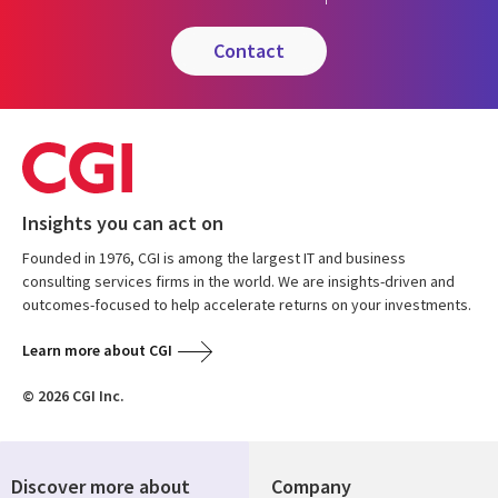
contact
Insights you can act on
Founded in 1976, CGI is among the largest IT and business
consulting services firms in the world. We are insights-driven and
outcomes-focused to help accelerate returns on your investments.
Learn more about CGI
© 2026 CGI Inc.
Discover more about
Company