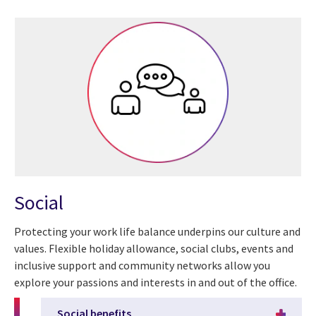
Social
Protecting your work life balance underpins our culture and
values. Flexible holiday allowance, social clubs, events and
inclusive support and community networks allow you
explore your passions and interests in and out of the office.
Social benefits