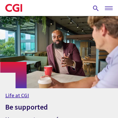
Skip
to
main
content
Life at CGI
Be supported