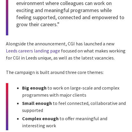
environment where colleagues can work on
exciting and meaningful programmes while
feeling supported, connected and empowered to
grow their careers.”
Alongside the announcement, CGI has launched a new
Leeds careers landing page
focused on what makes working
for CGI in Leeds unique, as well as the latest vacancies.
The campaign is built around three core themes:
Big enough
to work on large-scale and complex
programmes with major clients
Small enough
to feel connected, collaborative and
supported
Complex enough
to offer meaningful and
interesting work