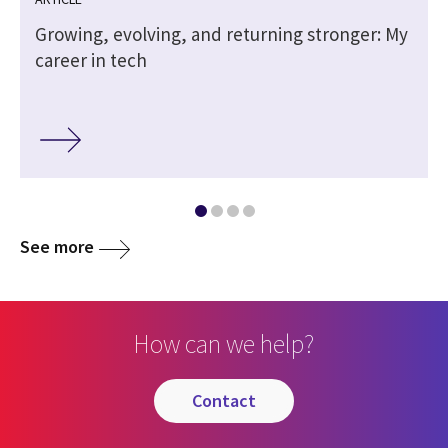
Growing, evolving, and returning stronger: My
career in tech
See more
How can we help?
contact