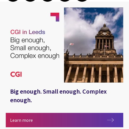
Big enough. Small enough. Complex
enough.
Big enough. Small enough. Complex enough.
Learn more