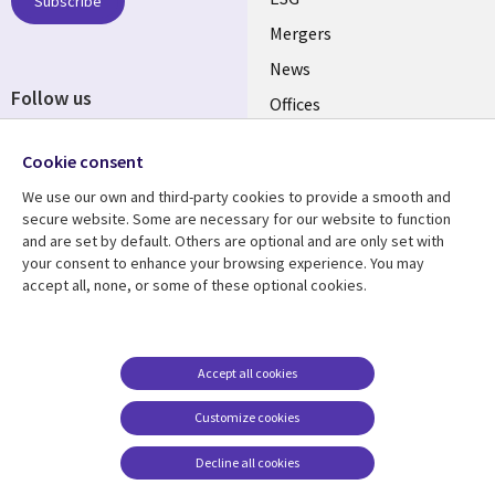
UK
Subscribe
Mergers
News
Follow us
Offices
Social
Alliances
Cookie consent
Media
UK
We use our own and third-party cookies to provide a smooth and
secure website. Some are necessary for our website to function
Resource centre
Support
and are set by default. Others are optional and are only set with
your consent to enhance your browsing experience. You may
Library
Legal
Articles
Accessibility
accept all, none, or some of these optional cookies.
Links
UK
Blogs
Privacy
UK
Case studies
Terms of use
Accept all cookies
Events
Modern slavery
statement
Podcasts
Customize cookies
Contact us
Videos
Decline all cookies
Cookie management
See more