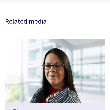
Related media
ARTICLE