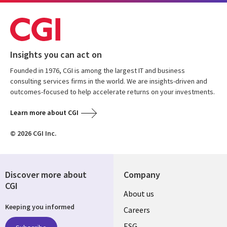
Insights you can act on
Founded in 1976, CGI is among the largest IT and business
consulting services firms in the world. We are insights-driven and
outcomes-focused to help accelerate returns on your investments.
Learn more about CGI
© 2026 CGI Inc.
Discover more about
Company
CGI
Useful
About us
Keeping you informed
links
Careers
ESG