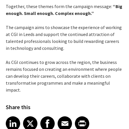
Together, these themes form the campaign message:
“Big
enough. Small enough. Complex enough.”
The campaign aims to showcase the experience of working
at CGI in Leeds and support the continued attraction of
talented professionals looking to build rewarding careers
in technology and consulting.
As CGI continues to grow across the region, the business
remains focused on creating an environment where people
can develop their careers, collaborate with clients on
transformative programmes and make a meaningful
impact.
Share this
Share article on LinkedIn
Share article on X
Share article on Facebook
Share article on Email
Share article on Print
LinkedIn
X
Facebook
Email
Print