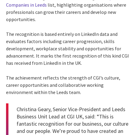
Companies in Leeds
list, highlighting organisations where
professionals can grow their careers and develop new
opportunities.
The recognition is based entirely on LinkedIn data and
evaluates factors including career progression, skills
development, workplace stability and opportunities for
advancement. It marks the first recognition of this kind CGI
has received from LinkedIn in the UK.
The achievement reflects the strength of CGI’s culture,
career opportunities and collaborative working
environment within the Leeds team.
Christina Geary, Senior Vice-President and Leeds
Business Unit Lead at CGI UK, said: “This is
fantastic recognition for our business, our culture
and our people. We’re proud to have created an