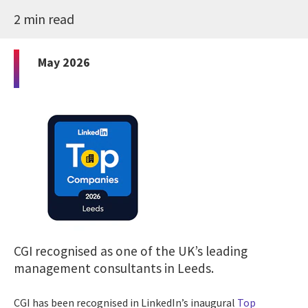
2 min read
May 2026
CGI recognised as one of the UK’s leading
management consultants in Leeds.
CGI has been recognised in LinkedIn’s inaugural
Top