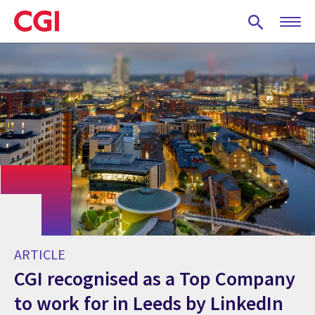
Skip
to
main
content
ARTICLE
CGI recognised as a Top Company
to work for in Leeds by LinkedIn