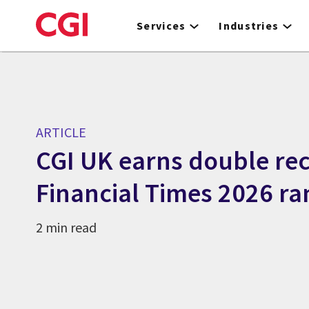
Skip
to
Services
Industries
main
content
ARTICLE
CGI UK earns double rec
Financial Times 2026 ra
2 min read