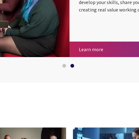
develop your skills, share yo
creating real value working 
Business consult
Careers at CGI
Learn more