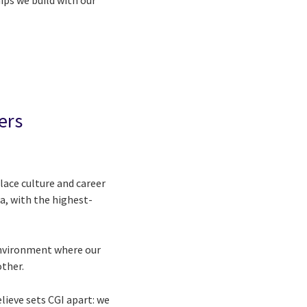
ips we build with our
ers
ace culture and career
a, with the highest-
 environment where our
other.
lieve sets CGI apart: we