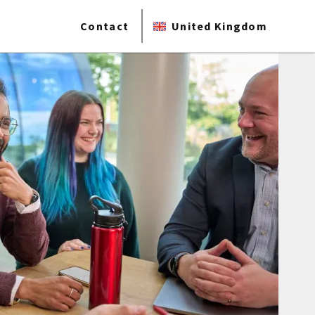
Contact
United Kingdom