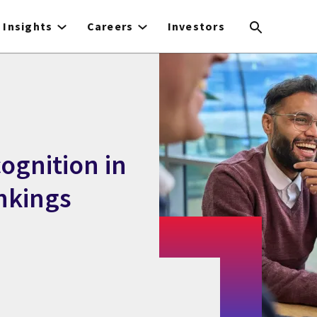
Insights
Careers
Investors
ognition in
nkings