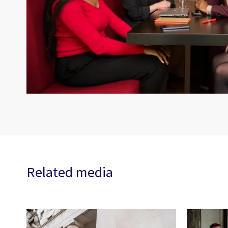
Related media