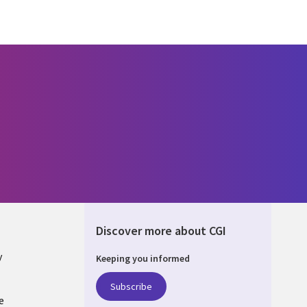
Discover more about CGI
y
Keeping you informed
Subscribe
e