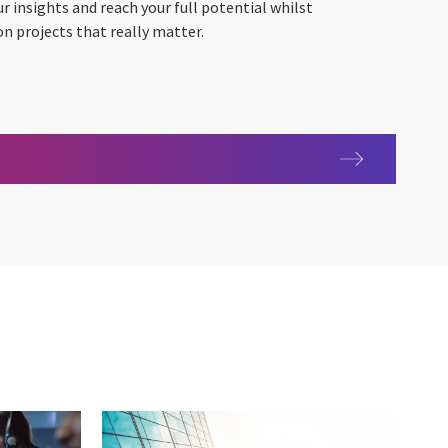
ur insights and reach your full potential whilst
on projects that really matter.
ing