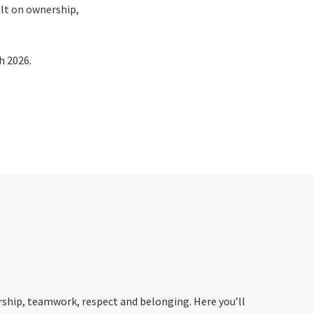
ilt on ownership,
h 2026.
ership, teamwork, respect and belonging. Here you’ll