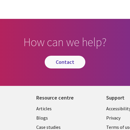
How can we help?
contact
Resource centre
Support
Library
Legal
Articles
Accessibilit
Links
UK
Blogs
Privacy
UK
Case studies
Terms of us