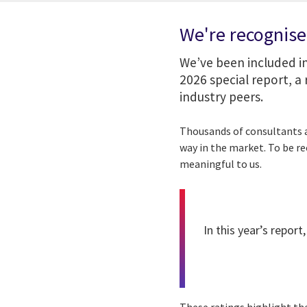
We're recognise
We’ve been included i
2026 special report, 
industry peers.
Thousands of consultants a
way in the market. To be r
meaningful to us.
In this year’s report