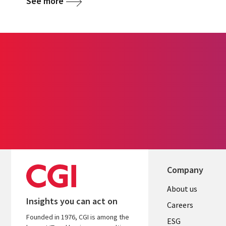
See more
Company
Useful
About us
Insights you can act on
links
Careers
Founded in 1976, CGI is among the
UK
ESG