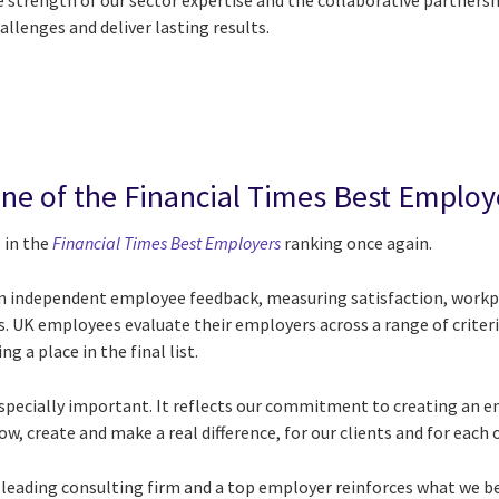
 strength of our sector expertise and the collaborative partnersh
allenges and deliver lasting results.
ne of the Financial Times Best Employ
 in the
Financial Times Best Employers
ranking once again.
on independent employee feedback, measuring satisfaction, workpl
 UK employees evaluate their employers across a range of criteri
g a place in the final list.
s especially important. It reflects our commitment to creating an
w, create and make a real difference, for our clients and for each 
 leading consulting firm and a top employer reinforces what we be