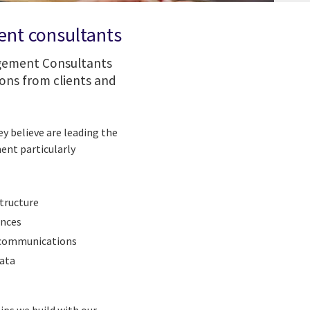
ent consultants
agement Consultants
ons from clients and
y believe are leading the
ent particularly
tructure
ences
lecommunications
data