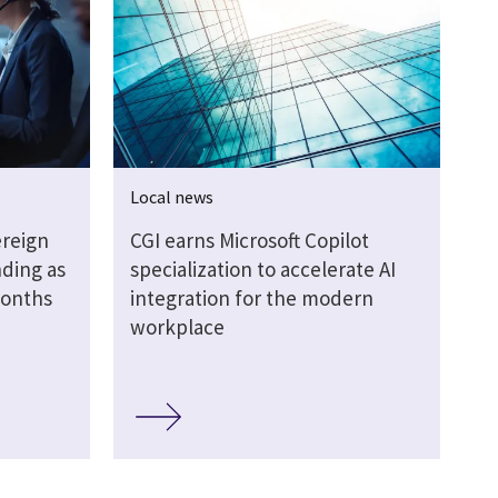
Local news
ereign
CGI earns Microsoft Copilot
ding as
specialization to accelerate AI
months
integration for the modern
workplace