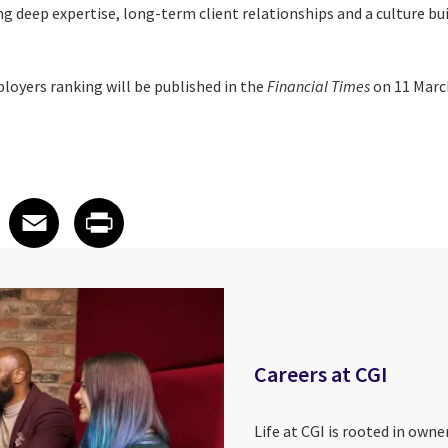
g deep expertise, long-term client relationships and a culture bu
ployers ranking will be published in the
Financial Times
on 11 Marc
 on LinkedIn
icle on X
e article on Facebook
Share article on Email
Share article on Print
Facebook
Email
Print
Careers at CGI
Life at CGI is rooted in own