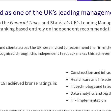
d as one of the UK’s leading managem
n the
Financial Times
and Statista’s UK’s Leading Man
a ranking based entirely on independent recommendati
nd clients across the UK were invited to recommend the firms the
ecognised through this independent feedback makes this achievem
Construction and infras
Health care and life sci
, CGI achieved bronze ratings in:
IT, technology and te
Data analytics and big 
IT - implementation​​