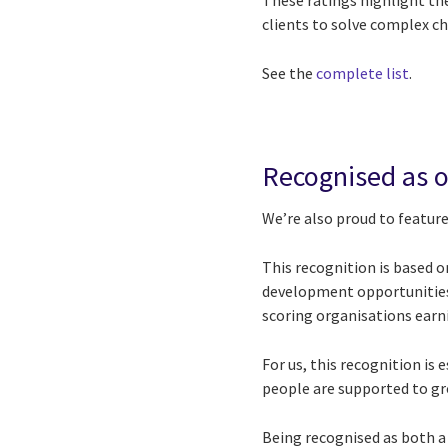
These ratings highlight the
clients to solve complex ch
See the
complete list​
.
Recognised as o
We’re also proud to feature
This recognition is based 
development opportunities.
scoring organisations earnin
For us, this recognition i
people are supported to gro
Being recognised as both a