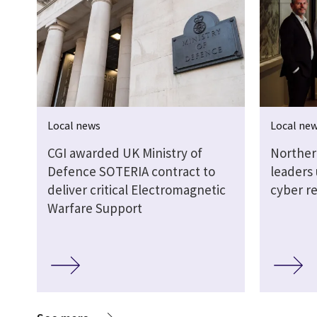
Local news
Local ne
CGI awarded UK Ministry of
Norther
Defence SOTERIA contract to
leaders
deliver critical Electromagnetic
cyber re
Warfare Support