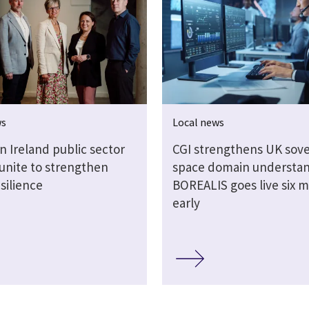
ws
Local news
n Ireland public sector
CGI strengthens UK sov
 unite to strengthen
space domain understan
silience
BOREALIS goes live six 
early