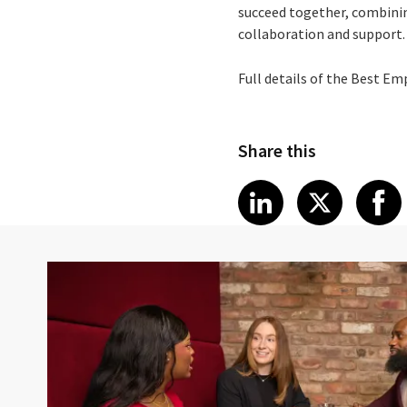
succeed together, combinin
collaboration and support.
Full details of the Best Em
Share this
Share article
Share art
Shar
LinkedIn
X