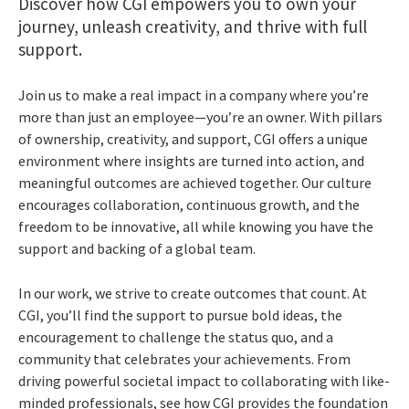
Discover how CGI empowers you to own your
journey, unleash creativity, and thrive with full
support.
Join us to make a real impact in a company where you’re
more than just an employee—you’re an owner. With pillars
of ownership, creativity, and support, CGI offers a unique
environment where insights are turned into action, and
meaningful outcomes are achieved together. Our culture
encourages collaboration, continuous growth, and the
freedom to be innovative, all while knowing you have the
support and backing of a global team.
In our work, we strive to create outcomes that count. At
CGI, you’ll find the support to pursue bold ideas, the
encouragement to challenge the status quo, and a
community that celebrates your achievements. From
driving powerful societal impact to collaborating with like-
minded professionals, see how CGI provides the foundation