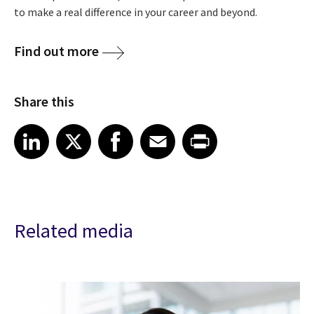
to make a real difference in your career and beyond.
Find out more
Share this
Share article on LinkedIn
Share article on X
Share article on Facebook
Share article on Email
Share article on Print
LinkedIn
X
Facebook
Email
Print
Related media