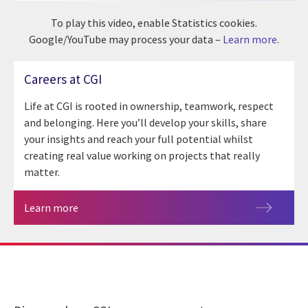
To play this video, enable Statistics cookies.
Google/YouTube may process your data –
Learn more
.
Careers at CGI
Life at CGI is rooted in ownership, teamwork, respect
and belonging. Here you’ll develop your skills, share
your insights and reach your full potential whilst
creating real value working on projects that really
matter.
Learn more