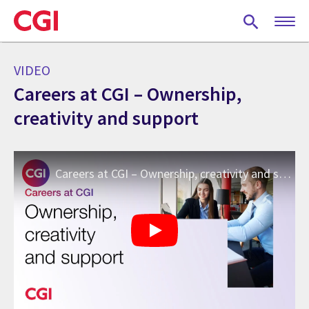
Skip
to
main
content
VIDEO
Careers at CGI – Ownership,
creativity and support
Careers at CGI – Ownership, creativity and support