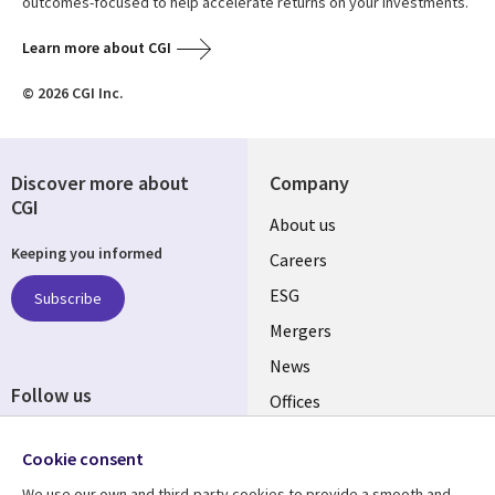
outcomes-focused to help accelerate returns on your investments.
Learn more about CGI
© 2026 CGI Inc.
Discover more about
Company
CGI
Useful
About us
Keeping you informed
links
Careers
UK
ESG
Subscribe
Mergers
News
Follow us
Offices
Social
Alliances
Cookie consent
Media
UK
We use our own and third-party cookies to provide a smooth and