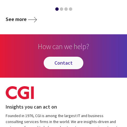
See more
How can we help?
contact
Insights you can act on
Founded in 1976, CGI is among the largest IT and business
consulting services firms in the world. We are insights-driven and