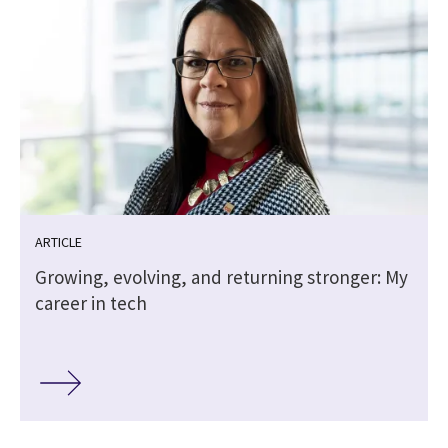
ARTICLE
Growing, evolving, and returning stronger: My
career in tech