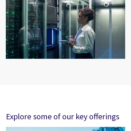
Explore some of our key offerings