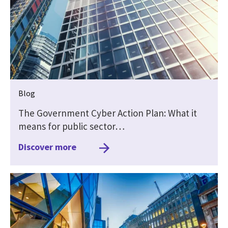
Blog
The Government Cyber Action Plan: What it
means for public sector…
Discover more