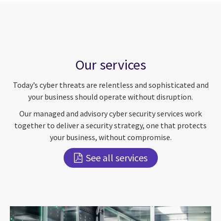
Our services
Today’s cyber threats are relentless and sophisticated and
your business should operate without disruption.
Our managed and advisory cyber security services work
together to deliver a security strategy, one that protects
your business, without compromise.
See all services