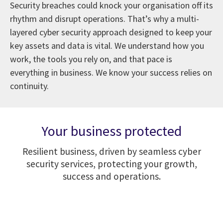
Security breaches could knock your organisation off its
rhythm and disrupt operations. That’s why a multi-
layered cyber security approach designed to keep your
key assets and data is vital. We understand how you
work, the tools you rely on, and that pace is
everything in business. We know your success relies on
continuity.
Your business protected
Resilient business, driven by seamless cyber
security services, protecting your growth,
success and operations.