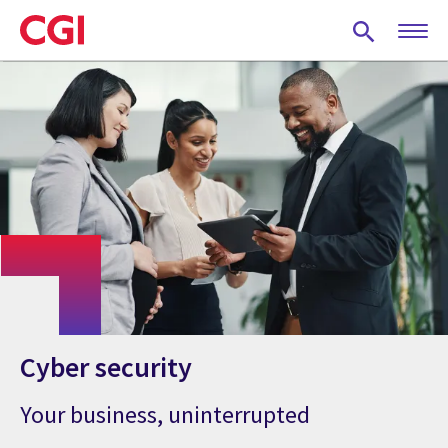
Skip
to
main
content
Cyber security
Your business, uninterrupted