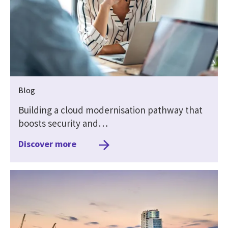
Blog
Building a cloud modernisation pathway that
boosts security and…
Discover more