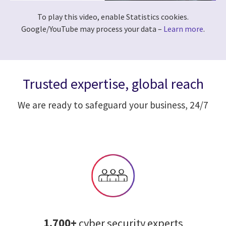
To play this video, enable Statistics cookies.
Google/YouTube may process your data –
Learn more
.
Trusted expertise, global reach
We are ready to safeguard your business, 24/7
1,700+
cyber security experts