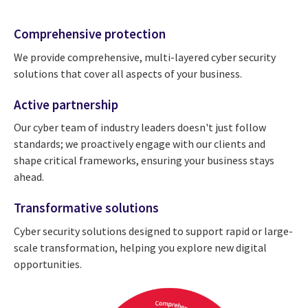
Comprehensive protection
We provide comprehensive, multi-layered cyber security
solutions that cover all aspects of your business.
Active partnership
Our cyber team of industry leaders doesn't just follow
standards; we proactively engage with our clients and
shape critical frameworks, ensuring your business stays
ahead.
Transformative solutions
Cyber security solutions designed to support rapid or large-
scale transformation, helping you explore new digital
opportunities.