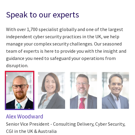
Speak to our experts
With over 1,700 specialist globally and one of the largest
independent cyber security practices in the UK, we help
manage your complex security challenges. Our seasoned
team of experts is here to provide you with the insight and
guidance you need to safeguard your operations from
disruption.
Alex Woodward
Senior Vice President - Consulting Delivery, Cyber Security,
CGI in the UK & Australia