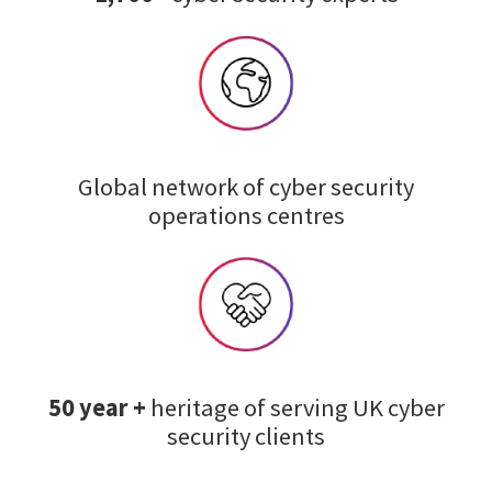
Global network of cyber security
operations centres
50 year +
heritage of serving UK cyber
security clients