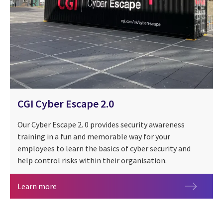
CGI Cyber Escape 2.0
Our Cyber Escape 2. 0 provides security awareness
training in a fun and memorable way for your
employees to learn the basics of cyber security and
help control risks within their organisation.
CGI Cyber Escape 2.0
Learn more