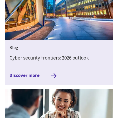
Blog
Cyber security frontiers: 2026 outlook
Discover more