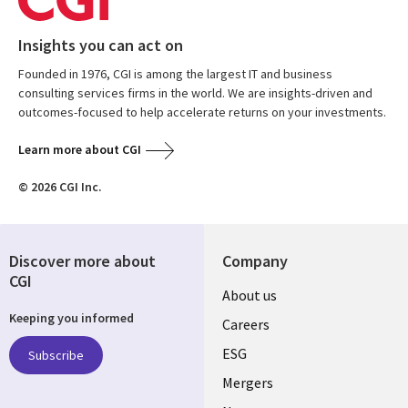
Insights you can act on
Founded in 1976, CGI is among the largest IT and business
consulting services firms in the world. We are insights-driven and
outcomes-focused to help accelerate returns on your investments.
Learn more about CGI
© 2026 CGI Inc.
Discover more about
Company
CGI
Useful
About us
Keeping you informed
links
Careers
UK
ESG
Subscribe
Mergers