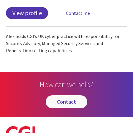
View profile
Contact me
Alex leads CGI’s UK cyber practice with responsibility for
Security Advisory, Managed Security Services and
Penetration testing capabilities.
How can we help?
contact