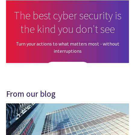
The best cyber security is
the kind you don't see
Turn your actions to what matters most - without
interruptions
Get in touch
From our blog