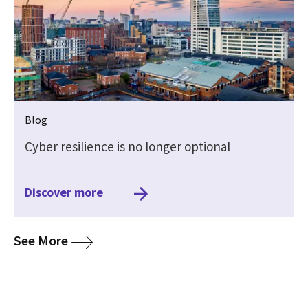
Blog
Cyber resilience is no longer optional
Discover more
media
See More