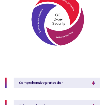
Comprehensive protection