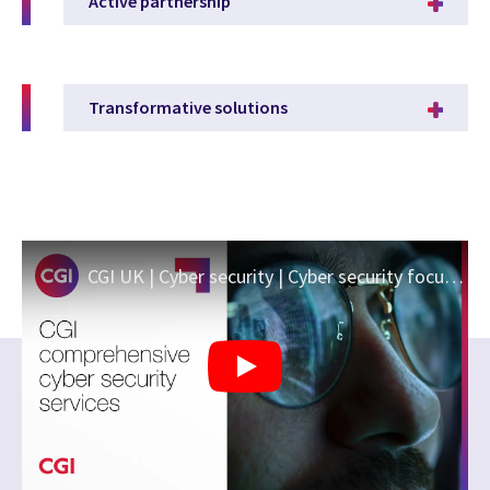
Active partnership
Transformative solutions
CGI UK | Cyber security | Cyber security focused on resilience and outcomes