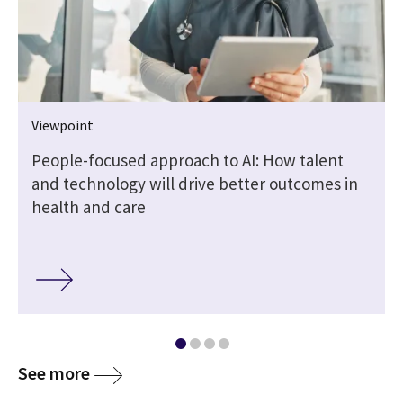
Viewpoint
People-focused approach to AI: How talent
and technology will drive better outcomes in
health and care
media
See more