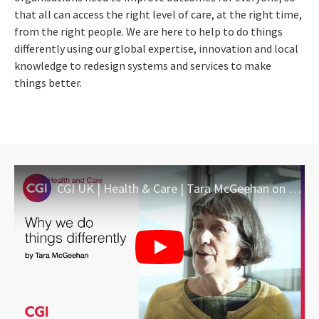
that all can access the right level of care, at the right time,
from the right people. We are here to help to do things
differently using our global expertise, innovation and local
knowledge to redesign systems and services to make
things better.
CGI UK | Health & Care | Tara McGeehan on why we do things differently