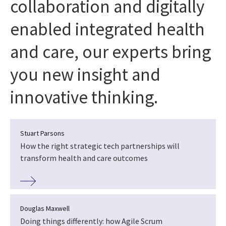
collaboration and digitally
enabled integrated health
and care, our experts bring
you new insight and
innovative thinking.
Stuart Parsons
How the right strategic tech partnerships will
transform health and care outcomes
Douglas Maxwell
Doing things differently: how Agile Scrum