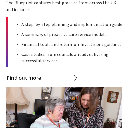
The Blueprint captures best practice from across the UK
and includes:
A step-by-step planning and implementation guide
A summary of proactive care service models
Financial tools and return-on-investment guidance
Case studies from councils already delivering
successful services
Find out more