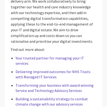
delivery arm. We work collaboratively to bring
together our health and care industry knowledge
with our technology expertise, and then add in
compelling digital transformation capabilities,
applying these to the end-to-end management of
your IT and digital estate. We aim to drive
simplification up and costs down so you can
rationalise and prioritise your digital investments.
Find out more about:
Your trusted partner for managing your IT
services
Delivering improved outcomes for NHS Trusts
with Managed IT Services
T
ransforming your business with award winning
Service and Technology Advisory Services
Building a sustainability strategy to combat
climate change with our advisory services