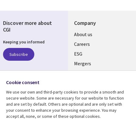
Discover more about
Company
CGI
Useful
About us
Keeping you informed
links
Careers
UK
ESG
Subscribe
Mergers
News
Follow us
Cookie consent
Offices
Social
We use our own and third-party cookies to provide a smooth and
Alliances
secure website. Some are necessary for our website to function
Media
and are set by default. Others are optional and are only set with
UK
your consent to enhance your browsing experience. You may
accept all, none, or some of these optional cookies.
Resource centre
Support
Library
Legal
Articles
Accessibility