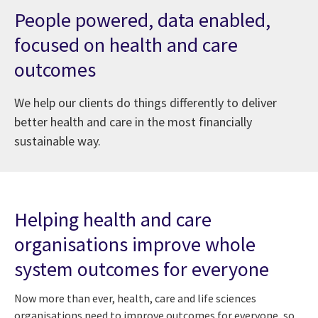
People powered, data enabled,
focused on health and care
outcomes
We help our clients do things differently to deliver
better health and care in the most financially
sustainable way.
at Digital Health and Social Care Awards 2024
Helping health and care
organisations improve whole
system outcomes for everyone
Now more than ever, health, care and life sciences
organisations need to improve outcomes for everyone, so