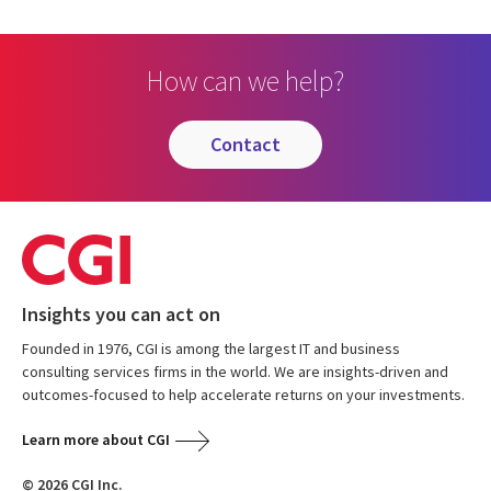
How can we help?
contact
Insights you can act on
Founded in 1976, CGI is among the largest IT and business
consulting services firms in the world. We are insights-driven and
outcomes-focused to help accelerate returns on your investments.
Learn more about CGI
© 2026 CGI Inc.