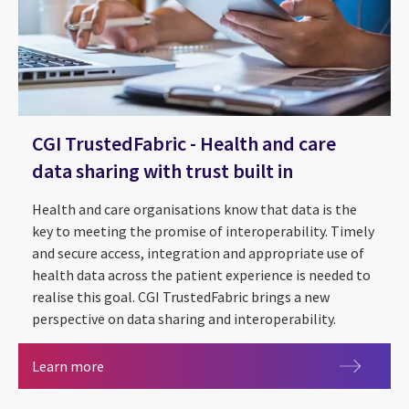
CGI TrustedFabric - Health and care
data sharing with trust built in
Health and care organisations know that data is the
key to meeting the promise of interoperability. Timely
and secure access, integration and appropriate use of
health data across the patient experience is needed to
The future of health and care
realise this goal. CGI TrustedFabric brings a new
Person-centred care - how digital is enabling ch
National Advisory Board for health and care
Digital Home: Health and Care Platform
perspective on data sharing and interoperability.
CGI TrustedFabric - Health and care data sharing w
Learn more
CGI Conversational AI - Reducing missed medic