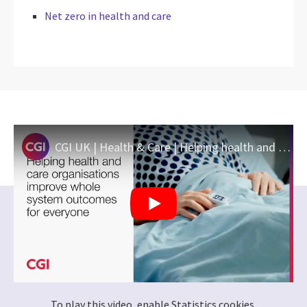
Net zero in health and care
CGI UK | Health & Care | Helping health and care organisations improve whole system outcomes
To play this video, enable Statistics cookies.