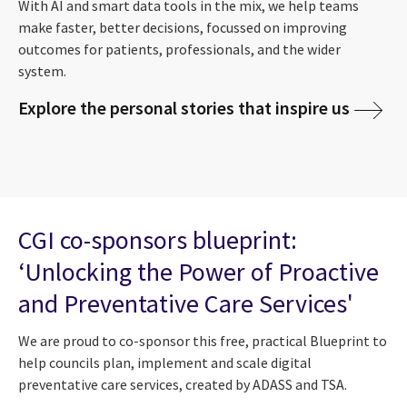
With AI and smart data tools in the mix, we help teams
make faster, better decisions, focussed on improving
outcomes for patients, professionals, and the wider
system.
Explore the personal stories that inspire us
CGI co-sponsors blueprint:
‘Unlocking the Power of Proactive
and Preventative Care Services'
We are proud to co-sponsor this free, practical Blueprint to
help councils plan, implement and scale digital
preventative care services, created by ADASS and TSA.