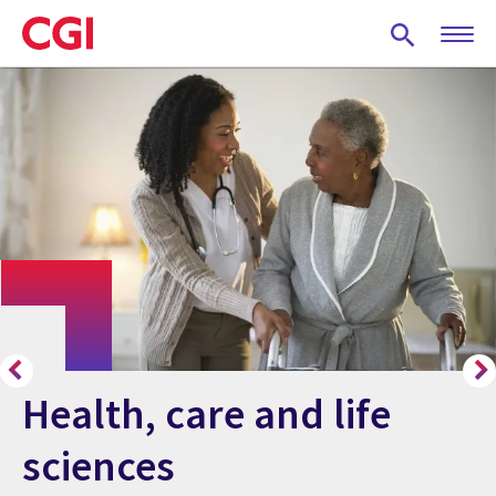
Skip
to
main
content
Health, care and life
sciences