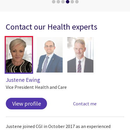
Contact our Health experts
Justene Ewing
Vice President Health and Care
View profile
Contact me
Justene joined CGI in October 2017 as an experienced