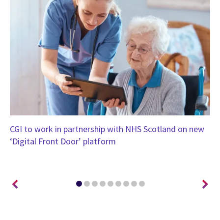
CGI to work in partnership with NHS Scotland on new
CG
‘Digital Front Door’ platform
Un
tr
ou