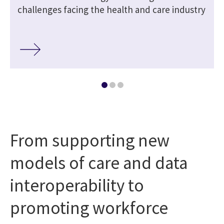
challenges facing the health and care industry
From supporting new
models of care and data
interoperability to
promoting workforce