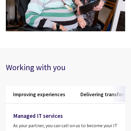
Working with you
Improving experiences
Delivering transforma
Managed IT services
As your partner, you can call on us to become your IT