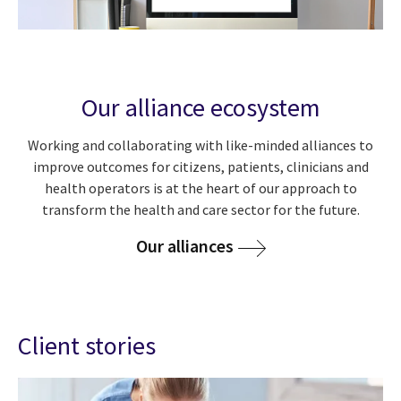
Our alliance ecosystem
Working and collaborating with like-minded alliances to
improve outcomes for citizens, patients, clinicians and
health operators is at the heart of our approach to
transform the health and care sector for the future.
Our alliances
Client stories