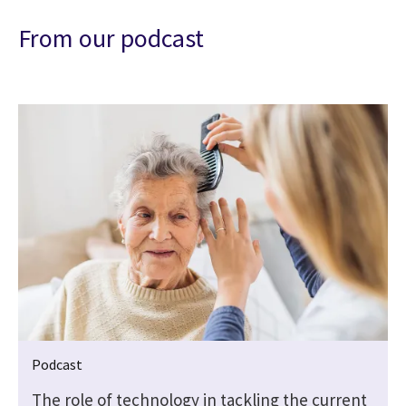
From our podcast
Podcast
The role of technology in tackling the current