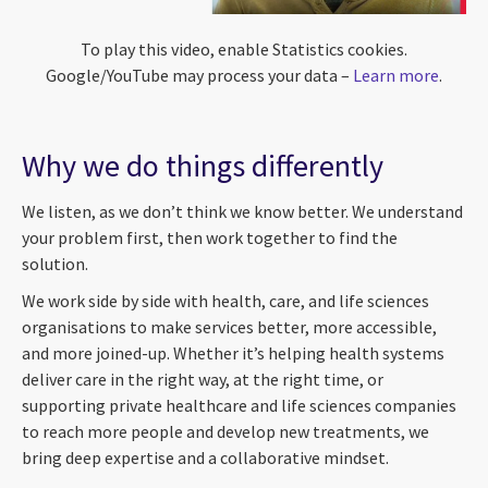
To play this video, enable Statistics cookies.
Google/YouTube may process your data –
Learn more
.
Why we do things differently
We listen, as we don’t think we know better. We understand
your problem first, then work together to find the
solution.
We work side by side with health, care, and life sciences
organisations to make services better, more accessible,
and more joined-up. Whether it’s helping health systems
deliver care in the right way, at the right time, or
supporting private healthcare and life sciences companies
to reach more people and develop new treatments, we
bring deep expertise and a collaborative mindset.