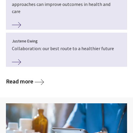
approaches can improve outcomes in health and
care
Justene Ewing
Collaboration: our best route to a healthier future
Read more