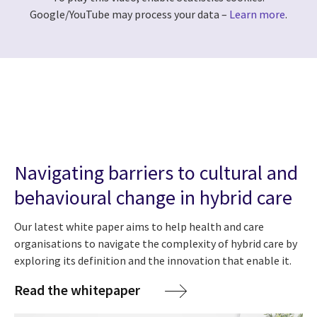
Google/YouTube may process your data –
Learn more
.
Navigating barriers to cultural and
behavioural change in hybrid care
Our latest white paper aims to help health and care
organisations to navigate the complexity of hybrid care by
exploring its definition and the innovation that enable it.
Read the whitepaper