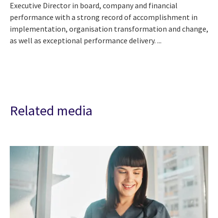
Executive Director in board, company and financial
performance with a strong record of accomplishment in
implementation, organisation transformation and change,
as well as exceptional performance delivery. ...
Related media