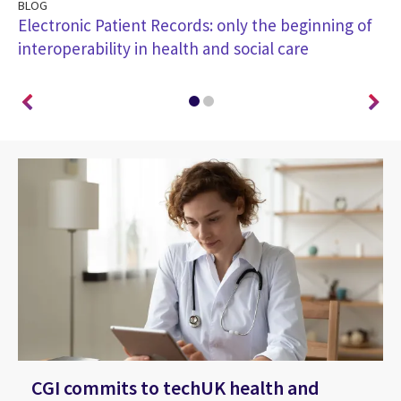
BLOG
BL
Electronic Patient Records: only the beginning of
Pu
interoperability in health and social care
he
CGI commits to techUK health and