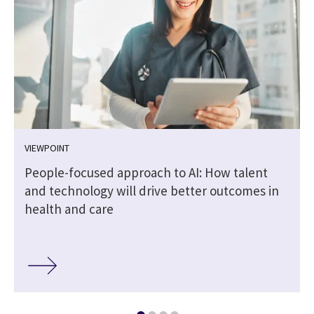
VIEWPOINT
People-focused approach to AI: How talent
and technology will drive better outcomes in
health and care