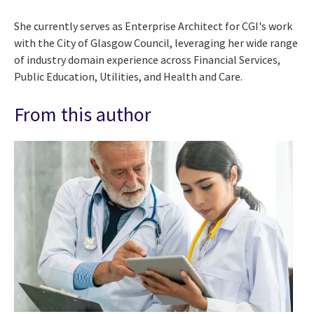
She currently serves as Enterprise Architect for CGI's work
with the City of Glasgow Council, leveraging her wide range
of industry domain experience across Financial Services,
Public Education, Utilities, and Health and Care.
From this author