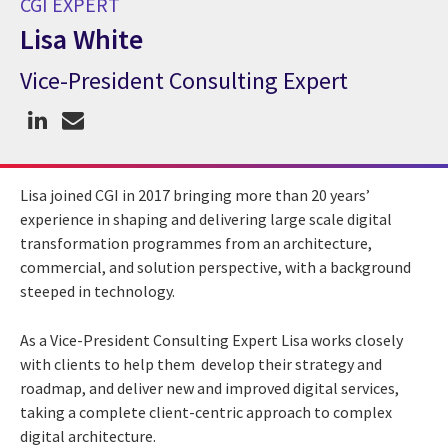
CGI EXPERT
Lisa White
Vice-President Consulting Expert
CGI Expert Lisa White
Lisa joined CGI in 2017 bringing more than 20 years’
experience in shaping and delivering large scale digital
transformation programmes from an architecture,
commercial, and solution perspective, with a background
steeped in technology.
As a Vice-President Consulting Expert Lisa works closely
with clients to help them develop their strategy and
roadmap, and deliver new and improved digital services,
taking a complete client-centric approach to complex
digital architecture.