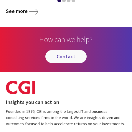
See more
How can we help?
contact
Insights you can act on
Founded in 1976, CGI is among the largest IT and business
consulting services firms in the world. We are insights-driven and
outcomes-focused to help accelerate returns on your investments.