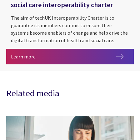
social care interoperability charter
The aim of techUK Interoperability Charter is to
guarantee its members commit to ensure their
systems become enablers of change and help drive the
digital transformation of health and social care.
CGI commits to techUK health and social care int
Learn more
Related media