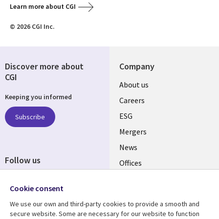
Learn more about CGI
© 2026 CGI Inc.
Discover more about
Company
CGI
Useful
About us
Keeping you informed
links
Careers
UK
ESG
Subscribe
Mergers
News
Follow us
Offices
Social
Alliances
Cookie consent
Media
UK
We use our own and third-party cookies to provide a smooth and
secure website. Some are necessary for our website to function