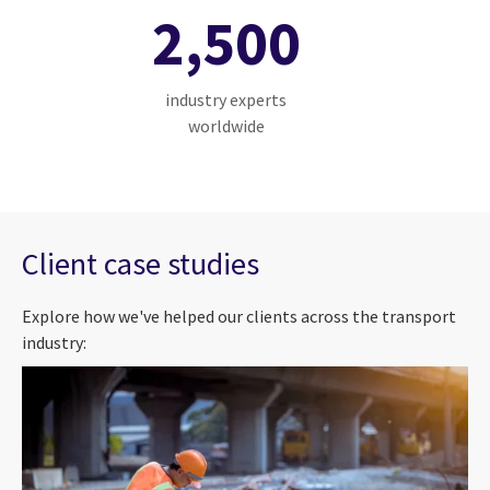
2,500
industry experts
worldwide
Client case studies
Explore how we've helped our clients across the transport
industry: