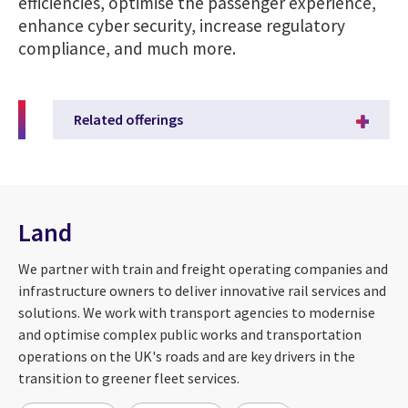
efficiencies, optimise the passenger experience,
enhance cyber security, increase regulatory
compliance, and much more.
Related offerings
Land
We partner with train and freight operating companies and
infrastructure owners to deliver innovative rail services and
solutions. We work with transport agencies to modernise
and optimise complex public works and transportation
operations on the UK's roads and are key drivers in the
transition to greener fleet services.