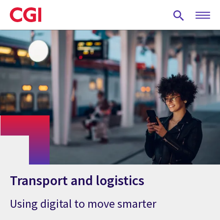
Skip
to
main
content
Transport and logistics
Using digital to move smarter