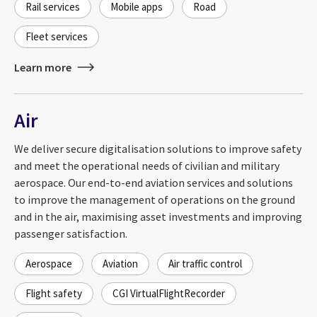
Rail services
Mobile apps
Road
Fleet services
Learn more
Air
We deliver secure digitalisation solutions to improve safety
and meet the operational needs of civilian and military
aerospace. Our end-to-end aviation services and solutions
to improve the management of operations on the ground
and in the air, maximising asset investments and improving
passenger satisfaction.
Aerospace
Aviation
Air traffic control
Flight safety
CGI VirtualFlightRecorder