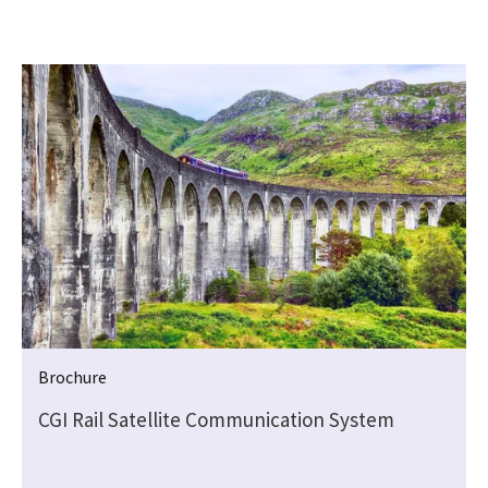
Brochure
CGI Rail Satellite Communication System