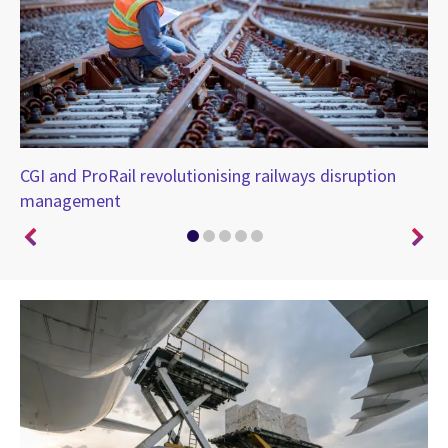
CGI and ProRail revolutionising railways disruption
CG
management
UK