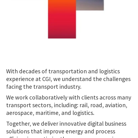
With decades of transportation and logistics
experience at CGI, we understand the challenges
facing the transport industry.
We work collaboratively with clients across many
transport sectors, including: rail, road, aviation,
aerospace, maritime, and logistics.
Together, we deliver innovative digital business
solutions that improve energy and process