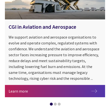
CGI in Aviation and Aerospace
We support aviation and aerospace organisations to
evolve and operate complex, regulated systems with
confidence. We understand the aviation and aerospace
sector faces increasing pressure to improve efficiency,
reduce delays and meet sustainability targets,
Managed IT services in transportation
including lowering fuel burn and emissions. At the
CGI SensorInsights360 for Transport
same time, organisations must manage legacy
technology, rising cyber risk and the responsible ...
CGI in Aviation and Aerospace
Learn more