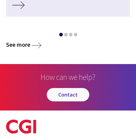
See more
How can we help?
contact