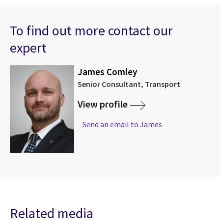
To find out more contact our
expert
James Comley
Senior Consultant, Transport
View profile
Send an email to James
Related media