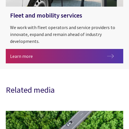
Fleet and mobility services
We work with fleet operators and service providers to
innovate, expand and remain ahead of industry
developments.
Fleet and mobility services
Learn more
Related media