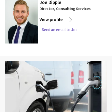
Joe Dipple
Director, Consulting Services
View profile
Send an email to Joe