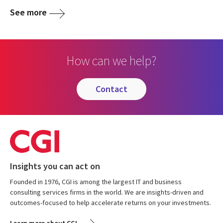
See more
How can we help?
contact
Insights you can act on
Founded in 1976, CGI is among the largest IT and business
consulting services firms in the world. We are insights-driven and
outcomes-focused to help accelerate returns on your investments.