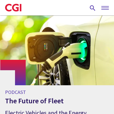
Skip
to
main
content
PODCAST
The Future of Fleet
Electric Vehicles and the Energy