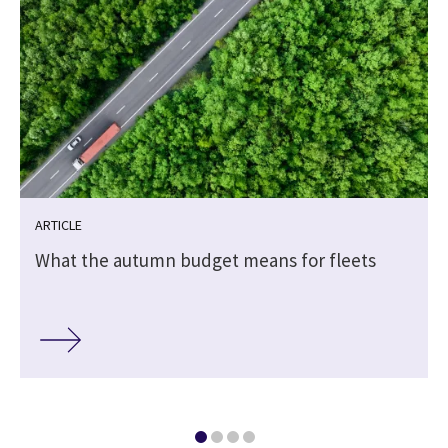
ARTICLE
What the autumn budget means for fleets