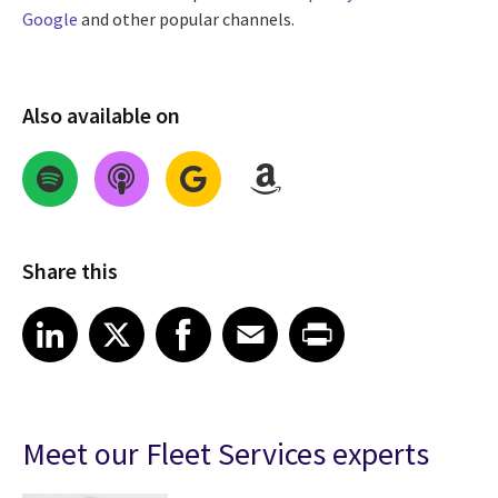
Google
and other popular channels.
Also available on
Share this
Share on LinkedIn
Share on X
Share on Facebook
Share on Email
Share on Print
LinkedIn
X
Facebook
Email
Print
Meet our Fleet Services experts