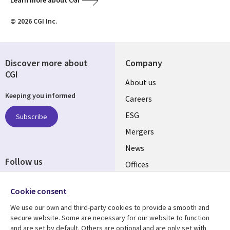
Learn more about CGI
© 2026 CGI Inc.
Discover more about
Company
CGI
Useful
About us
Keeping you informed
links
Careers
UK
ESG
Subscribe
Mergers
News
Follow us
Offices
Social
Alliances
Cookie consent
Media
UK
We use our own and third-party cookies to provide a smooth and
secure website. Some are necessary for our website to function
Resource centre
Support
and are set by default. Others are optional and are only set with