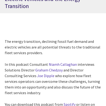
Transition
The energy transition, declining fossil fuel demand and
electric vehicles are all potential threats to the traditional
fleet services providers.
In this podcast Consultant
Niamh Callaghan
interviews
Solutions Director
Graham Chedzoy
and Director
Consulting Services
Joe Dipple
who explore how fleet
services operators can overcome these challenges, turning
them into an opportunity and also discuss the future of the
fleet services industry.
You can download this podcast from
Spotify
or listen on